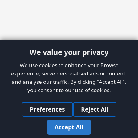
We value your privacy
We use cookies to enhance your Browse
experience, serve personalised ads or content,
and analyse our traffic. By clicking "Accept All",
you consent to our use of cookies.
Preferences
Reject All
Accept All