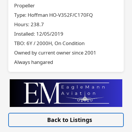
Propeller
Type: Hoffman HO-V352F/C170FQ
Hours: 238.7
Installed: 12/05/2019
TBO: 6Y / 2000H, On Condition
Owned by current owner since 2001
Always hangared
VISIT SITE »
Back to Listings