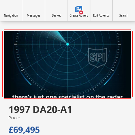
Navigation
Messages
Basket
Create Advert
Edit Adverts
Search
VISIT SITE »
1997 DA20-A1
Price:
£69,495