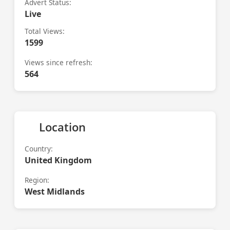
Advert Status:
Live
Total Views:
1599
Views since refresh:
564
Location
Country:
United Kingdom
Region:
West Midlands