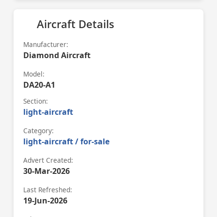
Aircraft Details
Manufacturer:
Diamond Aircraft
Model:
DA20-A1
Section:
light-aircraft
Category:
light-aircraft / for-sale
Advert Created:
30-Mar-2026
Last Refreshed:
19-Jun-2026