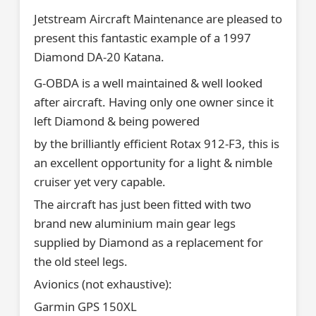
Jetstream Aircraft Maintenance are pleased to
present this fantastic example of a 1997
Diamond DA-20 Katana.
G-OBDA is a well maintained & well looked
after aircraft. Having only one owner since it
left Diamond & being powered
by the brilliantly efficient Rotax 912-F3, this is
an excellent opportunity for a light & nimble
cruiser yet very capable.
The aircraft has just been fitted with two
brand new aluminium main gear legs
supplied by Diamond as a replacement for
the old steel legs.
Avionics (not exhaustive):
Garmin GPS 150XL