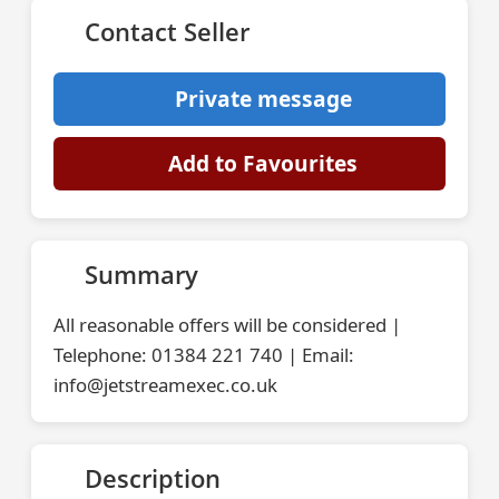
Contact Seller
Private message
Add to Favourites
Summary
All reasonable offers will be considered |
Telephone: 01384 221 740 | Email:
info@jetstreamexec.co.uk
Description