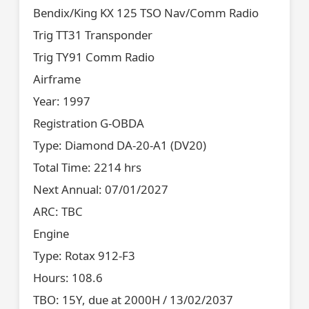
Bendix/King KX 125 TSO Nav/Comm Radio
Trig TT31 Transponder
Trig TY91 Comm Radio
Airframe
Year: 1997
Registration G-OBDA
Type: Diamond DA-20-A1 (DV20)
Total Time: 2214 hrs
Next Annual: 07/01/2027
ARC: TBC
Engine
Type: Rotax 912-F3
Hours: 108.6
TBO: 15Y, due at 2000H / 13/02/2037