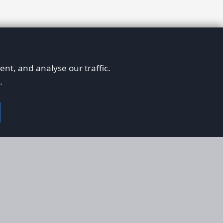
nt, and analyse our traffic.
.
on
Legal
RS
Terms & Conditions
em
Privacy Policy
on AFORS
Cookie Policy
 Guidelines
Cookie Preferences