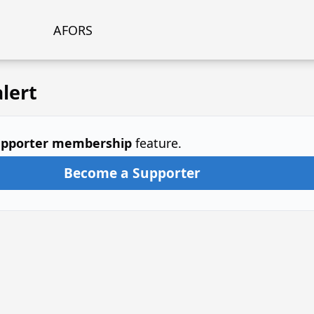
AFORS
lert
pporter membership
feature.
Become a Supporter