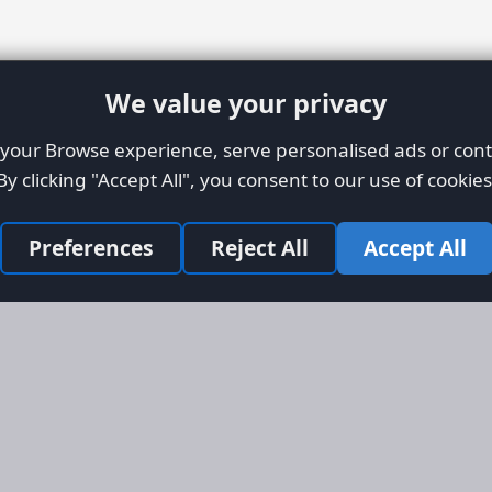
We value your privacy
our Browse experience, serve personalised ads or conte
By clicking "Accept All", you consent to our use of cookies
Preferences
Reject All
Accept All
Site Map
Informati
Homepage
About AFO
Aircraft Listings
Credit Syst
r new and
Search
Advertise 
ercial
Advertising
ly evolved