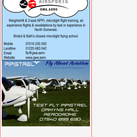
VISIT SITE »
VISIT SITE »