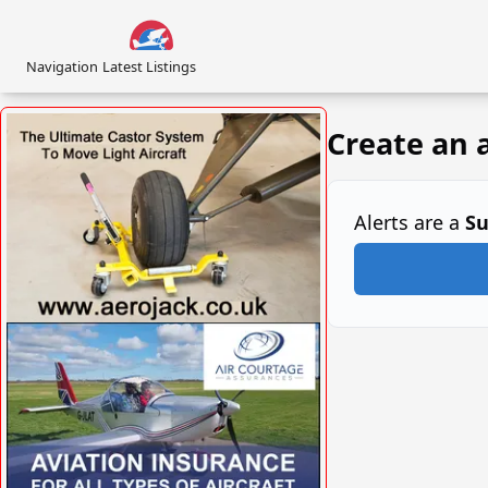
Navigation
Latest Listings
Create an a
Alerts are a
Su
VISIT SITE »