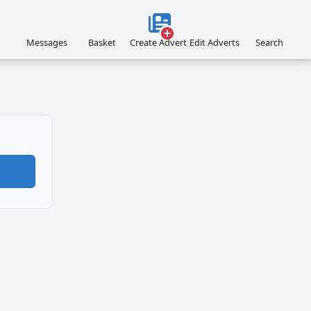
Messages
Basket
Create Advert
Edit Adverts
Search