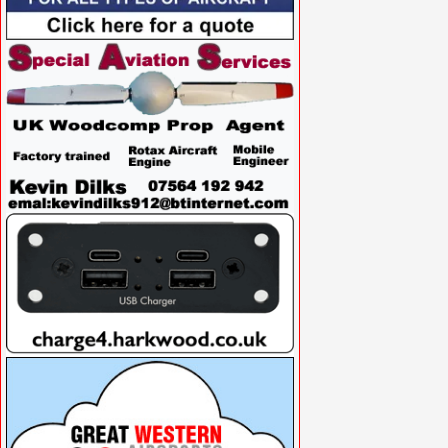
VISIT SITE »
VISIT SITE »
VISIT SITE »