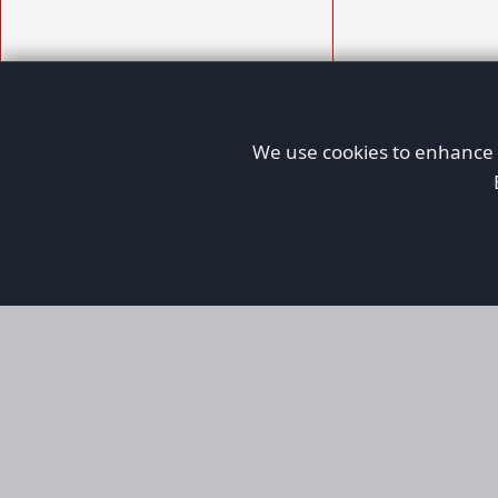
We use cookies to enhance y
AFORS
Aircraft For Sale
Afors is a dedicated aviation marketplace fo
used aircraft, helping both private and comm
aviation. Online since 1999, it has passionate