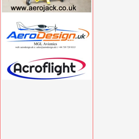
VISIT SITE »
VISIT SITE »
VISIT SITE »