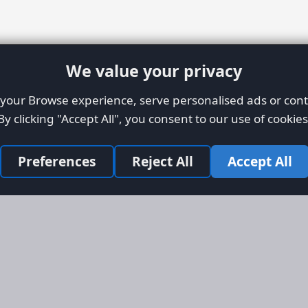
We value your privacy
our Browse experience, serve personalised ads or conte
By clicking "Accept All", you consent to our use of cookies
Preferences
Reject All
Accept All
Site Map
Informati
Homepage
About AFO
Aircraft Listings
Credit Syst
r new and
Search
Advertise 
ercial
Advertising
ly evolved