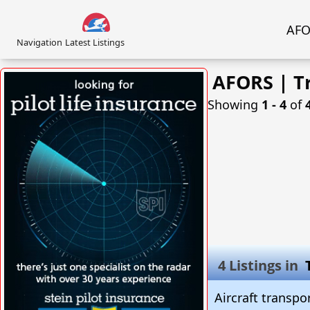
AFOR
Navigation
Latest Listings
AFORS | Tr
Showing
1 ‐ 4
of
4 Listings in
Aircraft transpo