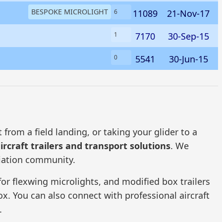
BESPOKE MICROLIGHT
11089
21-Nov-17
6
7170
30-Sep-15
1
5541
30-Jun-15
0
from a field landing, or taking your glider to a
ircraft trailers and transport solutions
. We
viation community.
 for flexwing microlights, and modified box trailers
fox. You can also connect with professional aircraft
.