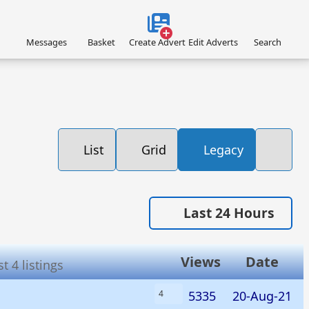
Messages
Basket
Create Advert
Edit Adverts
Search
List
Grid
Legacy
Last 24 Hours
Views
Date
 4 listings
5335
20-Aug-21
4