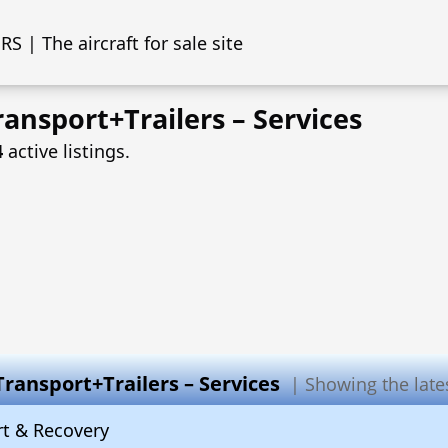
S | The aircraft for sale site
ansport+Trailers – Services
4
active listings.
Transport+Trailers – Services
| Showing the latest
rt & Recovery