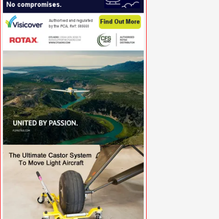
VISIT SITE »
VISIT SITE »