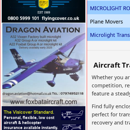
MICROLIGHT RO
Plane Movers
VISIT SITE »
Microlight Tran
Aircraft T
Whether you are
competition, re
feature a stead
Find fully enclo
VISIT SITE »
perfect for tran
recovery and tr