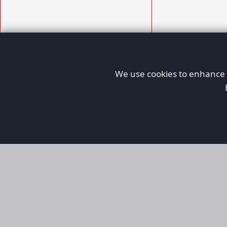
We use cookies to enhance y
AFORS
Aircraft For Sale
Afors is a dedicated aviation marketplace fo
used aircraft, helping both private and comm
aviation. Online since 1999, it has passionate