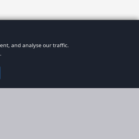
nt, and analyse our traffic.
.
on
Legal
RS
Terms & Conditions
em
Privacy Policy
on AFORS
Cookie Policy
 Guidelines
Cookie Preferences