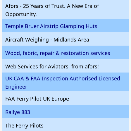
Afors - 25 Years of Trust. A New Era of
Opportunity.
Temple Bruer Airstrip Glamping Huts
Aircraft Weighing - Midlands Area
Wood, fabric, repair & restoration services
Web Services for Aviators, from afors!
UK CAA & FAA Inspection Authorised Licensed
Engineer
FAA Ferry Pilot UK Europe
Rallye 883
The Ferry Pilots