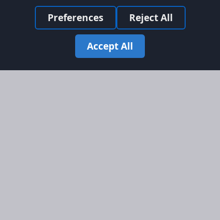
Preferences
Reject All
Accept All
Site Map
Information
Homepage
About AFORS
Aircraft Listings
Credit System
Search
Advertise on AFORS
Advertising Guidelines
Online Safety
Legal
Terms & Conditions
Privacy Policy
Cookie Policy