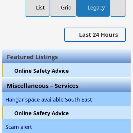
List
Grid
Legacy
Last 24 Hours
Featured Listings
Online Safety Advice
Miscellaneous – Services
Hangar space available South East
Online Safety Advice
Scam alert