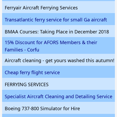
Ferryair Aircraft Ferrying Services
Transatlantic ferry service for small Ga aircraft
BMAA Courses: Taking Place in December 2018
15% Discount for AFORS Members & their
Families - Corfu
Aircraft cleaning - get yours washed this autumn!
Cheap ferry flight service
FERRYING SERVICES
Specialist Aircraft Cleaning and Detailing Service
Boeing 737-800 Simulator for Hire