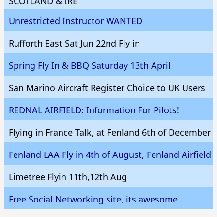
SCOTLAND & IRE
Unrestricted Instructor WANTED
Rufforth East Sat Jun 22nd Fly in
Spring Fly In & BBQ Saturday 13th April
San Marino Aircraft Register Choice to UK Users
REDNAL AIRFIELD: Information For Pilots!
Flying in France Talk, at Fenland 6th of December
Fenland LAA Fly in 4th of August, Fenland Airfield
Limetree Flyin 11th,12th Aug
Free Social Networking site, its awesome...