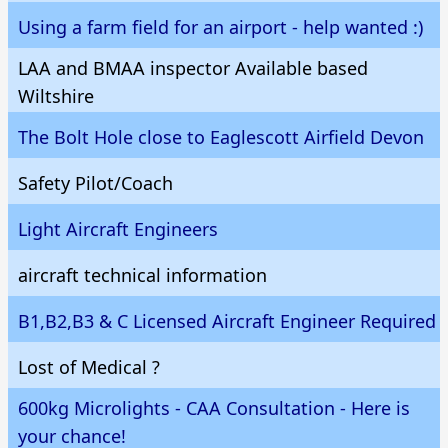
Using a farm field for an airport - help wanted :)
LAA and BMAA inspector Available based
Wiltshire
The Bolt Hole close to Eaglescott Airfield Devon
Safety Pilot/Coach
Light Aircraft Engineers
aircraft technical information
B1,B2,B3 & C Licensed Aircraft Engineer Required
Lost of Medical ?
600kg Microlights - CAA Consultation - Here is
your chance!