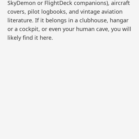
SkyDemon or FlightDeck companions), aircraft
covers, pilot logbooks, and vintage aviation
literature. If it belongs in a clubhouse, hangar
or a cockpit, or even your human cave, you will
likely find it here.