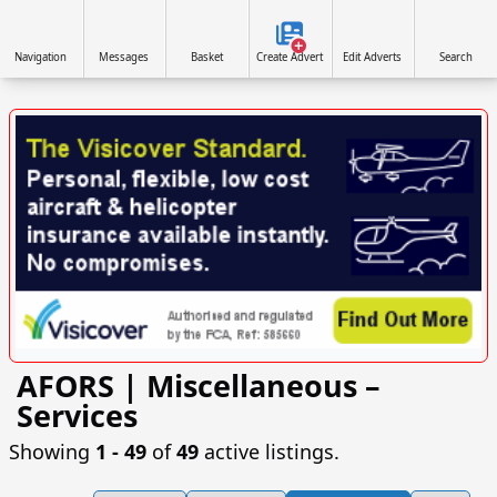
Navigation
Messages
Basket
Create Advert
Edit Adverts
Search
AFORS | Miscellaneous –
VISIT SITE »
Services
Showing
1 ‐ 49
of
49
active listings.