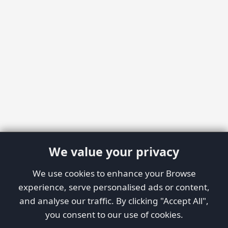
We value your privacy
We use cookies to enhance your Browse
experience, serve personalised ads or content,
and analyse our traffic. By clicking "Accept All",
you consent to our use of cookies.