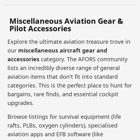
Miscellaneous Aviation Gear &
Pilot Accessories
Explore the ultimate aviation treasure trove in
our
miscellaneous aircraft gear and
accessories
category. The AFORS community
lists an incredibly diverse range of general
aviation items that don't fit into standard
categories. This is the perfect place to hunt for
bargains, rare finds, and essential cockpit
upgrades.
Browse listings for survival equipment (life
rafts, PLBs, oxygen cylinders), specialised
aviation apps and EFB software (like