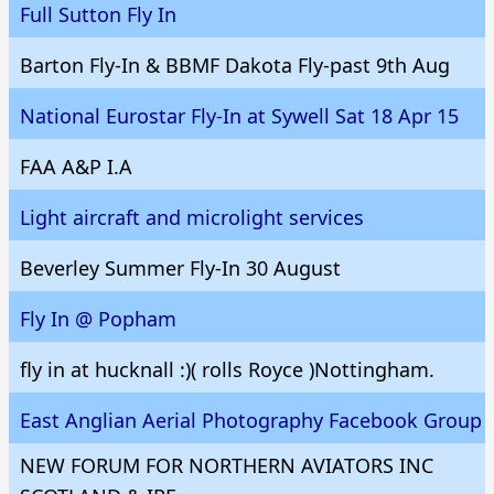
Full Sutton Fly In
Barton Fly-In & BBMF Dakota Fly-past 9th Aug
National Eurostar Fly-In at Sywell Sat 18 Apr 15
FAA A&P I.A
Light aircraft and microlight services
Beverley Summer Fly-In 30 August
Fly In @ Popham
fly in at hucknall :)( rolls Royce )Nottingham.
East Anglian Aerial Photography Facebook Group
NEW FORUM FOR NORTHERN AVIATORS INC