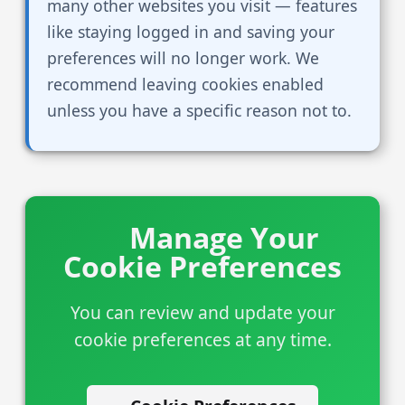
many other websites you visit — features
like staying logged in and saving your
preferences will no longer work. We
recommend leaving cookies enabled
unless you have a specific reason not to.
Manage Your
Cookie Preferences
You can review and update your
cookie preferences at any time.