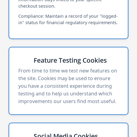
checkout session.
Compliance: Maintain a record of your "logged-
in" status for financial regulatory requirements.
Feature Testing Cookies
From time to time we test new features on
the site. Cookies may be used to ensure
you have a consistent experience during
testing and to help us understand which
improvements our users find most useful.
Social Media Cookies