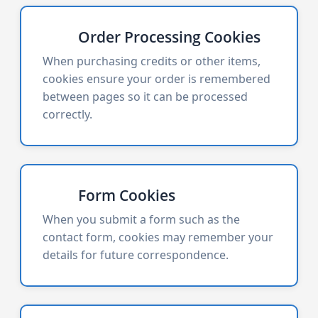
Order Processing Cookies
When purchasing credits or other items,
cookies ensure your order is remembered
between pages so it can be processed
correctly.
Form Cookies
When you submit a form such as the
contact form, cookies may remember your
details for future correspondence.