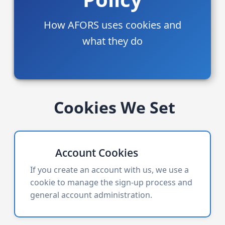
How AFORS uses cookies and
what they do
Cookies We Set
Account Cookies
If you create an account with us, we use a
cookie to manage the sign-up process and
general account administration.