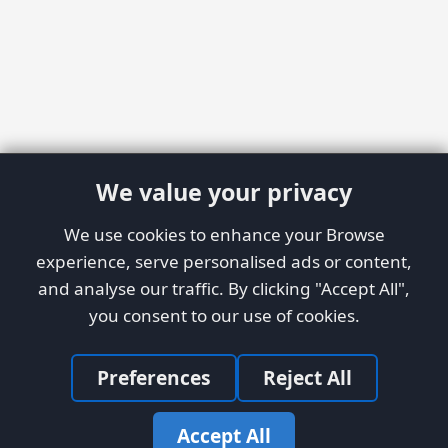
We value your privacy
We use cookies to enhance your Browse
experience, serve personalised ads or content,
and analyse our traffic. By clicking "Accept All",
you consent to our use of cookies.
Preferences
Reject All
Accept All