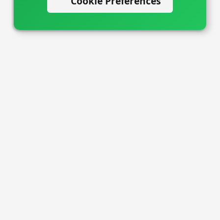
Cookie Preferences