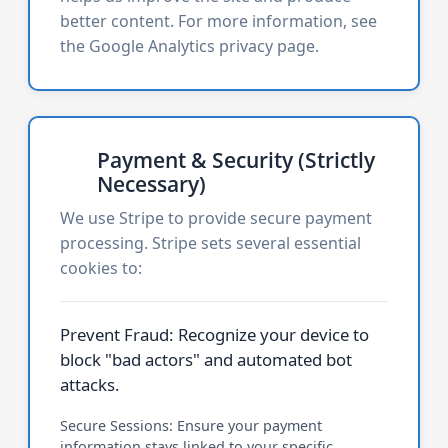
better content. For more information, see
the
Google Analytics privacy page
.
Payment & Security (Strictly
Necessary)
We use Stripe to provide secure payment
processing. Stripe sets several essential
cookies to:
Prevent Fraud: Recognize your device to
block "bad actors" and automated bot
attacks.
Secure Sessions: Ensure your payment
information stays linked to your specific