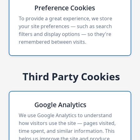
Preference Cookies
To provide a great experience, we store
your site preferences — such as search
filters and display options — so they're
remembered between visits.
Third Party Cookies
Google Analytics
We use Google Analytics to understand
how visitors use the site — pages visited,
time spent, and similar information. This
helps us improve the site and produce