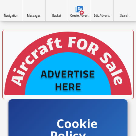
Navigation
Messages
Basket
Create Advert
Edit Adverts
Search
VISIT SITE »
Cookie
Policy