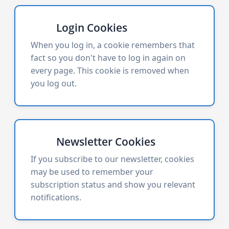
Login Cookies
When you log in, a cookie remembers that
fact so you don't have to log in again on
every page. This cookie is removed when
you log out.
Newsletter Cookies
If you subscribe to our newsletter, cookies
may be used to remember your
subscription status and show you relevant
notifications.