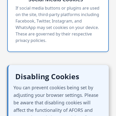
If social media buttons or plugins are used
on the site, third-party platforms including
Facebook, Twitter, Instagram, and
WhatsApp may set cookies on your device.
These are governed by their respective
privacy policies.
Disabling Cookies
You can prevent cookies being set by
adjusting your browser settings. Please
be aware that disabling cookies will
affect the functionality of AFORS and