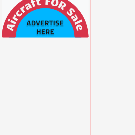
VISIT SITE »