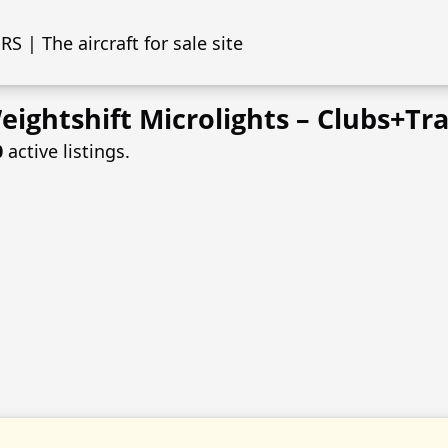
S | The aircraft for sale site
ightshift Microlights – Clubs+Tra
0
active listings.