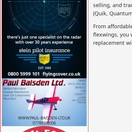
selling, and tr
(Quik, Quantum)
From affordable
flexwings, you w
replacement win
VISIT SITE »
VISIT SITE »