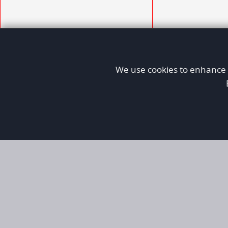
We use cookies to enhance y
AFORS
Aircraft For Sale
Afors is a dedicated aviation marketplace fo
used aircraft, helping both private and comm
aviation. Online since 1999, it has passionate