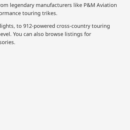
 from legendary manufacturers like P&M Aviation
ormance touring trikes.
lights, to 912-powered cross-country touring
level. You can also browse listings for
sories.