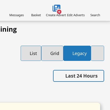
Messages
Basket
Create Advert
Edit Adverts
Search
ining
List
Grid
Legacy
Last 24 Hours