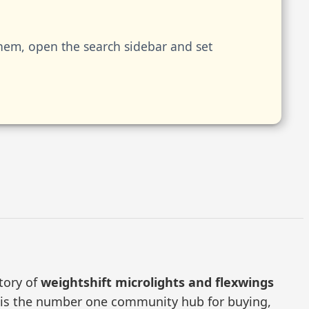
them, open the search sidebar and set
ctory of
weightshift microlights and flexwings
RS is the number one community hub for buying,