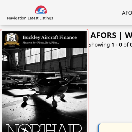
AFOR
Navigation
Latest Listings
AFORS | We
Showing
1 ‐ 0
of
VISIT SITE »