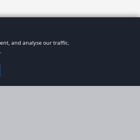
nt, and analyse our traffic.
.
on
Legal
RS
Terms & Conditions
em
Privacy Policy
on AFORS
Cookie Policy
 Guidelines
Cookie Preferences