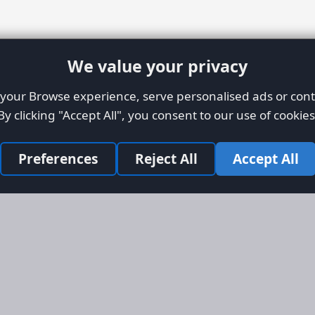
We value your privacy
our Browse experience, serve personalised ads or conte
By clicking "Accept All", you consent to our use of cookies
Preferences
Reject All
Accept All
Site Map
Informati
Homepage
About AFO
Aircraft Listings
Credit Syst
r new and
Search
Advertise 
ercial
Advertising
ly evolved