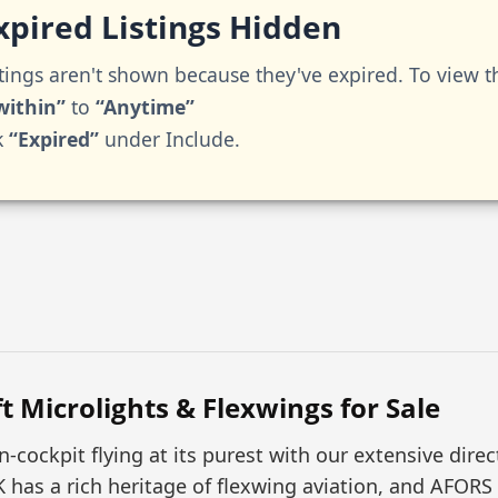
pired Listings Hidden
tings aren't shown because they've expired. To view 
within”
to
“Anytime”
k
“Expired”
under Include.
t Microlights & Flexwings for Sale
-cockpit flying at its purest with our extensive dire
K has a rich heritage of flexwing aviation, and AFO