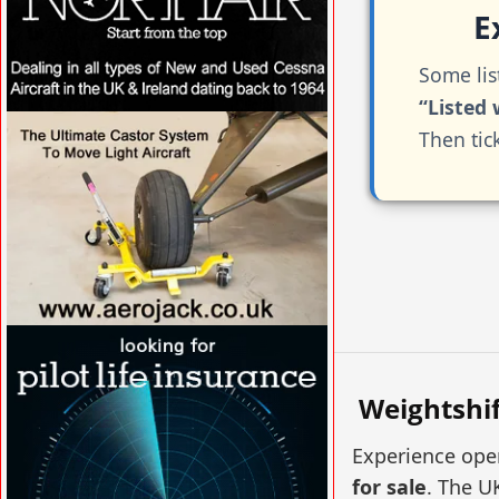
Ex
Some lis
“Listed 
VISIT SITE »
Then tic
VISIT SITE »
Weightshif
Experience open
for sale
. The U