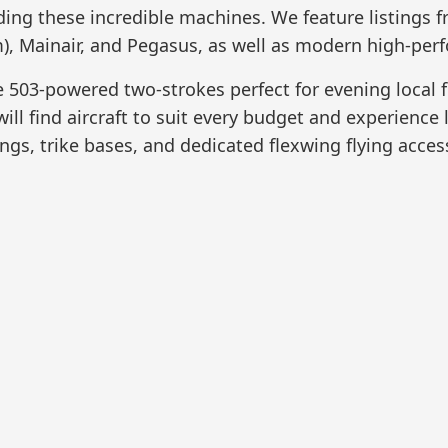
ading these incredible machines. We feature listings
, Mainair, and Pegasus, as well as modern high-perf
 503-powered two-strokes perfect for evening local f
ill find aircraft to suit every budget and experience 
gs, trike bases, and dedicated flexwing flying acces