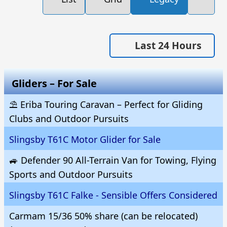
Last 24 Hours
Gliders – For Sale
⛱️ Eriba Touring Caravan – Perfect for Gliding
Clubs and Outdoor Pursuits
Slingsby T61C Motor Glider for Sale
🚙 Defender 90 All-Terrain Van for Towing, Flying
Sports and Outdoor Pursuits
Slingsby T61C Falke - Sensible Offers Considered
Carmam 15/36 50% share (can be relocated)