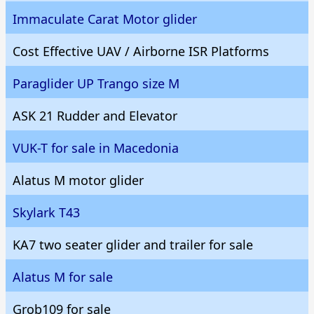
Immaculate Carat Motor glider
Cost Effective UAV / Airborne ISR Platforms
Paraglider UP Trango size M
ASK 21 Rudder and Elevator
VUK-T for sale in Macedonia
Alatus M motor glider
Skylark T43
KA7 two seater glider and trailer for sale
Alatus M for sale
Grob109 for sale