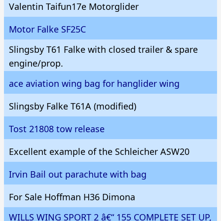
Valentin Taifun17e Motorglider
Motor Falke SF25C
Slingsby T61 Falke with closed trailer & spare
engine/prop.
ace aviation wing bag for hanglider wing
Slingsby Falke T61A (modified)
Tost 21808 tow release
Excellent example of the Schleicher ASW20
Irvin Bail out parachute with bag
For Sale Hoffman H36 Dimona
WILLS WING SPORT 2 â€“ 155 COMPLETE SET UP,