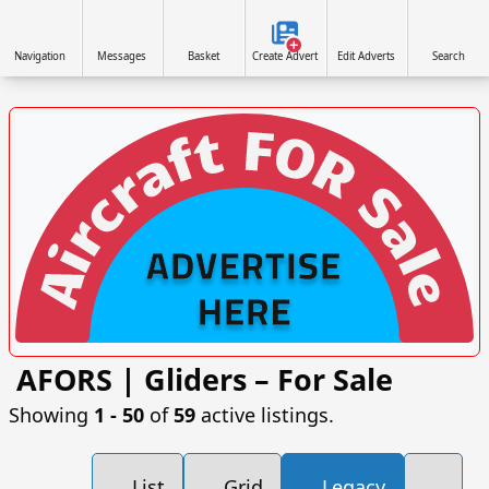
Navigation
Messages
Basket
Create Advert
Edit Adverts
Search
AFORS | Gliders – For Sale
VISIT AFORS.UK/AFORS-AVIATION-COMMERCIAL-
ADVERTISING »
Showing
1 ‐ 50
of
59
active listings.
List
Grid
Legacy