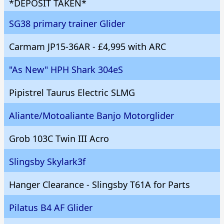
*DEPOSIT TAKEN*
SG38 primary trainer Glider
Carmam JP15-36AR - £4,995 with ARC
"As New" HPH Shark 304eS
Pipistrel Taurus Electric SLMG
Aliante/Motoaliante Banjo Motorglider
Grob 103C Twin III Acro
Slingsby Skylark3f
Hanger Clearance - Slingsby T61A for Parts
Pilatus B4 AF Glider