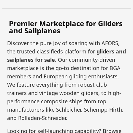
Premier Marketplace for Gliders
and Sailplanes
Discover the pure joy of soaring with AFORS,
the trusted classifieds platform for
gliders and
sailplanes for sale
. Our community-driven
marketplace is the go-to destination for BGA
members and European gliding enthusiasts.
We feature everything from robust club
trainers and vintage wooden gliders, to high-
performance composite ships from top
manufacturers like Schleicher, Schempp-Hirth,
and Rolladen-Schneider.
Looking for self-launching capability? Browse