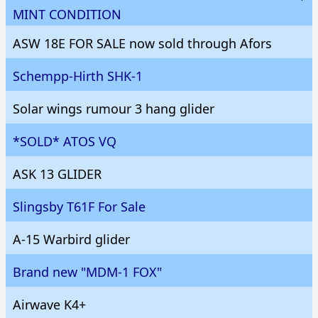
MINT CONDITION
ASW 18E FOR SALE now sold through Afors
Schempp-Hirth SHK-1
Solar wings rumour 3 hang glider
*SOLD* ATOS VQ
ASK 13 GLIDER
Slingsby T61F For Sale
A-15 Warbird glider
Brand new "MDM-1 FOX"
Airwave K4+