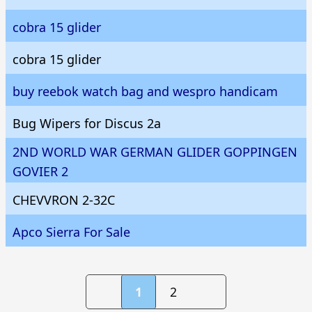
cobra 15 glider
cobra 15 glider
buy reebok watch bag and wespro handicam
Bug Wipers for Discus 2a
2ND WORLD WAR GERMAN GLIDER GOPPINGEN
GOVIER 2
CHEVVRON 2-32C
Apco Sierra For Sale
1
2