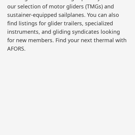
our selection of motor gliders (TMGs) and
sustainer-equipped sailplanes. You can also
find listings for glider trailers, specialized
instruments, and gliding syndicates looking
for new members. Find your next thermal with
AFORS.