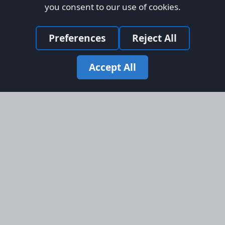
you consent to our use of cookies.
Preferences
Reject All
Accept All
Site Map
Information
Homepage
About AFORS
Aircraft Listings
Credit System
Search
Advertise on AFORS
Advertising Guidelines
Online Safety
Legal
Terms & Conditions
Privacy Policy