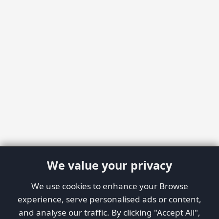
We value your privacy
We use cookies to enhance your Browse
experience, serve personalised ads or content,
and analyse our traffic. By clicking "Accept All",