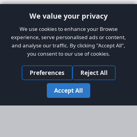
We value your privacy
We use cookies to enhance your Browse
experience, serve personalised ads or content,
and analyse our traffic. By clicking "Accept All",
you consent to our use of cookies.
Preferences
Reject All
Accept All
Site Map
Information
Homepage
About AFORS
Aircraft Listings
Credit System