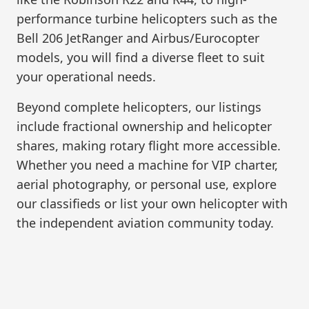
performance turbine helicopters such as the
Bell 206 JetRanger and Airbus/Eurocopter
models, you will find a diverse fleet to suit
your operational needs.
Beyond complete helicopters, our listings
include fractional ownership and helicopter
shares, making rotary flight more accessible.
Whether you need a machine for VIP charter,
aerial photography, or personal use, explore
our classifieds or list your own helicopter with
the independent aviation community today.