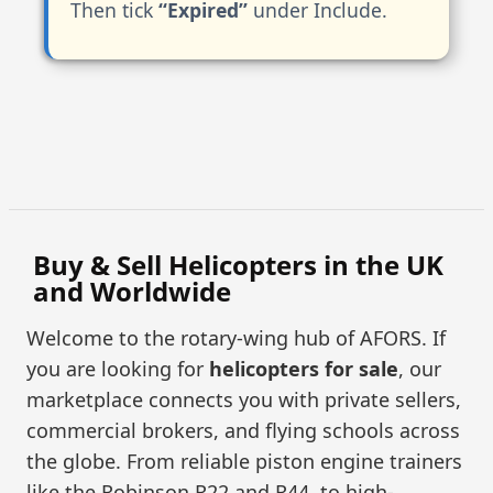
Then tick
“Expired”
under Include.
Buy & Sell Helicopters in the UK
and Worldwide
Welcome to the rotary-wing hub of AFORS. If
you are looking for
helicopters for sale
, our
marketplace connects you with private sellers,
commercial brokers, and flying schools across
the globe. From reliable piston engine trainers
like the Robinson R22 and R44, to high-