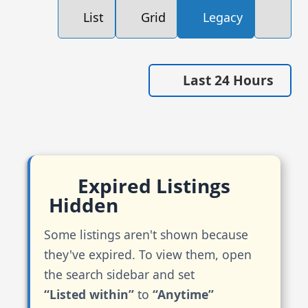
List
Grid
Legacy
Last 24 Hours
Expired Listings
Hidden
Some listings aren't shown because
they've expired. To view them, open
the search sidebar and set
“Listed within”
to
“Anytime”