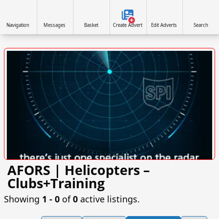
Navigation
Messages
Basket
Create Advert
Edit Adverts
Search
AFORS | Helicopters –
VISIT FLYINGCOVER.CO.UK »
Clubs+Training
Showing
1 ‐ 0
of
0
active listings.