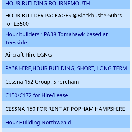
HOUR BUILDING BOURNEMOUTH
HOUR BUILDER PACKAGES @Blackbushe-50hrs
for £3500
Hour builders : PA38 Tomahawk based at
Teesside
Aircraft Hire EGNG
PA38 HIRE,HOUR BUILDING, SHORT, LONG TERM
Cessna 152 Group, Shoreham
C150/C172 for Hire/Lease
CESSNA 150 FOR RENT AT POPHAM HAMPSHIRE
Hour Building Northweald