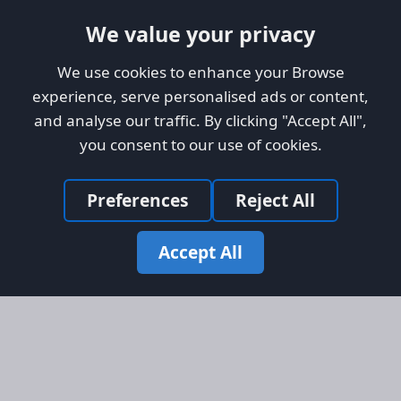
We value your privacy
We use cookies to enhance your Browse
experience, serve personalised ads or content,
and analyse our traffic. By clicking "Accept All",
you consent to our use of cookies.
Preferences
Reject All
Accept All
Site Map
Information
Homepage
About AFORS
Aircraft Listings
Credit System