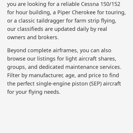
you are looking for a reliable Cessna 150/152
for hour building, a Piper Cherokee for touring,
or a classic taildragger for farm strip flying,
our classifieds are updated daily by real
owners and brokers.
Beyond complete airframes, you can also
browse our listings for light aircraft shares,
groups, and dedicated maintenance services.
Filter by manufacturer, age, and price to find
the perfect single-engine piston (SEP) aircraft
for your flying needs.