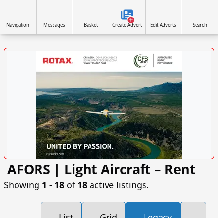
Navigation
Messages
Basket
Create Advert
Edit Adverts
Search
AFORS | Light Aircraft – Rent
VISIT SITE »
Showing
1 ‐ 18
of
18
active listings.
List
Grid
Legacy