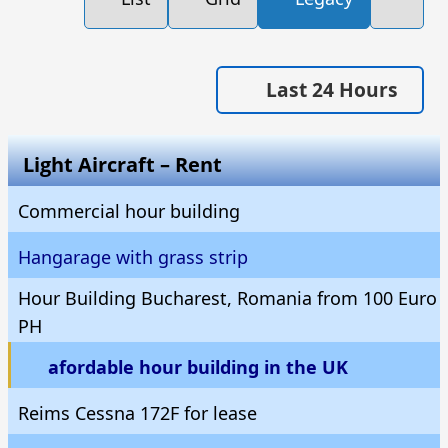
Last 24 Hours
Light Aircraft – Rent
Commercial hour building
Hangarage with grass strip
Hour Building Bucharest, Romania from 100 Euro
PH
afordable hour building in the UK
Reims Cessna 172F for lease