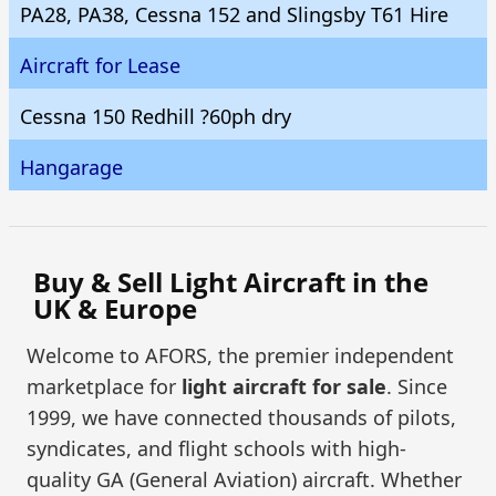
PA28, PA38, Cessna 152 and Slingsby T61 Hire
Aircraft for Lease
Cessna 150 Redhill ?60ph dry
Hangarage
Buy & Sell Light Aircraft in the
UK & Europe
Welcome to AFORS, the premier independent
marketplace for
light aircraft for sale
. Since
1999, we have connected thousands of pilots,
syndicates, and flight schools with high-
quality GA (General Aviation) aircraft. Whether