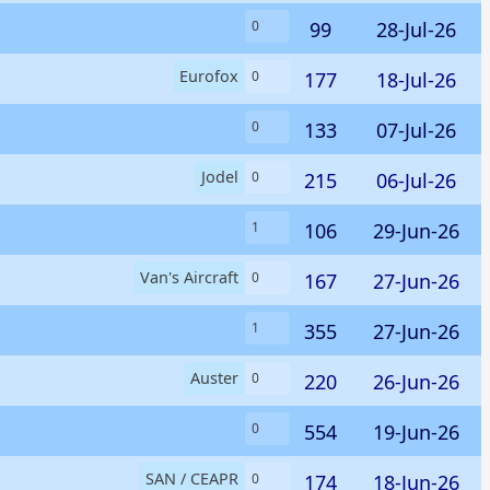
99
28-Jul-26
0
Eurofox
177
18-Jul-26
0
133
07-Jul-26
0
Jodel
215
06-Jul-26
0
106
29-Jun-26
1
Van's Aircraft
167
27-Jun-26
0
355
27-Jun-26
1
Auster
220
26-Jun-26
0
554
19-Jun-26
0
SAN / CEAPR
174
18-Jun-26
0