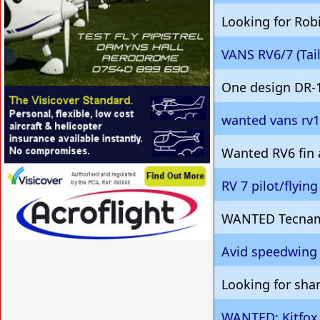
Looking for Robi
VANS RV6/7 (Ta
One design DR-
VISIT SITE »
wanted vans rv
Wanted RV6 fin
RV 7 pilot/flyin
VISIT SITE »
WANTED Tecnam
Avid speedwing 
VISIT SITE »
Looking for shar
WANTED: Kitfox,