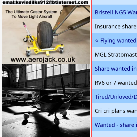
VISIT SITE »
Bristell NG5 Wa
Insurance share
⭐️ Flying wante
MGL Stratomast
Share wanted in
VISIT SITE »
RV6 or 7 wanted
Tired/Unloved
Cri cri plans wa
Wanted - share 