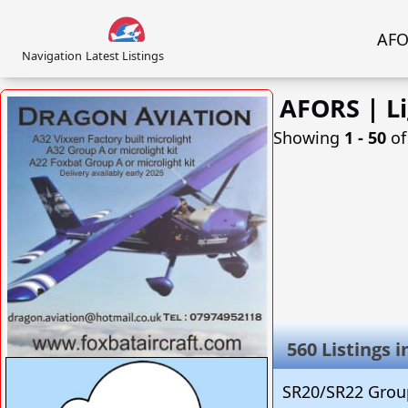
AFOR
Navigation
Latest Listings
AFORS | Li
Showing
1 ‐ 50
o
560 Listings 
VISIT SITE »
SR20/SR22 Group