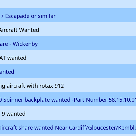
/ Escapade or similar
Aircraft Wanted
hare - Wickenby
AT wanted
wanted
g aircraft with rotax 912
 Spinner backplate wanted -Part Number 58.15.10.0
r 9 wanted
ircraft share wanted Near Cardiff/Gloucester/Kembl