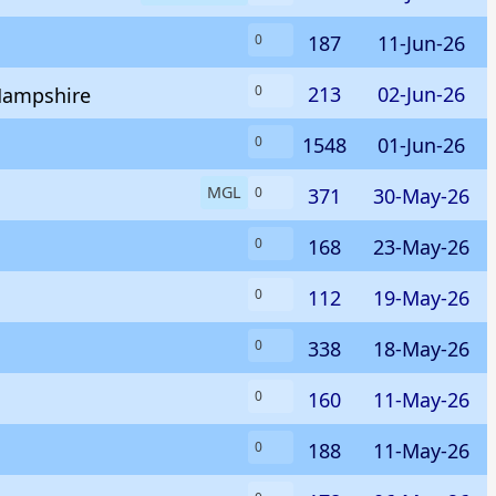
187
11-Jun-26
0
213
02-Jun-26
0
 Hampshire
1548
01-Jun-26
0
MGL
371
30-May-26
0
168
23-May-26
0
112
19-May-26
0
338
18-May-26
0
160
11-May-26
0
188
11-May-26
0