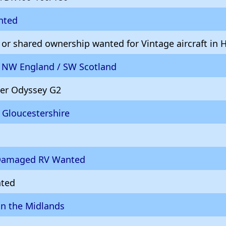
nted
 or shared ownership wanted for Vintage aircraft in
d NW England / SW Scotland
er Odyssey G2
 Gloucestershire
/Damaged RV Wanted
nted
in the Midlands