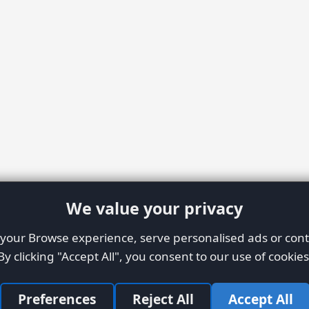
We value your privacy
our Browse experience, serve personalised ads or conte
By clicking "Accept All", you consent to our use of cookies
Preferences
Reject All
Accept All