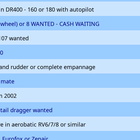
n DR400 - 160 or 180 with autopilot
ilwheel) or 8 WANTED - CASH WAITING
107 wanted
10
 and rudder or complete empannage
g mate
 2002
tail dragger wanted
e in aerobatic RV6/7/8 or similar
 Eurofox or Zenair