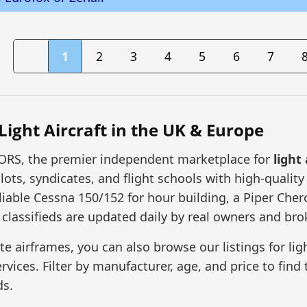
1
2
3
4
5
6
7
 Light Aircraft in the UK & Europe
RS, the premier independent marketplace for
light 
lots, syndicates, and flight schools with high-quality
liable Cessna 150/152 for hour building, a Piper Chero
r classifieds are updated daily by real owners and bro
 airframes, you can also browse our listings for ligh
ices. Filter by manufacturer, age, and price to find t
ds.