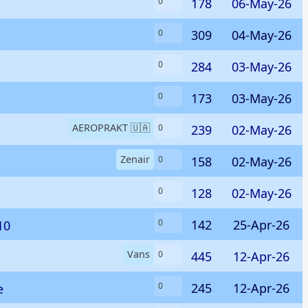
178
06-May-26
0
309
04-May-26
0
284
03-May-26
0
173
03-May-26
0
AEROPRAKT 🇺🇦
239
02-May-26
0
Zenair
158
02-May-26
0
128
02-May-26
0
142
25-Apr-26
0
10
Vans
445
12-Apr-26
0
245
12-Apr-26
0
e