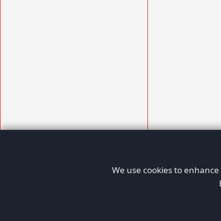
We use cookies to enhance y