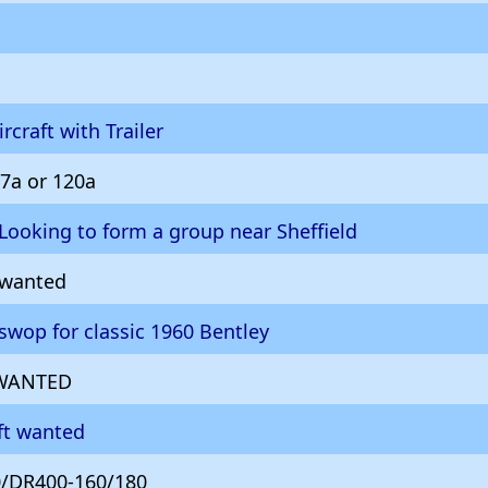
rcraft with Trailer
7a or 120a
Looking to form a group near Sheffield
 wanted
 swop for classic 1960 Bentley
t WANTED
aft wanted
/DR400-160/180