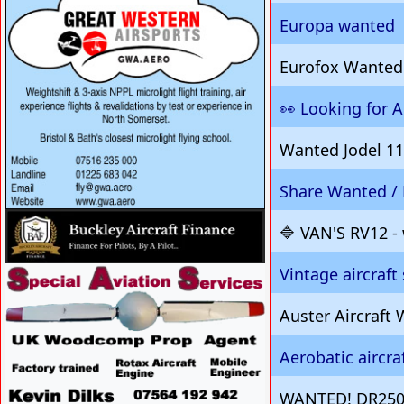
Europa wanted
Eurofox Wanted
👀 Looking for Ai
Wanted Jodel 11
Share Wanted / 
VISIT SITE »
🔷 VAN'S RV12 -
Vintage aircraft
VISIT SITE »
Auster Aircraf
Aerobatic aircr
WANTED! DR250