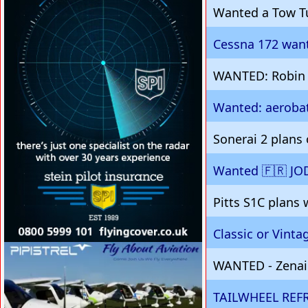
Wanted a Tow T
Cessna 172 want
WANTED: Robin D
Wanted: aerobat
Sonerai 2 plans
Wanted 🇫🇷 JO
Pitts S1C plans
Classic or Vint
VISIT SITE »
WANTED - Zenair
TAILWHEEL REF