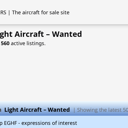
S | The aircraft for sale site
ght Aircraft – Wanted
f
560
active listings.
in
Light Aircraft – Wanted
| Showing the latest 50 
 EGHF - expressions of interest