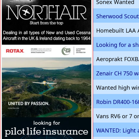
Sonex Wanted
Sherwood Scout 
Homebuilt LAA 
Looking for a s
VISIT SITE »
Aeroprakt FOXB
Zenair CH 750 
Wanted high win
Robin DR400-160
Vans RV6 or 7 o
VISIT SITE »
WANTED: Light a