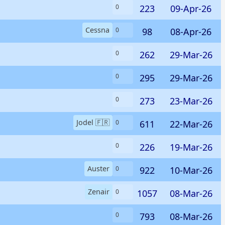
223
09-Apr-26
0
Cessna
98
08-Apr-26
0
262
29-Mar-26
0
295
29-Mar-26
0
273
23-Mar-26
0
Jodel 🇫🇷
611
22-Mar-26
0
226
19-Mar-26
0
Auster
922
10-Mar-26
0
Zenair
1057
08-Mar-26
0
793
08-Mar-26
0