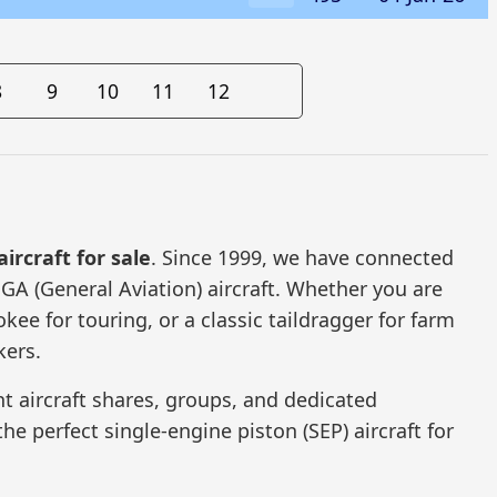
8
9
10
11
12
aircraft for sale
. Since 1999, we have connected
 GA (General Aviation) aircraft. Whether you are
kee for touring, or a classic taildragger for farm
kers.
t aircraft shares, groups, and dedicated
he perfect single-engine piston (SEP) aircraft for