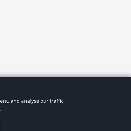
nt, and analyse our traffic.
.