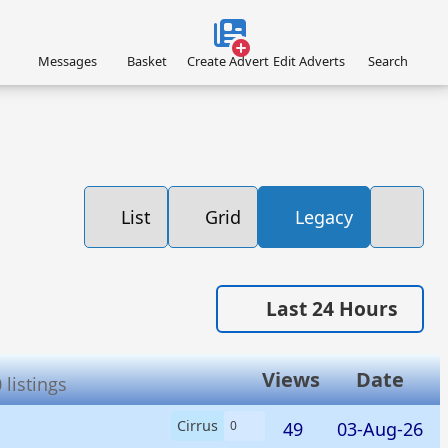
Messages
Basket
Create Advert
Edit Adverts
Search
List
Grid
Legacy
Last 24 Hours
Views
Date
listings
Cirrus
49
03-Aug-26
0