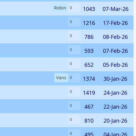
Robin
1043
07-Mar-26
0
1216
17-Feb-26
0
786
08-Feb-26
0
593
07-Feb-26
0
652
05-Feb-26
0
Vans
1374
30-Jan-26
0
1419
24-Jan-26
0
467
22-Jan-26
0
810
20-Jan-26
0
495
04-Jan-26
0