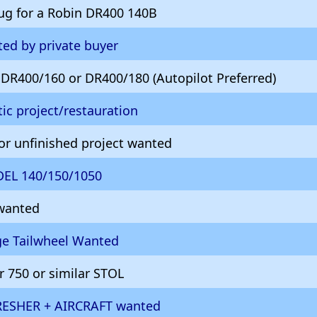
ug for a Robin DR400 140B
ed by private buyer
R400/160 or DR400/180 (Autopilot Preferred)
ic project/restauration
 or unfinished project wanted
DEL 140/150/1050
 wanted
age Tailwheel Wanted
 750 or similar STOL
RESHER + AIRCRAFT wanted