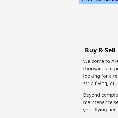
Buy & Sell
Welcome to AFO
thousands of pi
looking for a re
strip flying, ou
Beyond complete
maintenance serv
your flying nee