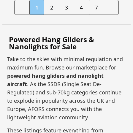
1
2
3
4
7
Powered Hang Gliders &
Nanolights for Sale
Take to the skies with minimal regulation and
maximum fun. Browse our marketplace for
powered hang gliders and nanolight
aircraft
. As the SSDR (Single Seat De-
Regulated) and sub-70kg categories continue
to explode in popularity across the UK and
Europe, AFORS connects you with the
lightweight aviation community.
These listings feature everything from