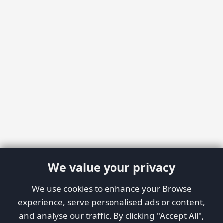
We value your privacy
We use cookies to enhance your Browse
experience, serve personalised ads or content,
and analyse our traffic. By clicking "Accept All",