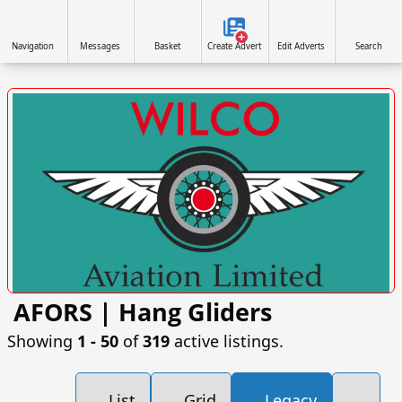
Navigation
Messages
Basket
Create Advert
Edit Adverts
Search
AFORS | Hang Gliders
VISIT SITE »
Showing
1 ‐ 50
of
319
active listings.
List
Grid
Legacy