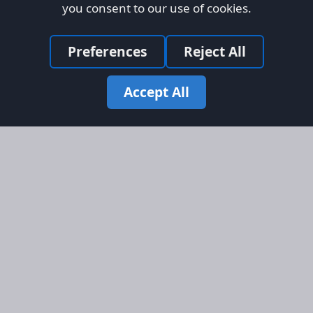
you consent to our use of cookies.
Preferences
Reject All
Accept All
Site Map
Information
Homepage
About AFORS
Aircraft Listings
Credit System
Search
Advertise on AFORS
Advertising Guidelines
Online Safety
Legal
Terms & Conditions
Privacy Policy