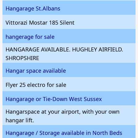
Hangarage St.Albans
Vittorazi Mostar 185 Silent
hangerage for sale
HANGARAGE AVAILABLE. HUGHLEY AIRFIELD.
SHROPSHIRE
Hangar space available
Flyer 25 electro for sale
Hangarage or Tie-Down West Sussex
Hangarspace at your airport, with your own
hangar lift.
Hangarage / Storage available in North Beds