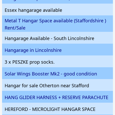
Essex hangarage available
Metal T Hangar Space available (Staffordshire )
Rent/Sale
Hangarage Available - South Lincolnshire
Hangarage in Lincolnshire
3 x PESZKE prop socks.
Solar Wings Booster Mk2 - good condition
Hangar for sale Otherton near Stafford
HANG GLIDER HARNESS + RESERVE PARACHUTE
HEREFORD - MICROLIGHT HANGAR SPACE