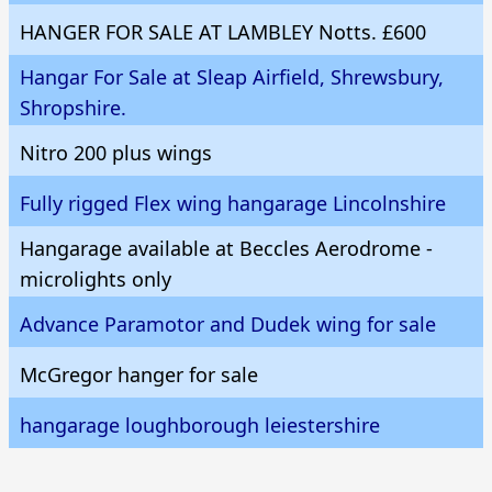
HANGER FOR SALE AT LAMBLEY Notts. £600
Hangar For Sale at Sleap Airfield, Shrewsbury,
Shropshire.
Nitro 200 plus wings
Fully rigged Flex wing hangarage Lincolnshire
Hangarage available at Beccles Aerodrome -
microlights only
Advance Paramotor and Dudek wing for sale
McGregor hanger for sale
hangarage loughborough leiestershire