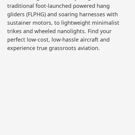
traditional foot-launched powered hang
gliders (FLPHG) and soaring harnesses with
sustainer motors, to lightweight minimalist
trikes and wheeled nanolights. Find your
perfect low-cost, low-hassle aircraft and
experience true grassroots aviation.