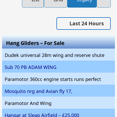
Last 24 Hours
Hang Gliders – For Sale
Dudek universal 28m wing and reserve shute
Sub 70 PB ADAM WING
Paramotor 360cc engine starts runs perfect
Mosquito nrg and Avian fly 17,
Paramotor And Wing
Hangar at Sleap Airfield – £25,000