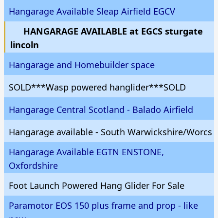
Hangarage Available Sleap Airfield EGCV
HANGARAGE AVAILABLE at EGCS sturgate
lincoln
Hangarage and Homebuilder space
SOLD***Wasp powered hanglider***SOLD
Hangarage Central Scotland - Balado Airfield
Hangarage available - South Warwickshire/Worcs
Hangarage Available EGTN ENSTONE,
Oxfordshire
Foot Launch Powered Hang Glider For Sale
Paramotor EOS 150 plus frame and prop - like