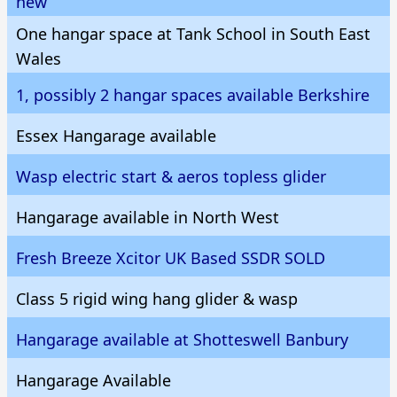
new
One hangar space at Tank School in South East
Wales
1, possibly 2 hangar spaces available Berkshire
Essex Hangarage available
Wasp electric start & aeros topless glider
Hangarage available in North West
Fresh Breeze Xcitor UK Based SSDR SOLD
Class 5 rigid wing hang glider & wasp
Hangarage available at Shotteswell Banbury
Hangarage Available