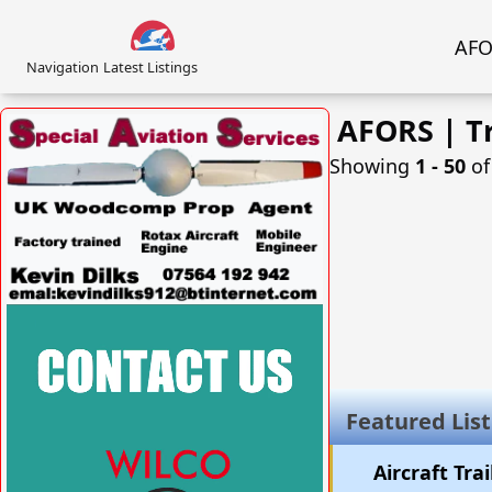
AFOR
Navigation
Latest Listings
AFORS | Tr
Showing
1 ‐ 50
o
VISIT SITE »
Featured List
Aircraft Tra