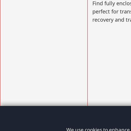
Find fully enclo
perfect for tran
recovery and tr
We use cookies to enhance y