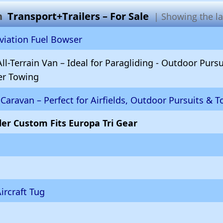
in
Transport+Trailers – For Sale
| Showing the lat
iation Fuel Bowser
ll-Terrain Van – Ideal for Paragliding - Outdoor Purs
ler Towing
Caravan – Perfect for Airfields, Outdoor Pursuits & T
iler Custom Fits Europa Tri Gear
rcraft Tug