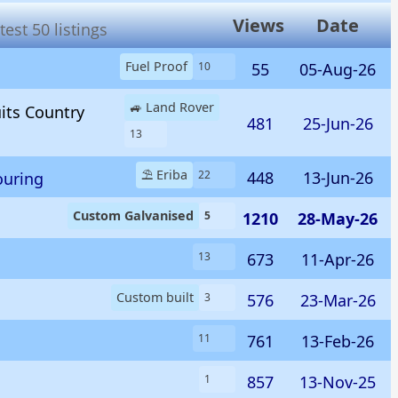
Views
Date
est 50 listings
Fuel Proof
55
05-Aug-26
10
🚙 Land Rover
uits Country
481
25-Jun-26
13
⛱️ Eriba
448
13-Jun-26
22
ouring
Custom Galvanised
1210
28-May-26
5
673
11-Apr-26
13
Custom built
576
23-Mar-26
3
761
13-Feb-26
11
857
13-Nov-25
1