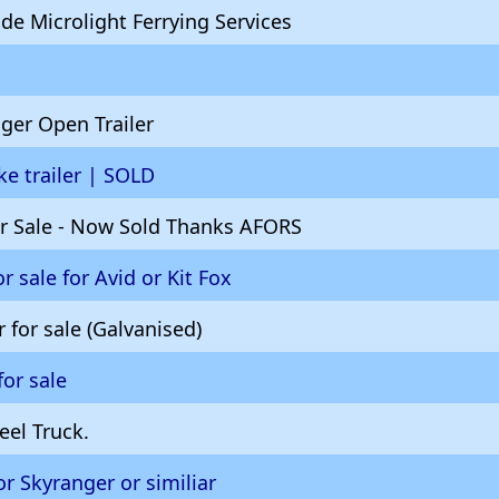
de Microlight Ferrying Services
ger Open Trailer
ike trailer | SOLD
for Sale - Now Sold Thanks AFORS
for sale for Avid or Kit Fox
r for sale (Galvanised)
for sale
eel Truck.
or Skyranger or similiar