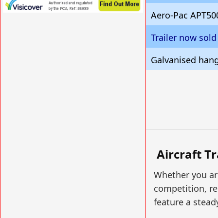
Aero-Pac APT50
VISIT SITE »
Trailer now sold
Galvanised hanga
Aircraft T
Whether you are
competition, re
feature a stead