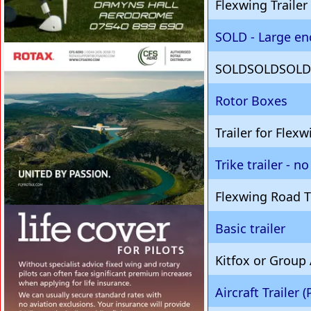
Flexwing Trail
SOLD - Large enc
VISIT SITE »
SOLDSOLDSOLD
Rotor Boxes
Trailer for Flexw
Trike trailer - 
Flexwing Road T
VISIT SITE »
Basic trailer
Kitfox or Group A
Aircraft Trailer (