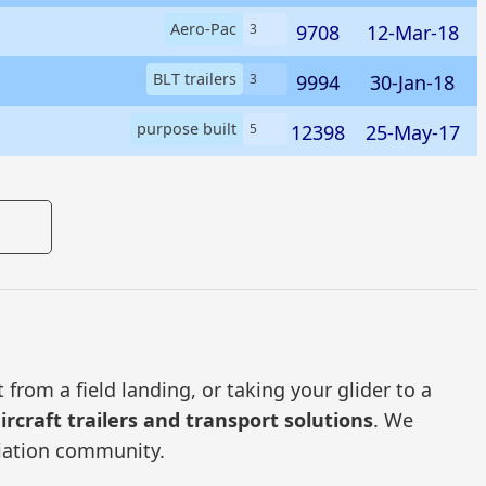
Aero-Pac
9708
12-Mar-18
3
BLT trailers
9994
30-Jan-18
3
purpose built
12398
25-May-17
5
from a field landing, or taking your glider to a
ircraft trailers and transport solutions
. We
viation community.