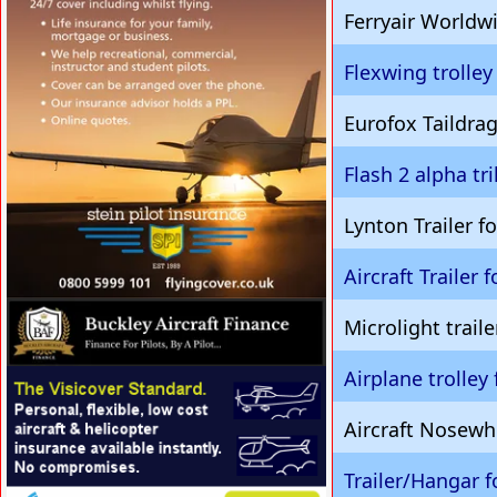
Ferryair Worldwi
Flexwing trolley
Eurofox Taildrag
Flash 2 alpha tr
Lynton Trailer 
Aircraft Trailer 
VISIT SITE »
Microlight traile
Airplane trolley 
VISIT SITE »
Aircraft Nosewh
Trailer/Hangar f