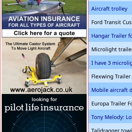
Aircraft trolley
Ford Transit C
Hangar Trailer fo
VISIT SITE »
Microlight traile
I have 3 microli
Flexwing Traile
Mobile aircraft 
VISIT SITE »
Europa Trailer F
Tony Melody: Lo
Taildragger towi