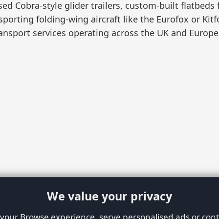
sed Cobra-style glider trailers, custom-built flatbeds
sporting folding-wing aircraft like the Eurofox or Kit
ansport services operating across the UK and Europe
We value your privacy
our Browse experience, serve personalised ads or conte