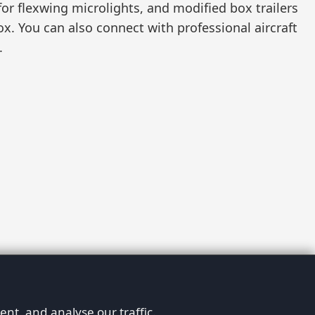
 for flexwing microlights, and modified box trailers
fox. You can also connect with professional aircraft
.
nt, and analyse our traffic.