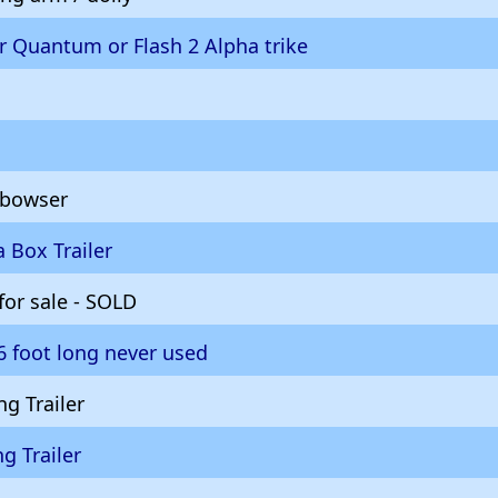
or Quantum or Flash 2 Alpha trike
 bowser
 Box Trailer
 for sale - SOLD
16 foot long never used
g Trailer
ng Trailer