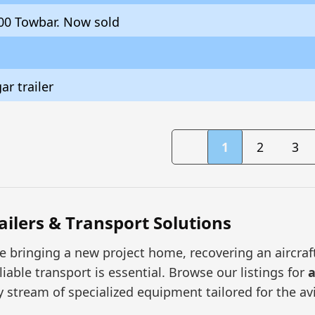
00 Towbar. Now sold
r trailer
1
2
3
railers & Transport Solutions
 bringing a new project home, recovering an aircraft 
liable transport is essential. Browse our listings for
a
y stream of specialized equipment tailored for the a