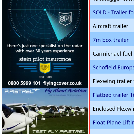
SOLD - Trailer f
Aircraft trailer
7m box trailer
Carmichael fuel
Schofield Europa
Flexwing trailer
VISIT SITE »
Flatbed trailer 
Enclosed Flexwin
Float Plane Lifti