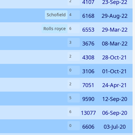
4107
23-Sep-22
2
Schofield
6168
29-Aug-22
4
Rolls royce
6553
29-Mar-22
6
3676
08-Mar-22
3
4308
28-Oct-21
2
3106
01-Oct-21
0
7051
24-Apr-21
2
9590
12-Sep-20
5
13077
06-Sep-20
6
6606
03-Jul-20
0