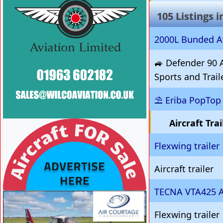
105 Listings 
2000L Bunded Av
🚙 Defender 90 A
Sports and Trai
⛱️ Eriba PopTop 
Aircraft Tra
VISIT SITE »
Flexwing trailer
Aircraft trailer
TECNA VTA425 Ai
VISIT SITE »
Flexwing trailer