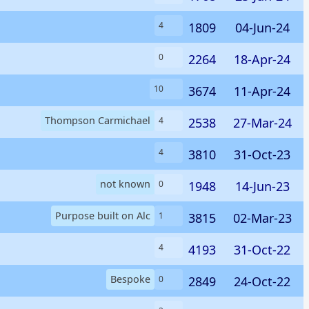
1809
04-Jun-24
4
2264
18-Apr-24
0
3674
11-Apr-24
10
Thompson Carmichael
2538
27-Mar-24
4
3810
31-Oct-23
4
not known
1948
14-Jun-23
0
Purpose built on Alc
3815
02-Mar-23
1
4193
31-Oct-22
4
Bespoke
2849
24-Oct-22
0