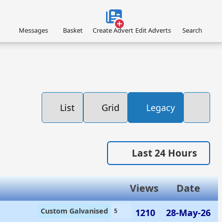
Messages
Basket
Create Advert
Edit Adverts
Search
List
Grid
Legacy
Last 24 Hours
Views
Date
Custom Galvanised
1210
28-May-26
5