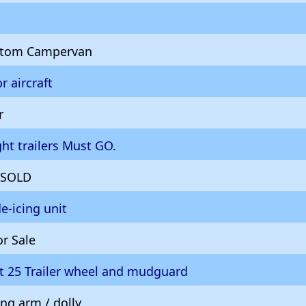
ustom Campervan
r aircraft
r
ght trailers Must GO.
r SOLD
de-icing unit
or Sale
t 25 Trailer wheel and mudguard
ng arm / dolly