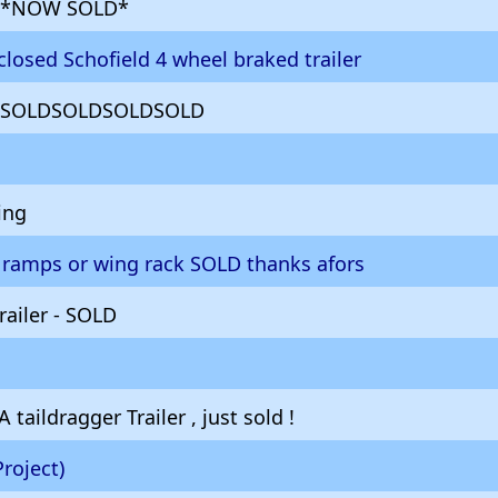
er *NOW SOLD*
losed Schofield 4 wheel braked trailer
SOLDSOLDSOLDSOLD
ing
no ramps or wing rack SOLD thanks afors
railer - SOLD
 taildragger Trailer , just sold !
Project)