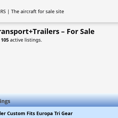
S | The aircraft for sale site
ansport+Trailers – For Sale
f
105
active listings.
ings
iler Custom Fits Europa Tri Gear