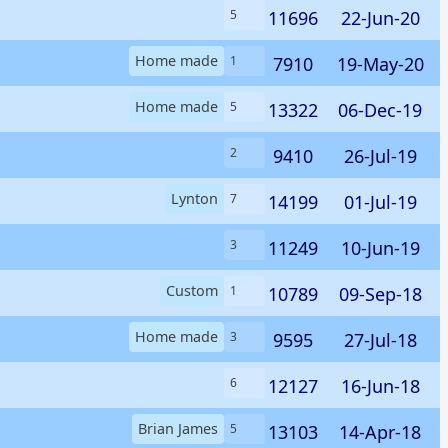
11696
22-Jun-20
5
Home made
7910
19-May-20
1
Home made
13322
06-Dec-19
5
9410
26-Jul-19
2
Lynton
14199
01-Jul-19
7
11249
10-Jun-19
3
Custom
10789
09-Sep-18
1
Home made
9595
27-Jul-18
3
12127
16-Jun-18
6
Brian James
13103
14-Apr-18
5