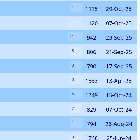
1115
29-Oct-25
1
1120
07-Oct-25
11
942
23-Sep-25
11
806
21-Sep-25
5
790
17-Sep-25
3
1533
13-Apr-25
0
1349
15-Oct-24
5
829
07-Oct-24
7
794
26-Aug-24
1
1768
25-Jun-24
8