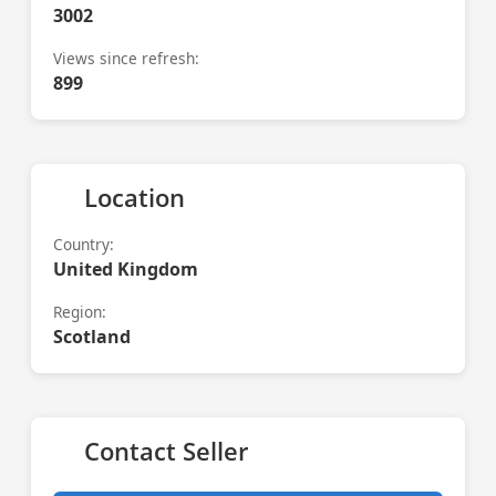
3002
Views since refresh:
899
Location
Country:
United Kingdom
Region:
Scotland
Contact Seller