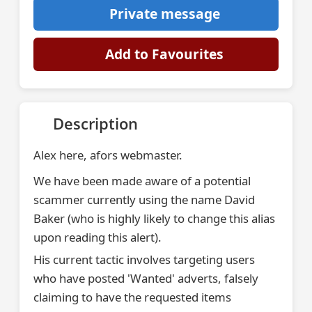
Private message
Add to Favourites
Description
Alex here, afors webmaster.
We have been made aware of a potential
scammer currently using the name David
Baker (who is highly likely to change this alias
upon reading this alert).
His current tactic involves targeting users
who have posted 'Wanted' adverts, falsely
claiming to have the requested items