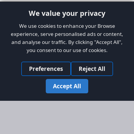
We value your privacy
We use cookies to enhance your Browse
experience, serve personalised ads or content,
and analyse our traffic. By clicking "Accept All",
you consent to our use of cookies.
Preferences
Reject All
Accept All
Site Map
Information
Homepage
About AFORS
Aircraft Listings
Credit System