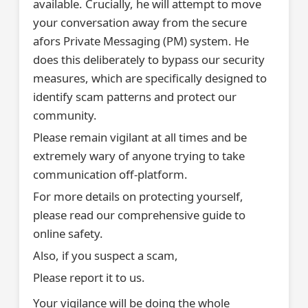
available. Crucially, he will attempt to move
your conversation away from the secure
afors Private Messaging (PM) system. He
does this deliberately to bypass our security
measures, which are specifically designed to
identify scam patterns and protect our
community.
Please remain vigilant at all times and be
extremely wary of anyone trying to take
communication off-platform.
For more details on protecting yourself,
please read our comprehensive guide to
online safety.
Also, if you suspect a scam,
Please report it to us.
Your vigilance will be doing the whole