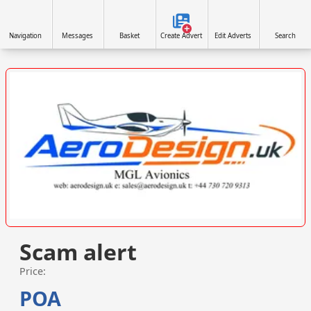
Navigation
Messages
Basket
Create Advert
Edit Adverts
Search
VISIT SITE »
Scam alert
Price:
POA