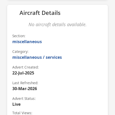
Aircraft Details
No aircraft details available.
Section:
miscellaneous
Category:
miscellaneous / services
Advert Created:
22-Jul-2025
Last Refreshed:
30-Mar-2026
Advert Status:
Live
Total Views: