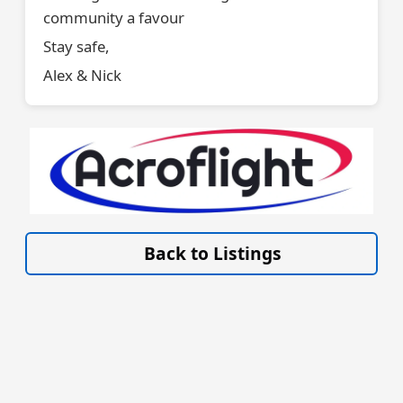
community a favour
Stay safe,
Alex & Nick
VISIT SITE »
Back to Listings