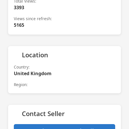
Total Views:
3393
Views since refresh:
5165
Location
Country:
United Kingdom
Region:
Contact Seller