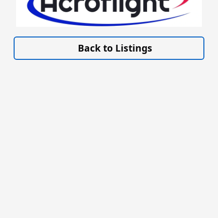
VISIT ACROFLIGHT.CO.UK »
Back to Listings