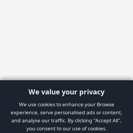
We value your privacy
We use cookies to enhance your Browse
experience, serve personalised ads or content,
and analyse our traffic. By clicking "Accept All",
you consent to our use of cookies.