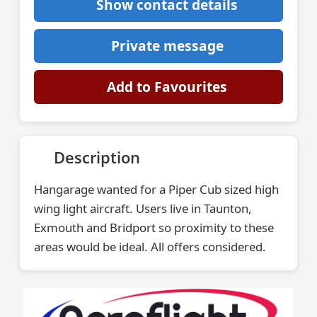
Show contact details
Private message
Add to Favourites
Description
Hangarage wanted for a Piper Cub sized high
wing light aircraft. Users live in Taunton,
Exmouth and Bridport so proximity to these
areas would be ideal. All offers considered.