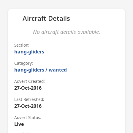
Aircraft Details
No aircraft details available.
Section:
hang-gliders
Category:
hang-gliders / wanted
Advert Created:
27-Oct-2016
Last Refreshed:
27-Oct-2016
Advert Status:
Live