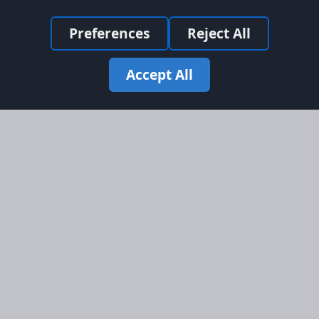
Preferences
Reject All
Accept All
Site Map
Information
Homepage
About AFORS
Aircraft Listings
Credit System
Search
Advertise on AFORS
Advertising Guidelines
Online Safety
Legal
Terms & Conditions
Privacy Policy
Cookie Policy