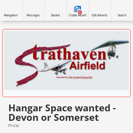
Navigation
Messages
Basket
Create Advert
Edit Adverts
Search
VISIT WWW.STRATHAVENAIRFIELD.CO.UK »
Hangar Space wanted -
Devon or Somerset
Price: