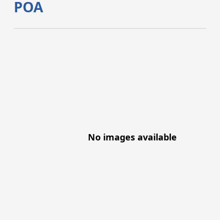
POA
No images available