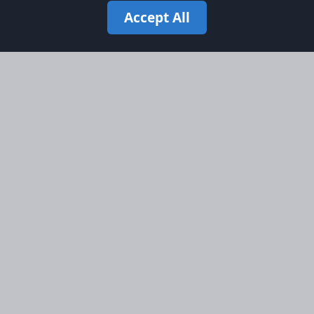
Accept All
Site Map
Information
Homepage
About AFORS
Aircraft Listings
Credit System
Search
Advertise on AFORS
Advertising Guidelines
Online Safety
Legal
Terms & Conditions
Privacy Policy
Cookie Policy
Cookie Preferences