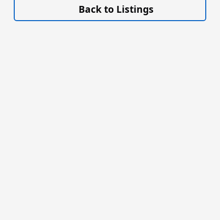
Back to Listings