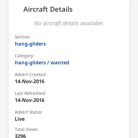
Aircraft Details
No aircraft details available.
Section:
hang-gliders
Category:
hang-gliders / wanted
Advert Created:
14-Nov-2016
Last Refreshed:
14-Nov-2016
Advert Status:
Live
Total Views:
3296