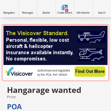
Navigation
Messages
Basket
Create Advert
Edit Adverts
Search
VISIT SITE »
Hangarage wanted
Price:
POA