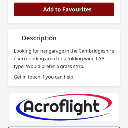
Add to Favourites
Description
Looking for hangarage in the Cambridgeshire
/ surrounding area for a folding wing LAA
type. Would prefer a grass strip.
Get in touch if you can help.
VISIT SITE »