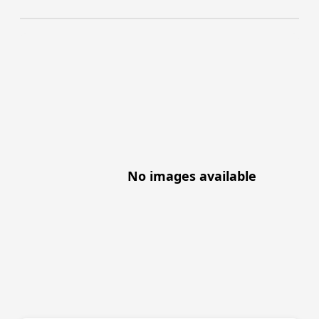
No images available