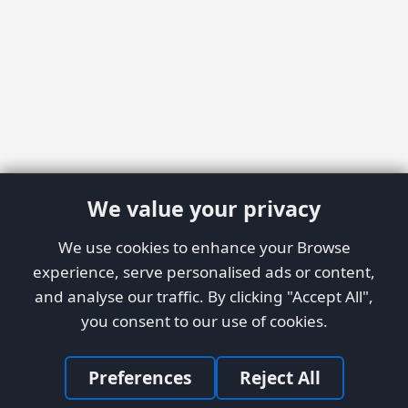
We value your privacy
We use cookies to enhance your Browse
experience, serve personalised ads or content,
and analyse our traffic. By clicking "Accept All",
you consent to our use of cookies.
Preferences
Reject All