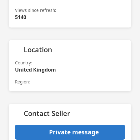
Views since refresh:
5140
Location
Country:
United Kingdom
Region:
Contact Seller
Private message