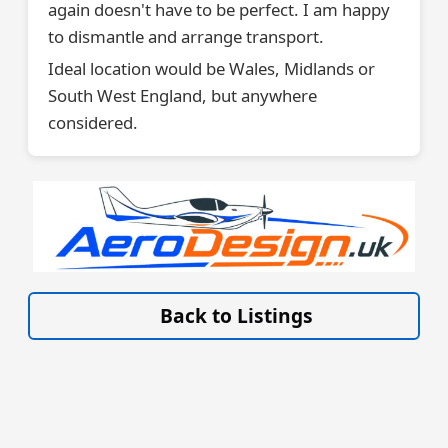
again doesn't have to be perfect. I am happy
to dismantle and arrange transport.
Ideal location would be Wales, Midlands or
South West England, but anywhere
considered.
VISIT SITE »
Back to Listings