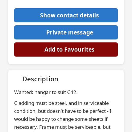
Show contact details
Private message
Add to Favourites
Description
Wanted: hangar to suit C42.
Cladding must be steel, and in serviceable
condition, but doesn't have to be perfect - I
would be happy to change some sheets if
necessary. Frame must be serviceable, but