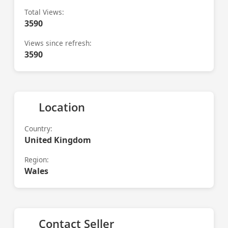
Total Views:
3590
Views since refresh:
3590
Location
Country:
United Kingdom
Region:
Wales
Contact Seller