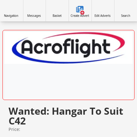
Navigation
Messages
Basket
Create Advert
Edit Adverts
Search
VISIT SITE »
Wanted: Hangar To Suit
C42
Price: