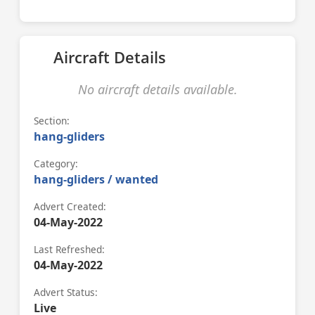
Aircraft Details
No aircraft details available.
Section:
hang-gliders
Category:
hang-gliders / wanted
Advert Created:
04-May-2022
Last Refreshed:
04-May-2022
Advert Status:
Live