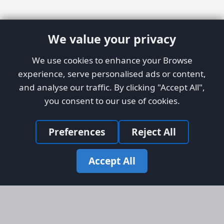
We value your privacy
We use cookies to enhance your Browse
experience, serve personalised ads or content,
and analyse our traffic. By clicking "Accept All",
you consent to our use of cookies.
Preferences
Reject All
Accept All
Site Map
Information
Homepage
About AFORS