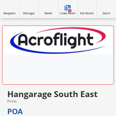
Navigation
Messages
Basket
Create Advert
Edit Adverts
Search
VISIT ACROFLIGHT.CO.UK »
Hangarage South East
Price:
POA