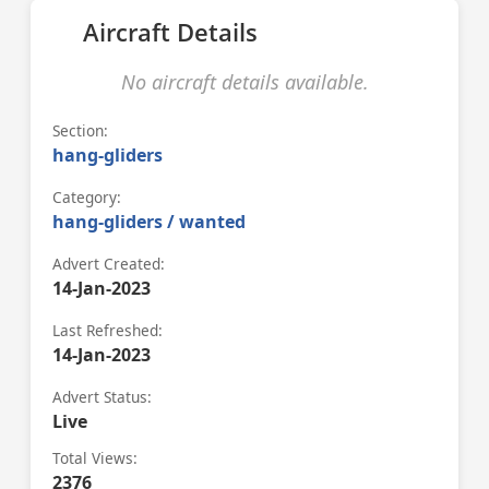
Aircraft Details
No aircraft details available.
Section:
hang-gliders
Category:
hang-gliders / wanted
Advert Created:
14-Jan-2023
Last Refreshed:
14-Jan-2023
Advert Status:
Live
Total Views:
2376