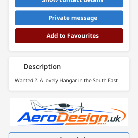
Private message
Add to Favourites
Description
Wanted.?. A lovely Hangar in the South East
VISIT AERODESIGN.UK »