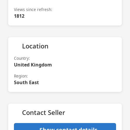
Views since refresh:
1812
Location
Country:
United Kingdom
Region:
South East
Contact Seller
Show contact details