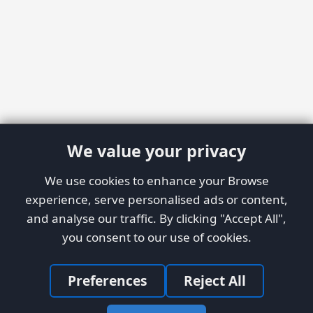
We value your privacy
We use cookies to enhance your Browse
experience, serve personalised ads or content,
and analyse our traffic. By clicking "Accept All",
you consent to our use of cookies.
Preferences
Reject All