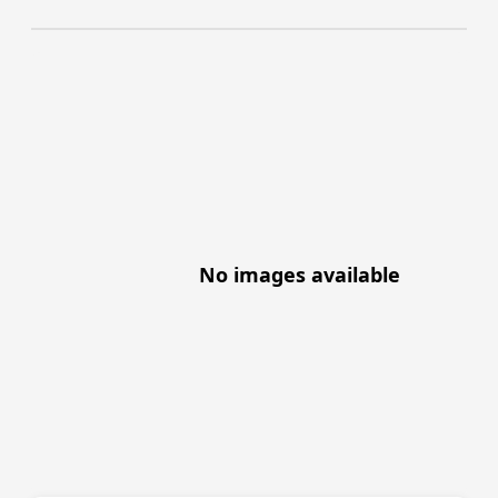
No images available