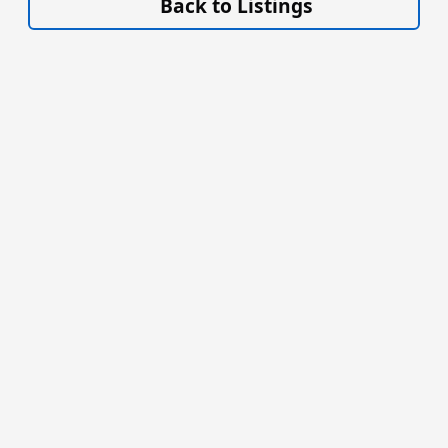
Back to Listings