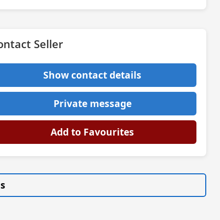
ontact Seller
Show contact details
Private message
Add to Favourites
gs