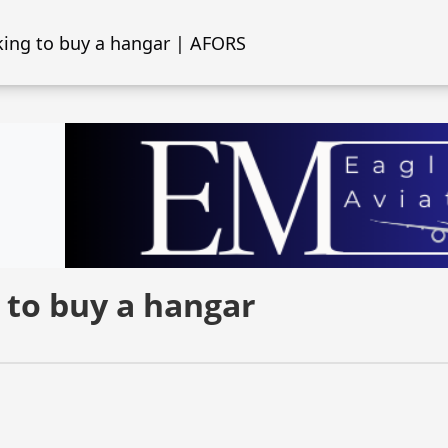
ing to buy a hangar | AFORS
 to buy a hangar