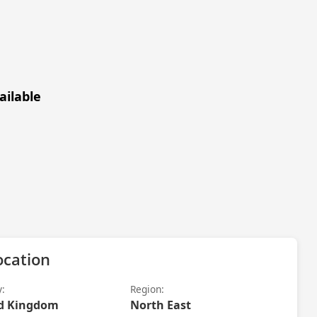
ailable
ocation
y:
Region:
d Kingdom
North East