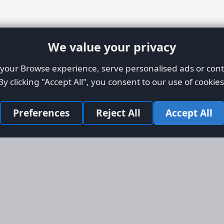
We value your privacy
our Browse experience, serve personalised ads or conte
By clicking "Accept All", you consent to our use of cookies
Preferences
Reject All
Accept All
Site Map
Informati
Homepage
About AFO
Aircraft Listings
Credit Syst
r new and
Search
Advertise 
ercial
Advertising
ly evolved