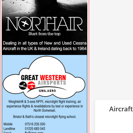
VISIT WWW.NORTHAIRAVIATION.CO.UK/
»
Aircraft