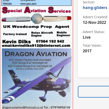
Section:
hang-gliders
VISIT
WWW.GREATWESTERNAIRSPORTS.COM/ »
Advert Created:
12-Nov-2022
Advert Status:
Live
Total Views:
2017
VISIT
WWW.SPECIALAVIATIONSERVICES.CO.UK/
»