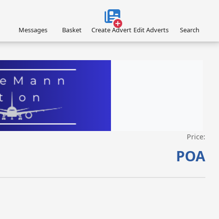
Messages
Basket
Create Advert
Edit Adverts
Search
Price:
VISIT EAGLEMANN.COM/AIRCRAFT/ »
POA