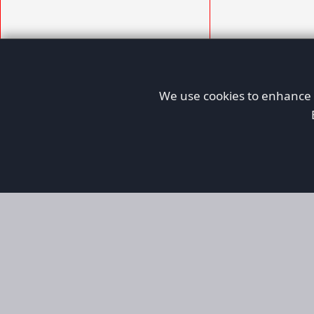
We use cookies to enhance y
AFORS
Aircraft For Sale
Afors is a dedicated aviation marketplace fo
used aircraft, helping both private and comm
aviation. Online since 1999, it has passionate