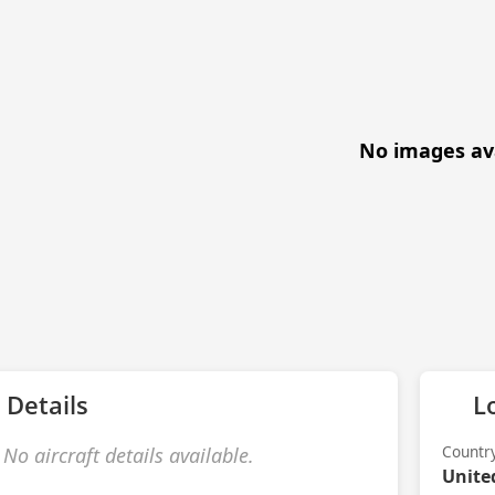
No images av
 Details
L
Countr
No aircraft details available.
Unite