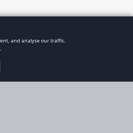
nt, and analyse our traffic.
.
on
Legal
RS
Terms & Conditions
em
Privacy Policy
on AFORS
Cookie Policy
 Guidelines
Cookie Preferences