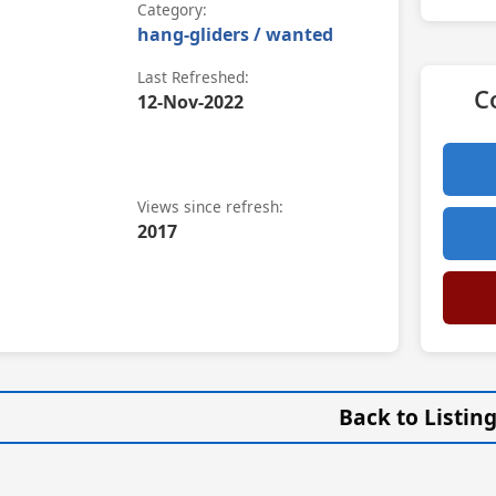
Category:
hang-gliders / wanted
Last Refreshed:
C
12-Nov-2022
Views since refresh:
2017
Back to Listin