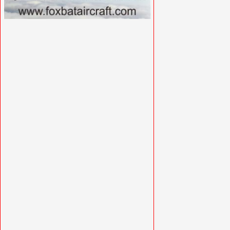
VISIT FOXBATAIRCRAFT.COM »