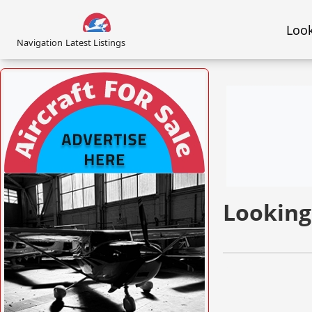
Look
Navigation
Latest Listings
VISIT AFORS.UK/AFORS-AVIATION-
COMMERCIAL-ADVERTISING »
Looking