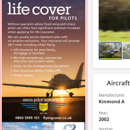
VISIT WWW.STRATHAVENAIRFIELD.CO.UK
»
Aircraft
Manufacturer:
Kinmond A
Year:
2002
VISIT FLYINGCOVER.CO.UK »
Section: