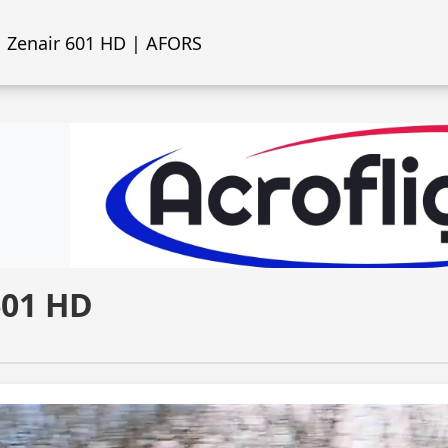
Zenair 601 HD | AFORS
601 HD