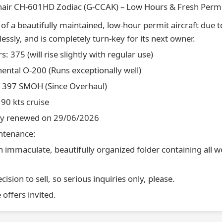
nair CH-601HD Zodiac (G-CCAK) – Low Hours & Fresh Perm
e of a beautifully maintained, low-hour permit aircraft due t
lessly, and is completely turn-key for its next owner.
: 375 (will rise slightly with regular use)
nental O-200 (Runs exceptionally well)
: 397 SMOH (Since Overhaul)
90 kts cruise
hly renewed on 29/06/2026
intenance:
 immaculate, beautifully organized folder containing all w
cision to sell, so serious inquiries only, please.
e offers invited.