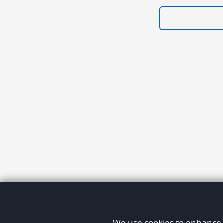
We use cookies to enhance y