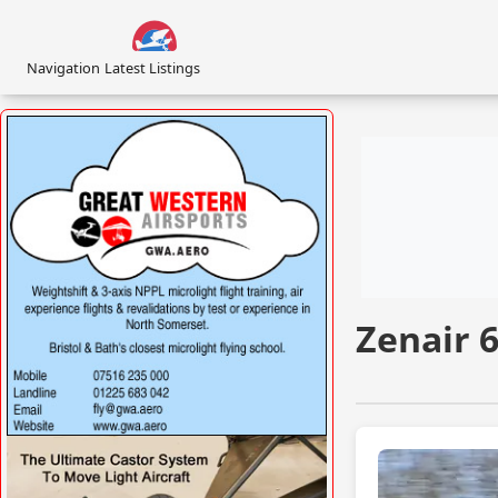
Navigation
Latest Listings
Zenair 
VISIT
WWW.GREATWESTERNAIRSPORTS.COM/ »