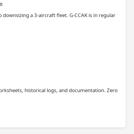
it
o downsizing a 3-aircraft fleet. G-CCAK is in regular
orksheets, historical logs, and documentation. Zero