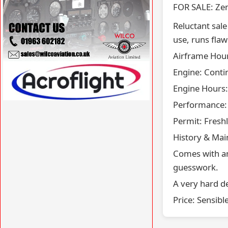
FOR SALE: Ze
​Reluctant sal
use, runs flaw
​Airframe Hours
​Engine: Conti
VISIT WILCOAVIATION.CO.UK »
​Engine Hours
​Performance: 
VISIT ACROFLIGHT.CO.UK »
​Permit: Fres
​History & Ma
Comes with an
guesswork.
​A very hard de
​Price: Sensibl