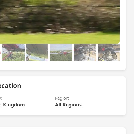
ocation
y:
Region:
d Kingdom
All Regions