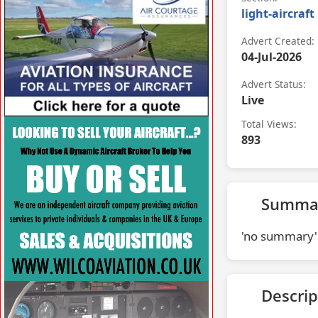
light-aircraft
Advert Created:
04-Jul-2026
Advert Status:
Live
Total Views:
VISIT AFORS.COM/AIR-COURTAGE »
893
Summa
'no summary'
Descrip