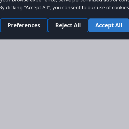
By clicking "Accept All", you consent to our use of cookies
Preferences
Reject All
Accept All
Site Map
Informati
Homepage
About AFO
Aircraft Listings
Credit Syst
r new and
Search
Advertise 
ercial
Advertising
ly evolved
Online Safe
 listing
om light
rger planes.
s, engines,
 services
bal markets.