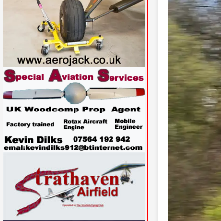
VISIT WWW.AEROJACK.CO.UK »
VISIT
WWW.SPECIALAVIATIONSERVICES.CO.UK/
»