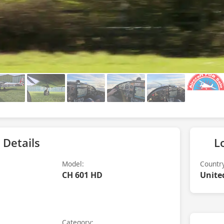
 Details
L
Model:
Countr
CH 601 HD
Unite
Category: