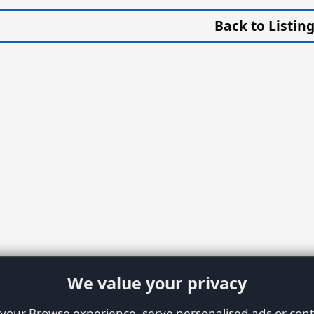
Back to Listin
We value your privacy
our Browse experience, serve personalised ads or conte