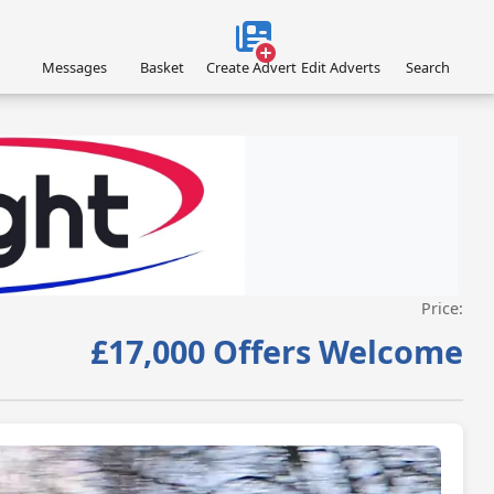
Messages
Basket
Create Advert
Edit Adverts
Search
Price:
VISIT ACROFLIGHT.CO.UK »
£17,000 Offers Welcome