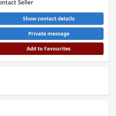
ontact Seller
Show contact details
Private message
Add to Favourites