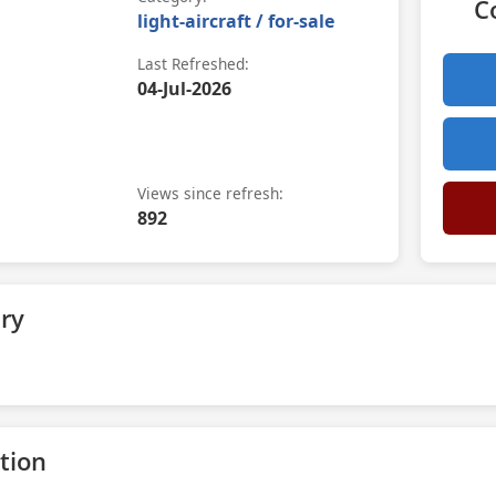
C
light-aircraft / for-sale
Last Refreshed:
04-Jul-2026
Views since refresh:
892
ry
tion