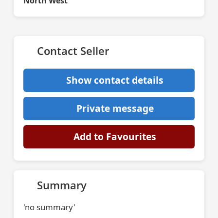
North West
Contact Seller
Show contact details
Private message
Add to Favourites
Summary
'no summary'