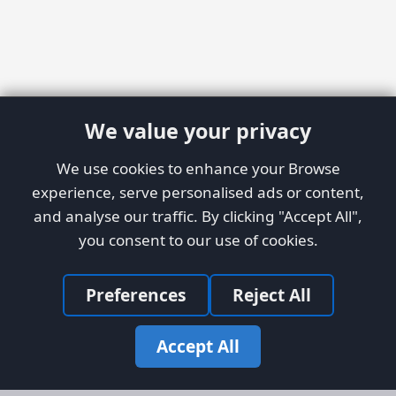
We value your privacy
We use cookies to enhance your Browse
experience, serve personalised ads or content,
and analyse our traffic. By clicking "Accept All",
you consent to our use of cookies.
Preferences
Reject All
Accept All