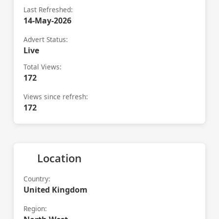
Last Refreshed:
14-May-2026
Advert Status:
Live
Total Views:
172
Views since refresh:
172
Location
Country:
United Kingdom
Region: