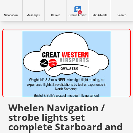
Navigation
Messages
Basket
Create Advert
Edit Adverts
Search
VISIT SITE »
Whelen Navigation /
strobe lights set
complete Starboard and