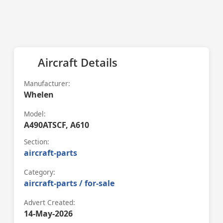
Aircraft Details
Manufacturer:
Whelen
Model:
A490ATSCF, A610
Section:
aircraft-parts
Category:
aircraft-parts / for-sale
Advert Created:
14-May-2026