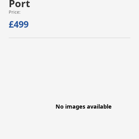
Port
Price:
£499
No images available