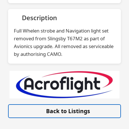
Description
Full Whelen strobe and Navigation light set
removed from Slingsby T67M2 as part of
Avionics upgrade. All removed as serviceable
by authorising CAMO.
VISIT SITE »
Back to Listings