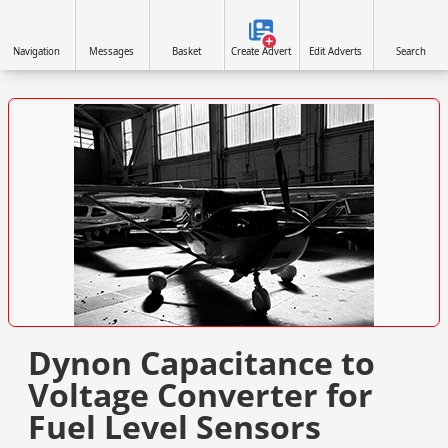
Navigation
Messages
Basket
Create Advert
Edit Adverts
Search
VISIT SITE »
Dynon Capacitance to
Voltage Converter for
Fuel Level Sensors