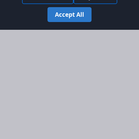
Accept All
Site Map
Information
Homepage
About AFORS
Aircraft Listings
Credit System
Search
Advertise on AFORS
Advertising Guidelines
Online Safety
Legal
Terms & Conditions
Privacy Policy
Cookie Policy
Cookie Preferences