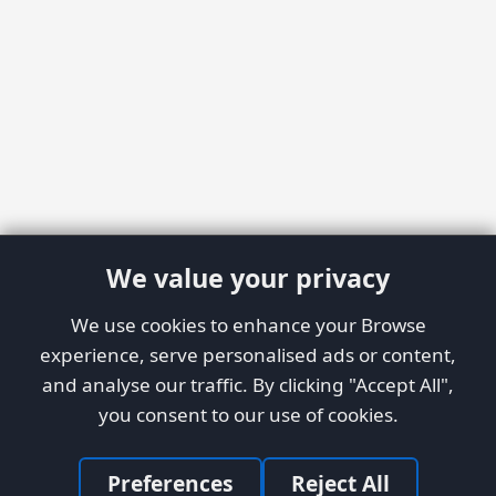
We value your privacy
We use cookies to enhance your Browse
experience, serve personalised ads or content,
and analyse our traffic. By clicking "Accept All",
you consent to our use of cookies.
Preferences
Reject All