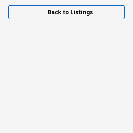
VISIT SITE »
Back to Listings