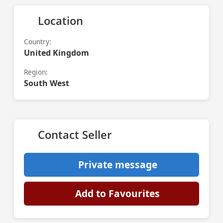
Location
Country:
United Kingdom
Region:
South West
Contact Seller
Private message
Add to Favourites