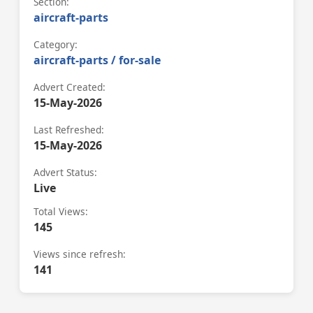
Section:
aircraft-parts
Category:
aircraft-parts / for-sale
Advert Created:
15-May-2026
Last Refreshed:
15-May-2026
Advert Status:
Live
Total Views:
145
Views since refresh:
141