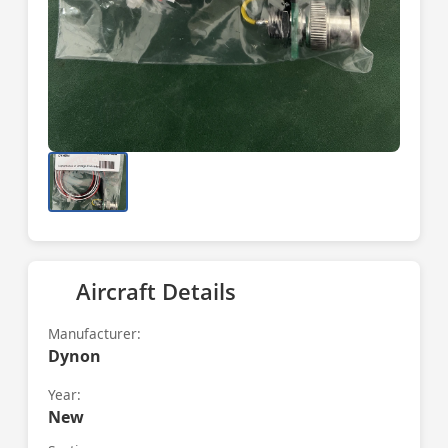
Aircraft Details
Manufacturer:
Dynon
Year:
New