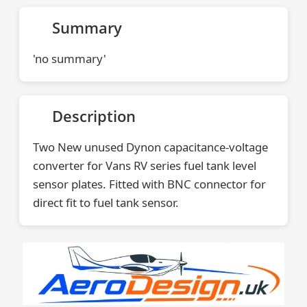
Summary
'no summary'
Description
Two New unused Dynon capacitance-voltage
converter for Vans RV series fuel tank level
sensor plates. Fitted with BNC connector for
direct fit to fuel tank sensor.