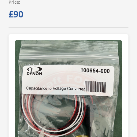
Price:
£90