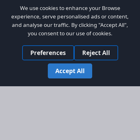
We use cookies to enhance your Browse
experience, serve personalised ads or content,
and analyse our traffic. By clicking "Accept All",
you consent to our use of cookies.
Preferences
Reject All
Accept All
Site Map
Information
Homepage
About AFORS
Aircraft Listings
Credit System
Search
Advertise on AFORS
Advertising Guidelines