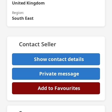
United Kingdom
Region:
South East
Contact Seller
Show contact details
Private message
Add to Favourites