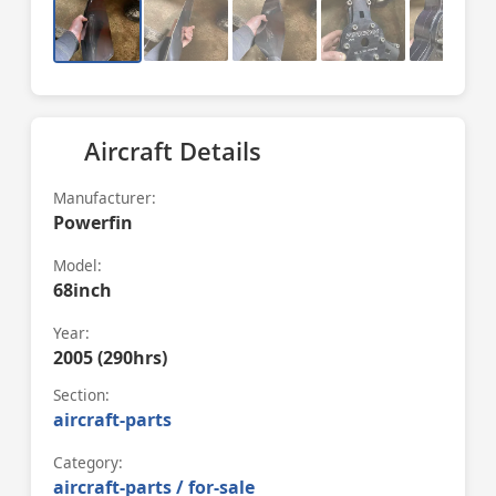
Aircraft Details
Manufacturer:
Powerfin
Model:
68inch
Year:
2005 (290hrs)
Section:
aircraft-parts
Category:
aircraft-parts / for-sale