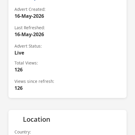
Advert Created:
16-May-2026
Last Refreshed:
16-May-2026
Advert Status:
Live
Total Views:
126
Views since refresh:
126
Location
Country: