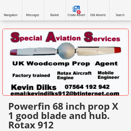
Navigation
Messages
Basket
Create Advert
Edit Adverts
Search
VISIT SITE »
Powerfin 68 inch prop X
1 good blade and hub.
Rotax 912