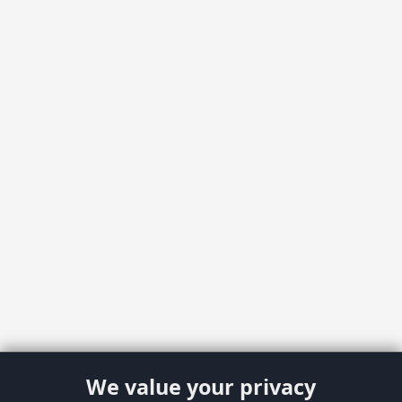
We value your privacy