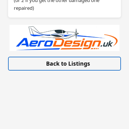
(or 2 if you get the other damaged one
repaired)
VISIT SITE »
Back to Listings