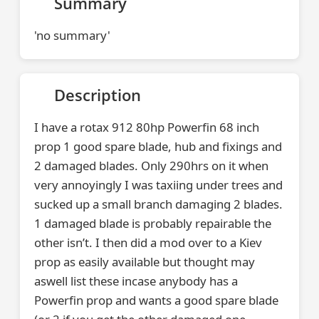
Summary
'no summary'
Description
I have a rotax 912 80hp Powerfin 68 inch
prop 1 good spare blade, hub and fixings and
2 damaged blades. Only 290hrs on it when
very annoyingly I was taxiing under trees and
sucked up a small branch damaging 2 blades.
1 damaged blade is probably repairable the
other isn’t. I then did a mod over to a Kiev
prop as easily available but thought may
aswell list these incase anybody has a
Powerfin prop and wants a good spare blade