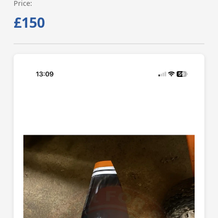
Price:
£150