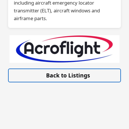
including aircraft emergency locator
transmitter (ELT), aircraft windows and
airframe parts.
VISIT SITE »
Back to Listings