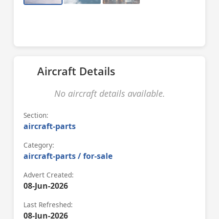
Aircraft Details
No aircraft details available.
Section:
aircraft-parts
Category:
aircraft-parts / for-sale
Advert Created:
08-Jun-2026
Last Refreshed:
08-Jun-2026