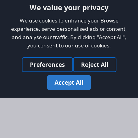
We value your privacy
We use cookies to enhance your Browse
experience, serve personalised ads or content,
and analyse our traffic. By clicking "Accept All",
you consent to our use of cookies.
Preferences
Reject All
Accept All
Site Map
Information
Homepage
About AFORS
Aircraft Listings
Credit System
Search
Advertise on AFORS