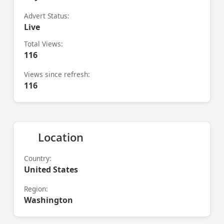
Advert Status:
Live
Total Views:
116
Views since refresh:
116
Location
Country:
United States
Region:
Washington