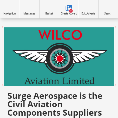
Navigation
Messages
Basket
Create Advert
Edit Adverts
Search
VISIT SITE »
Surge Aerospace is the
Civil Aviation
Components Suppliers