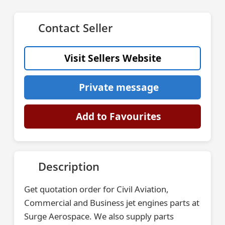
Contact Seller
Visit Sellers Website
Private message
Add to Favourites
Description
Get quotation order for Civil Aviation,
Commercial and Business jet engines parts at
Surge Aerospace. We also supply parts