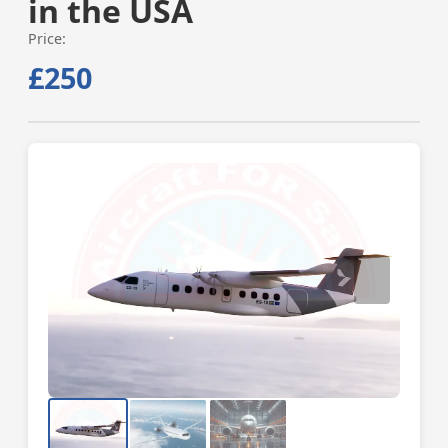
in the USA
Price:
£250