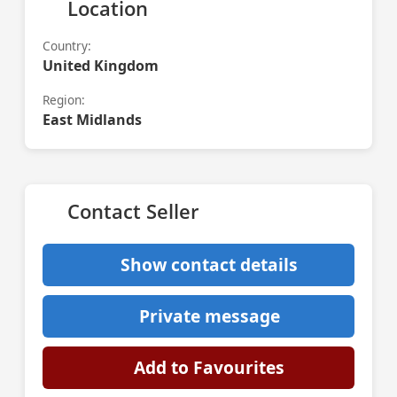
Location
Country:
United Kingdom
Region:
East Midlands
Contact Seller
Show contact details
Private message
Add to Favourites