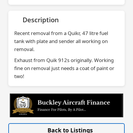
Description
Recent removal from a Quikr, 47 litre fuel
tank with plate and sender all working on
removal.
Exhaust from Quik 912s originally. Working
fine on removal just needs a coat of paint or
two!
VISIT SITE »
Back to Listings