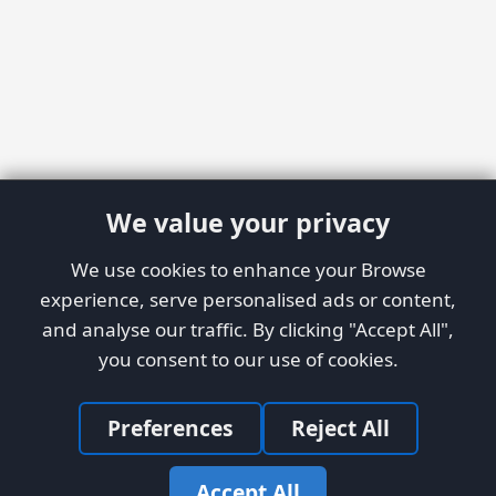
We value your privacy
We use cookies to enhance your Browse
experience, serve personalised ads or content,
and analyse our traffic. By clicking "Accept All",
you consent to our use of cookies.
Preferences
Reject All
Accept All