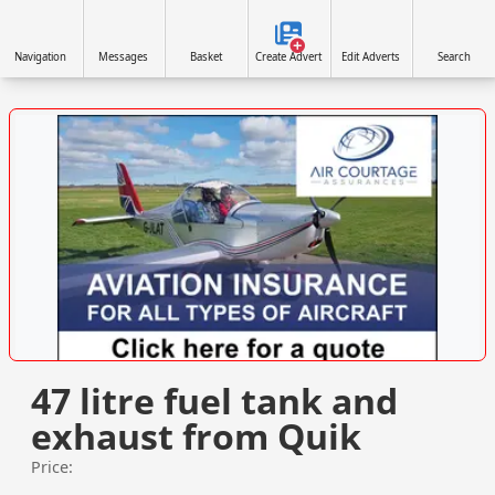
Navigation
Messages
Basket
Create Advert
Edit Adverts
Search
VISIT SITE »
47 litre fuel tank and
exhaust from Quik
Price: