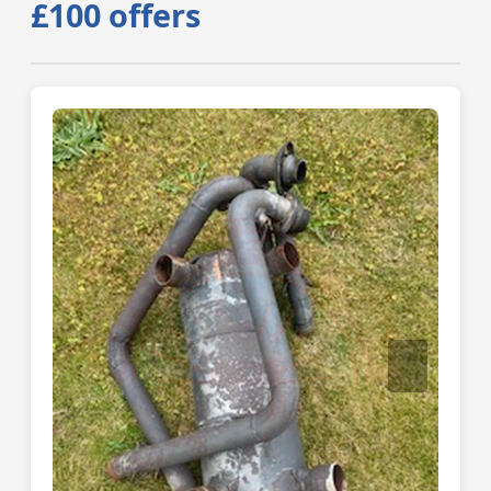
£100 offers