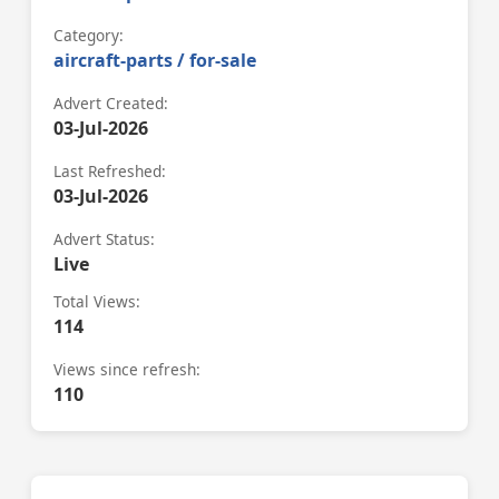
Category:
aircraft-parts / for-sale
Advert Created:
03-Jul-2026
Last Refreshed:
03-Jul-2026
Advert Status:
Live
Total Views:
114
Views since refresh:
110