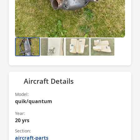
Aircraft Details
Model:
quik/quantum
Year:
20 yrs
Section:
aircraft-parts