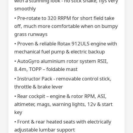
with a stunning look - no stick shake, flys very
smoothly
• Pre-rotate to 320 RRPM for short field take
off, much more comfortable when on bumpy
grass runways
• Proven & reliable Rotax 912ULS engine with
mechanical fuel pump & electric backup
• AutoGyro aluminium rotor system RSII,
8.4m, TOPP – foldable mast
• Instructor Pack - removable control stick,
throttle & brake lever
• Rear cockpit – engine & rotor RPM, ASI,
altimeter, mags, warning lights, 12v & start
key
• Front & rear heated seats with electrically
adjustable lumbar support