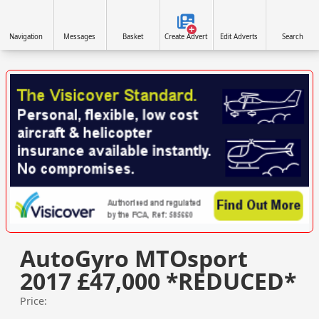
Navigation
Messages
Basket
Create Advert
Edit Adverts
Search
VISIT VISICOVER.COM/UK »
AutoGyro MTOsport
2017 £47,000 *REDUCED*
Price: