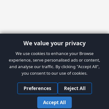
We value your privacy
We use cookies to enhance your Browse
experience, serve personalised ads or content,
and analyse our traffic. By clicking "Accept All",
you consent to our use of cookies.
Preferences
Reject All
Accept All