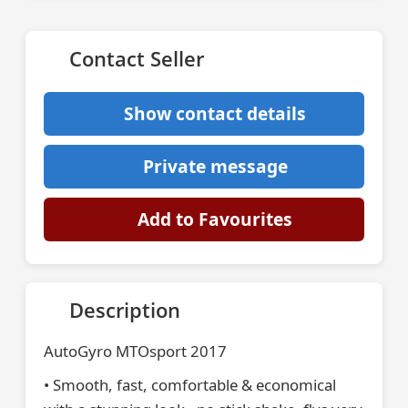
Contact Seller
Show contact details
Private message
Add to Favourites
Description
AutoGyro MTOsport 2017
• Smooth, fast, comfortable & economical