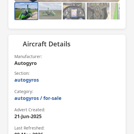
Aircraft Details
Manufacturer:
Autogyro
Section:
autogyros
Category:
autogyros / for-sale
Advert Created:
21-Jun-2025
Last Refreshed: