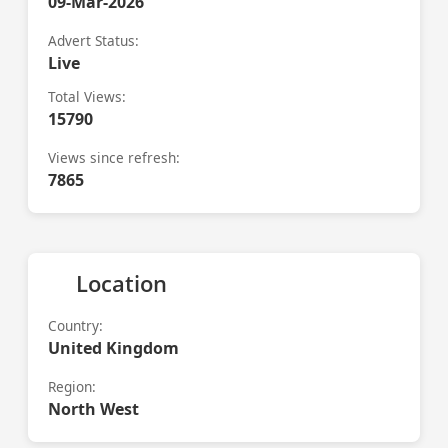
09-Mar-2026
Advert Status:
Live
Total Views:
15790
Views since refresh:
7865
Location
Country:
United Kingdom
Region:
North West