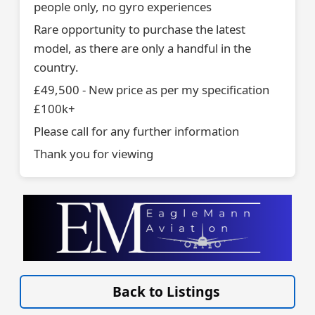
people only, no gyro experiences
Rare opportunity to purchase the latest
model, as there are only a handful in the
country.
£49,500 - New price as per my specification
£100k+
Please call for any further information
Thank you for viewing
VISIT EAGLEMANN.COM/AIRCRAFT/ »
Back to Listings