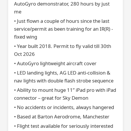
AutoGyro demonstrator, 280 hours by just
me
• Just flown a couple of hours since the last
service/permit as been training for an IR(R) -
fixed wing
• Year built 2018. Permit to fly valid till 30th
Oct 2026
• AutoGyro lightweight aircraft cover
• LED landing lights, AG LED anti-collision &
nav lights with double flash strobe sequence
• Ability to mount huge 11” iPad pro with iPad
connector – great for Sky Demon
• No accidents or incidents, always hangered
• Based at Barton Aerodrome, Manchester
• Flight test available for seriously interested