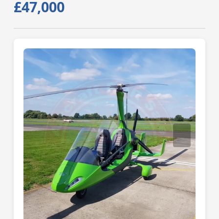
£47,000