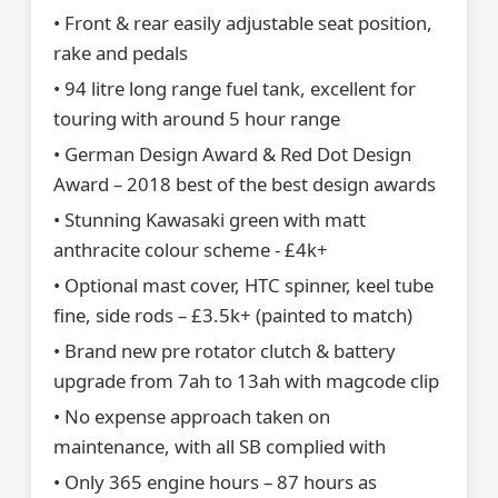
• Front & rear easily adjustable seat position,
rake and pedals
• 94 litre long range fuel tank, excellent for
touring with around 5 hour range
• German Design Award & Red Dot Design
Award – 2018 best of the best design awards
• Stunning Kawasaki green with matt
anthracite colour scheme - £4k+
• Optional mast cover, HTC spinner, keel tube
fine, side rods – £3.5k+ (painted to match)
• Brand new pre rotator clutch & battery
upgrade from 7ah to 13ah with magcode clip
• No expense approach taken on
maintenance, with all SB complied with
• Only 365 engine hours – 87 hours as