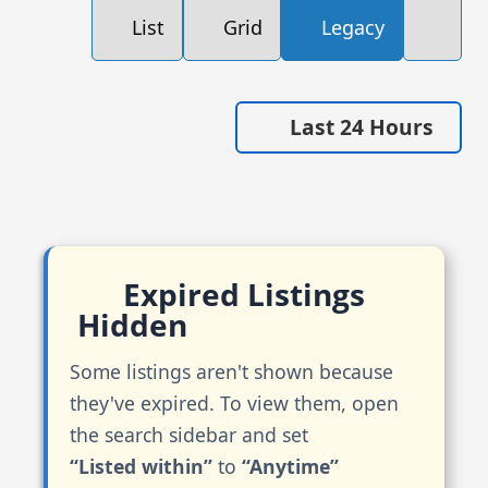
List
Grid
Legacy
Last 24 Hours
Expired Listings
Hidden
Some listings aren't shown because
they've expired. To view them, open
the search sidebar and set
“Listed within”
to
“Anytime”