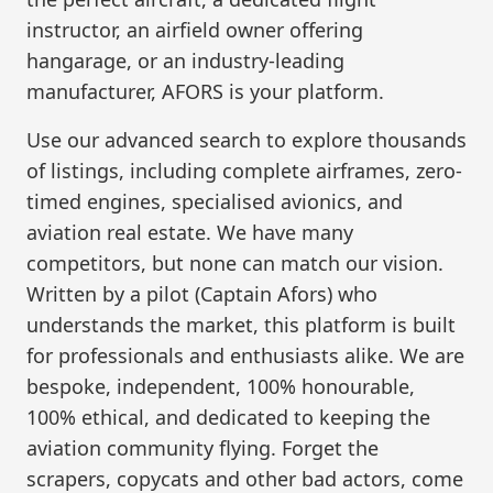
instructor, an airfield owner offering
hangarage, or an industry-leading
manufacturer, AFORS is your platform.
Use our advanced search to explore thousands
of listings, including complete airframes, zero-
timed engines, specialised avionics, and
aviation real estate. We have many
competitors, but none can match our vision.
Written by a pilot (Captain Afors) who
understands the market, this platform is built
for professionals and enthusiasts alike. We are
bespoke, independent, 100% honourable,
100% ethical, and dedicated to keeping the
aviation community flying. Forget the
scrapers, copycats and other bad actors, come