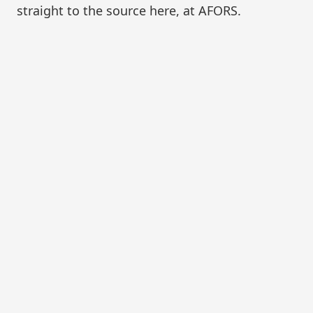
straight to the source here, at AFORS.