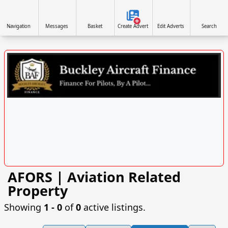
Navigation
Messages
Basket
Create Advert
Edit Adverts
Search
AFORS | Aviation Related
VISIT SITE »
Property
Showing
1 ‐ 0
of
0
active listings.