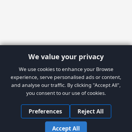
We value your privacy
We use cookies to enhance your Browse
experience, serve personalised ads or content,
and analyse our traffic. By clicking "Accept All",
you consent to our use of cookies.
Preferences
Reject All
Accept All