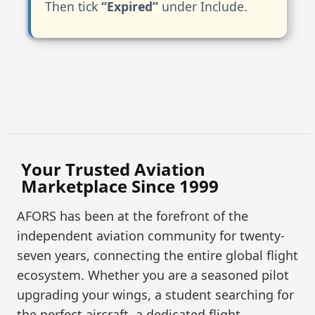
Then tick
“Expired”
under Include.
Your Trusted Aviation
Marketplace Since 1999
AFORS has been at the forefront of the
independent aviation community for twenty-
seven years, connecting the entire global flight
ecosystem. Whether you are a seasoned pilot
upgrading your wings, a student searching for
the perfect aircraft, a dedicated flight