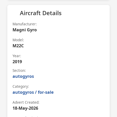
Aircraft Details
Manufacturer:
Magni Gyro
Model:
M22C
Year:
2019
Section:
autogyros
Category:
autogyros / for-sale
Advert Created:
18-May-2026