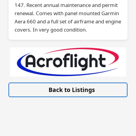
147. Recent annual maintenance and permit
renewal. Comes with panel mounted Garmin
Aera 660 and a full set of airframe and engine
covers. In very good condition.
VISIT SITE »
Back to Listings