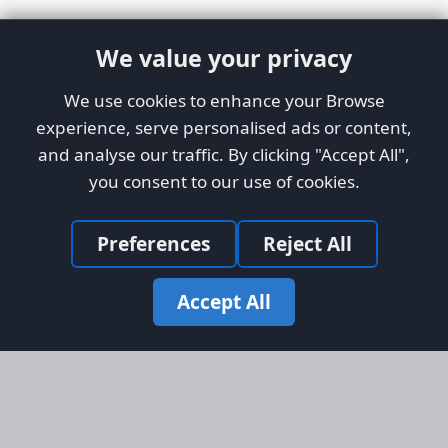
We value your privacy
We use cookies to enhance your Browse
experience, serve personalised ads or content,
and analyse our traffic. By clicking "Accept All",
you consent to our use of cookies.
Preferences
Reject All
Accept All
Site Map
Information
Homepage
About AFORS