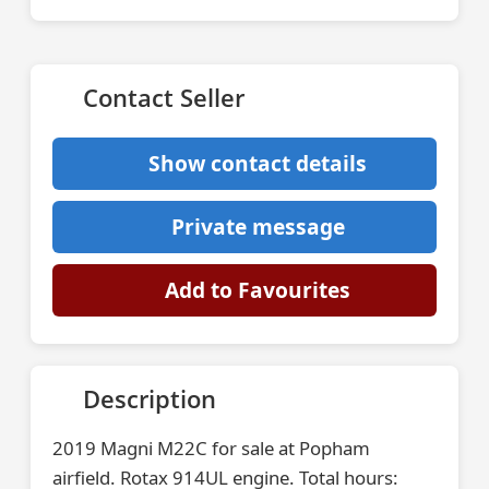
Contact Seller
Show contact details
Private message
Add to Favourites
Description
2019 Magni M22C for sale at Popham
airfield. Rotax 914UL engine. Total hours: