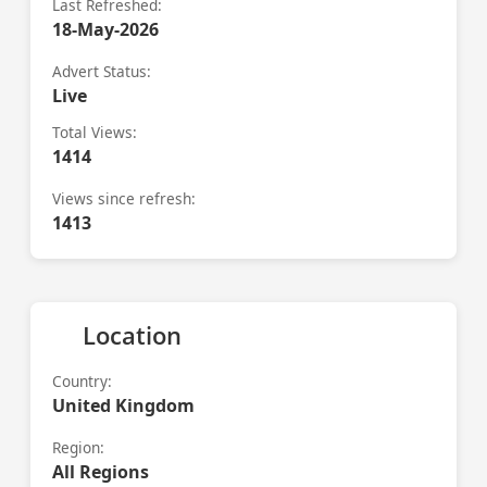
Last Refreshed:
18-May-2026
Advert Status:
Live
Total Views:
1414
Views since refresh:
1413
Location
Country:
United Kingdom
Region:
All Regions