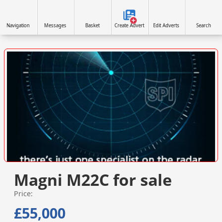
Navigation
Messages
Basket
Create Advert
Edit Adverts
Search
VISIT SITE »
Magni M22C for sale
Price:
£55,000