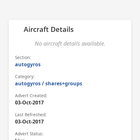
Aircraft Details
No aircraft details available.
Section:
autogyros
Category:
autogyros / shares+groups
Advert Created:
03-Oct-2017
Last Refreshed:
03-Oct-2017
Advert Status: