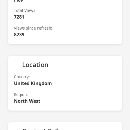
Live
Total Views:
7281
Views since refresh:
8239
Location
Country:
United Kingdom
Region:
North West