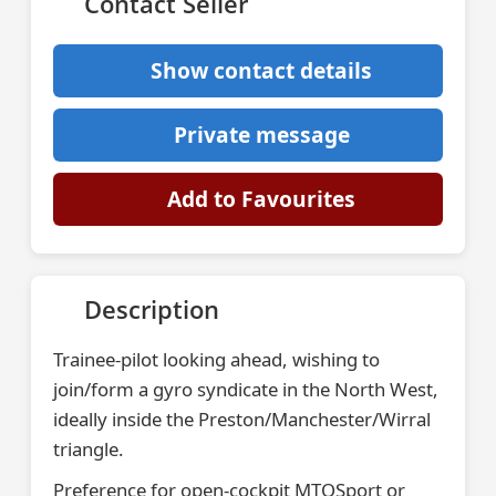
Contact Seller
Show contact details
Private message
Add to Favourites
Description
Trainee-pilot looking ahead, wishing to
join/form a gyro syndicate in the North West,
ideally inside the Preston/Manchester/Wirral
triangle.
Preference for open-cockpit MTOSport or