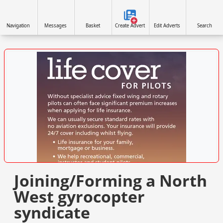
Navigation
Messages
Basket
Create Advert
Edit Adverts
Search
VISIT SITE »
Joining/Forming a North
West gyrocopter
syndicate