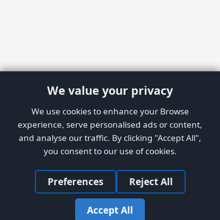
We value your privacy
We use cookies to enhance your Browse
experience, serve personalised ads or content,
and analyse our traffic. By clicking "Accept All",
you consent to our use of cookies.
Preferences
Reject All
Accept All