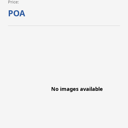
Price:
POA
No images available