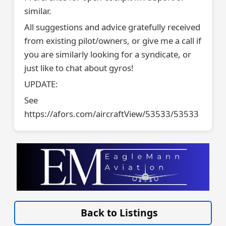
similar.
All suggestions and advice gratefully received
from existing pilot/owners, or give me a call if
you are similarly looking for a syndicate, or
just like to chat about gyros!
UPDATE:
See
https://afors.com/aircraftView/53533/53533
VISIT SITE »
Back to Listings