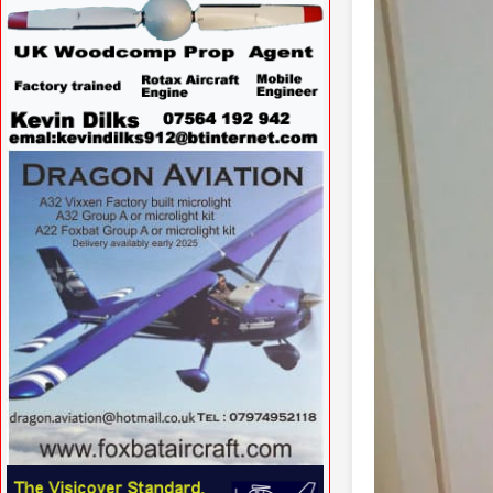
VISIT SITE »
VISIT SITE »