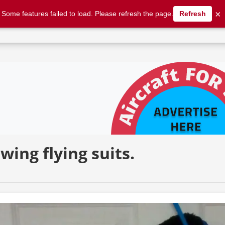
×
Some features failed to load. Please refresh the page.
Refresh
flexwing flying suits. | AFORS
wing flying suits.