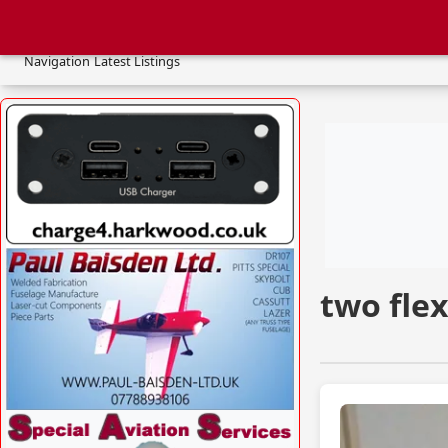
two 
Navigation
Latest Listings
VISIT SITE »
two flex
VISIT SITE »