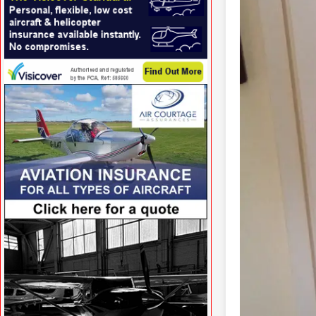
VISIT SITE »
VISIT SITE »