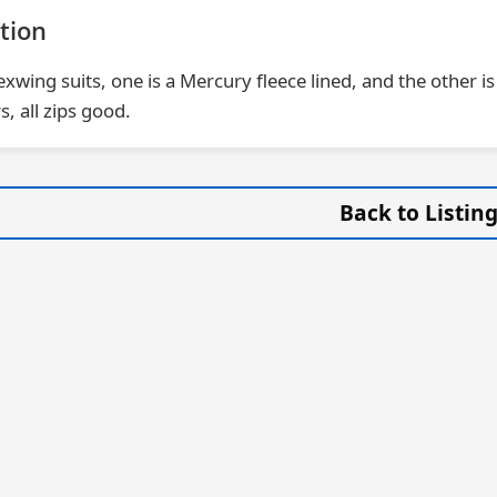
tion
lexwing suits, one is a Mercury fleece lined, and the other
s, all zips good.
Back to Listin