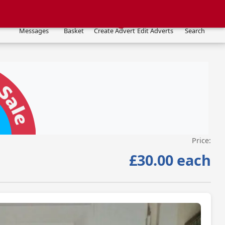
Messages
Basket
Create Advert
Edit Adverts
Search
Price:
VISIT SITE »
£30.00 each