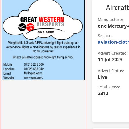
VISIT SITE »
Aircraft
Manufacturer:
one Mercury-
Section:
aviation-clot
Advert Created:
11-Jul-2023
Advert Status:
Live
VISIT SITE »
Total Views:
2312