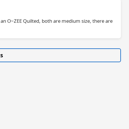
 is an O~ZEE Quilted, both are medium size, there are
gs