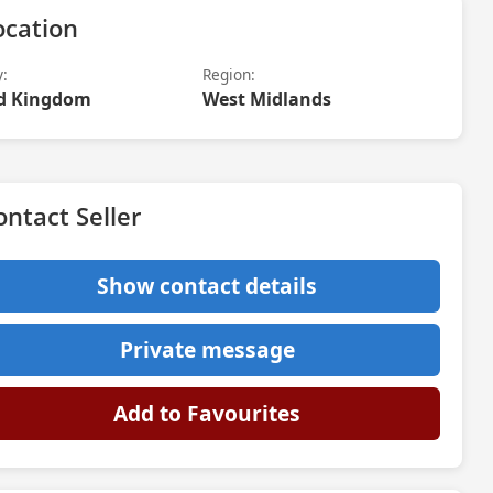
ocation
y:
Region:
d Kingdom
West Midlands
ontact Seller
Show contact details
Private message
Add to Favourites