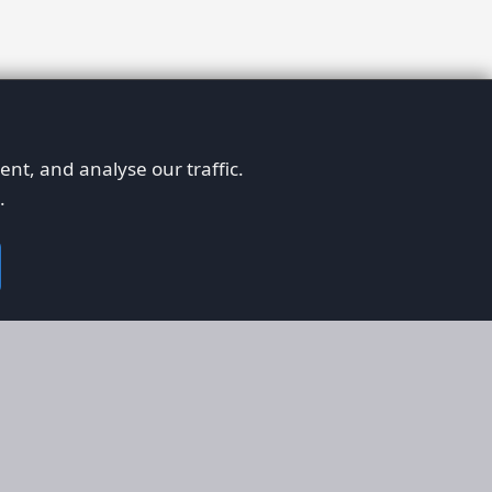
nt, and analyse our traffic.
.
on
Legal
RS
Terms & Conditions
em
Privacy Policy
on AFORS
Cookie Policy
 Guidelines
Cookie Preferences