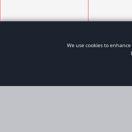
We use cookies to enhance y
AFORS
Aircraft For Sale
Afors is a dedicated aviation marketplace fo
used aircraft, helping both private and comm