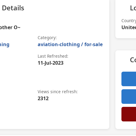
 Details
L
Countr
other O~
Unite
Category:
hing
aviation-clothing / for-sale
Last Refreshed:
C
11-Jul-2023
Views since refresh:
2312