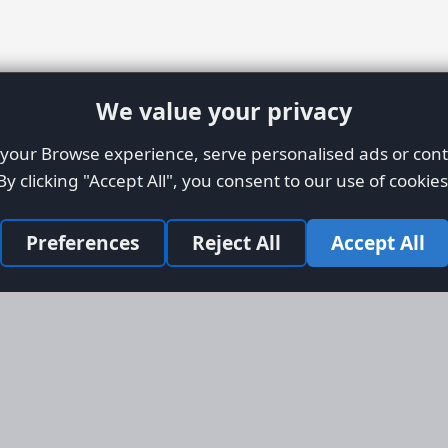
We value your privacy
our Browse experience, serve personalised ads or conte
By clicking "Accept All", you consent to our use of cookies
Preferences
Reject All
Accept All
Site Map
Informati
Homepage
About AFO
Aircraft Listings
Credit Syst
r new and
Search
Advertise 
ercial
Advertising