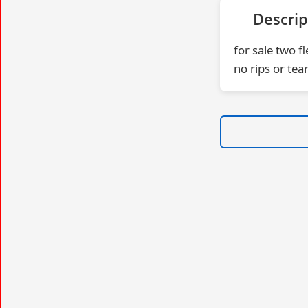
Descrip
for sale two f
no rips or tear