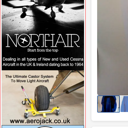
VISIT SITE »