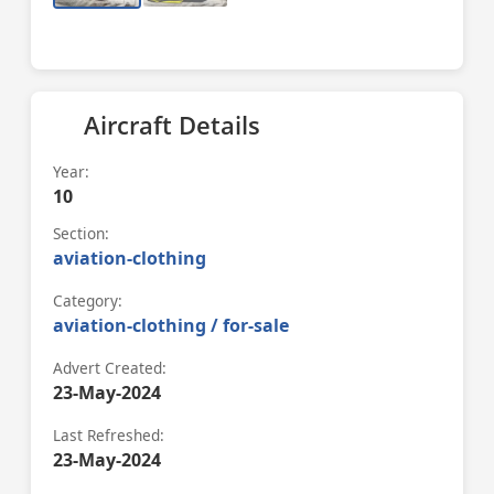
Aircraft Details
Year:
10
Section:
aviation-clothing
Category:
aviation-clothing / for-sale
Advert Created:
23-May-2024
Last Refreshed:
23-May-2024