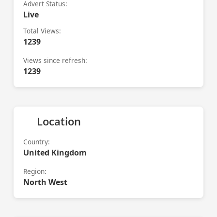
Advert Status:
Live
Total Views:
1239
Views since refresh:
1239
Location
Country:
United Kingdom
Region:
North West