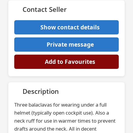
Contact Seller
Show contact details
Private message
Add to Favourites
Description
Three balaclavas for wearing under a full
helmet (typically open cockpit use). Also a
neck ruff for use in warmer times to prevent
drafts around the neck. All in decent