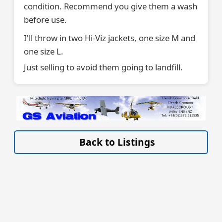
condition. Recommend you give them a wash
before use.
I'll throw in two Hi-Viz jackets, one size M and
one size L.
Just selling to avoid them going to landfill.
VISIT SITE »
Back to Listings