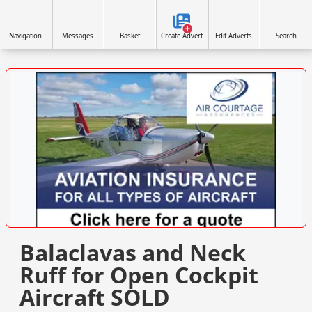
Navigation
Messages
Basket
Create Advert
Edit Adverts
Search
VISIT SITE »
Balaclavas and Neck
Ruff for Open Cockpit
Aircraft SOLD