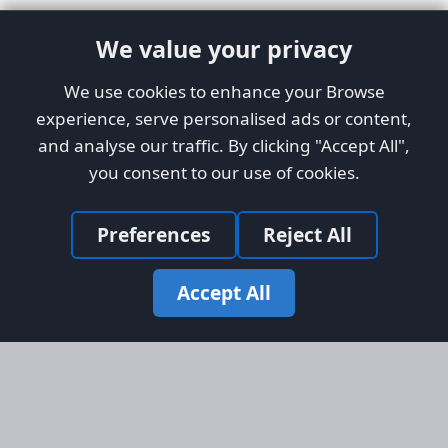
We value your privacy
We use cookies to enhance your Browse
experience, serve personalised ads or content,
and analyse our traffic. By clicking "Accept All",
you consent to our use of cookies.
Preferences
Reject All
Accept All
Site Map
Information
Homepage
About AFORS
Aircraft Listings
Credit System