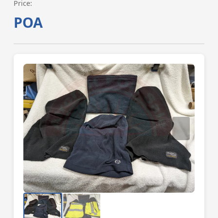
Price:
POA