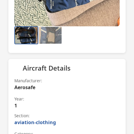
Aircraft Details
Manufacturer:
Aerosafe
Year:
1
Section:
aviation-clothing
Category: