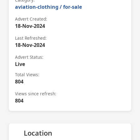
aviation-clothing / for-sale
Advert Created:
18-Nov-2024
Last Refreshed:
18-Nov-2024
Advert Status:
Live
Total Views:
804
Views since refresh:
804
Location