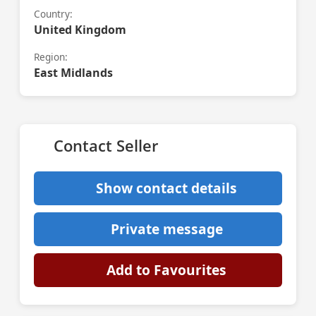
Country:
United Kingdom
Region:
East Midlands
Contact Seller
Show contact details
Private message
Add to Favourites