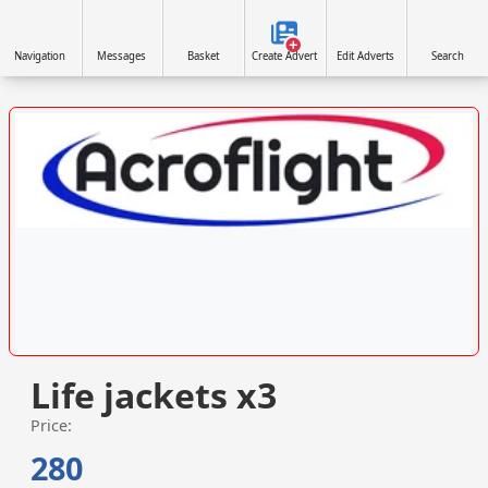
Navigation
Messages
Basket
Create Advert
Edit Adverts
Search
VISIT ACROFLIGHT.CO.UK »
Life jackets x3
Price:
280