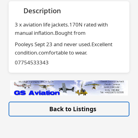
Description
3 x aviation life jackets.170N rated with
manual inflation.Bought from
Pooleys Sept 23 and never used.Excellent
condition.comfortable to wear.
07754533343
VISIT WWW.GSAVIATION.CO.UK »
Back to Listings