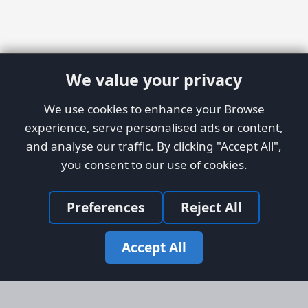
We value your privacy
We use cookies to enhance your Browse
experience, serve personalised ads or content,
and analyse our traffic. By clicking "Accept All",
you consent to our use of cookies.
Preferences
Reject All
Accept All