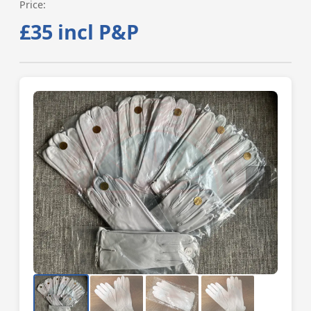
Price:
£35 incl P&P