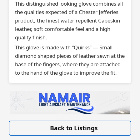
This distinguished looking glove combines all
the qualities expected of a Chester Jefferies
product, the finest water repellent Capeskin
leather, soft comfortable feel and a high
quality finish.
This glove is made with “Quirks” — Small
diamond shaped pieces of leather sewn at the
base of the fingers, where they are attached
to the hand of the glove to improve the fit.
VISIT LIGHT-AIRCRAFT-MAINTENANCE.CO.UK/ »
Back to Listings