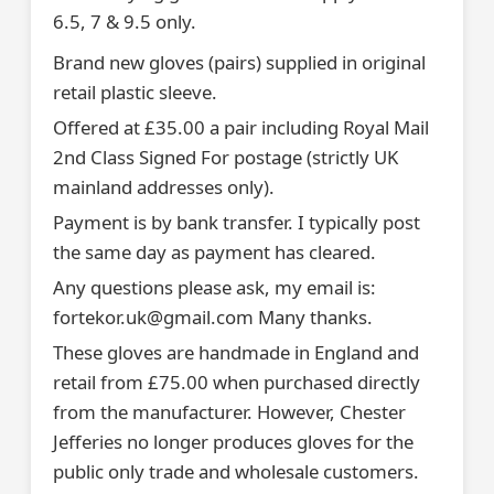
6.5, 7 & 9.5 only.
Brand new gloves (pairs) supplied in original
retail plastic sleeve.
Offered at £35.00 a pair including Royal Mail
2nd Class Signed For postage (strictly UK
mainland addresses only).
Payment is by bank transfer. I typically post
the same day as payment has cleared.
Any questions please ask, my email is:
fortekor.uk@gmail.com Many thanks.
These gloves are handmade in England and
retail from £75.00 when purchased directly
from the manufacturer. However, Chester
Jefferies no longer produces gloves for the
public only trade and wholesale customers.