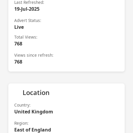
Last Refreshed:
19-Jul-2025
Advert Status:
Live
Total Views:
768
Views since refresh:
768
Location
Country:
United Kingdom
Region:
East of England