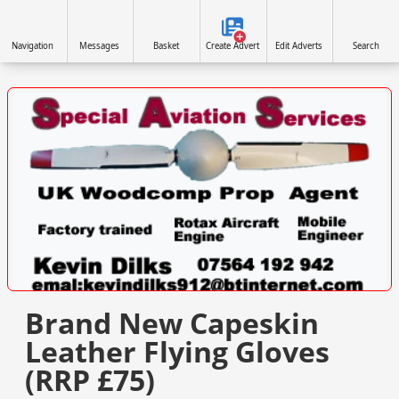
Navigation
Messages
Basket
Create Advert
Edit Adverts
Search
VISIT WWW.SPECIALAVIATIONSERVICES.CO.UK/ »
Brand New Capeskin
Leather Flying Gloves
(RRP £75)