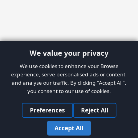
We value your privacy
We use cookies to enhance your Browse
experience, serve personalised ads or content,
and analyse our traffic. By clicking "Accept All",
you consent to our use of cookies.
Preferences
Reject All
Accept All