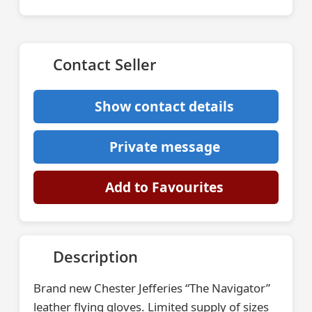
Contact Seller
Show contact details
Private message
Add to Favourites
Description
Brand new Chester Jefferies “The Navigator”
leather flying gloves. Limited supply of sizes