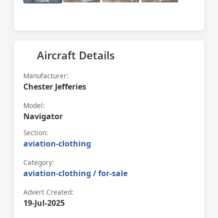
Aircraft Details
Manufacturer:
Chester Jefferies
Model:
Navigator
Section:
aviation-clothing
Category:
aviation-clothing / for-sale
Advert Created:
19-Jul-2025