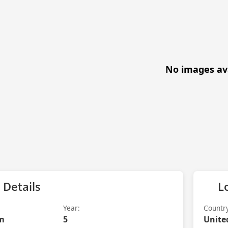
No images av
 Details
L
Year:
Countr
m
5
Unite