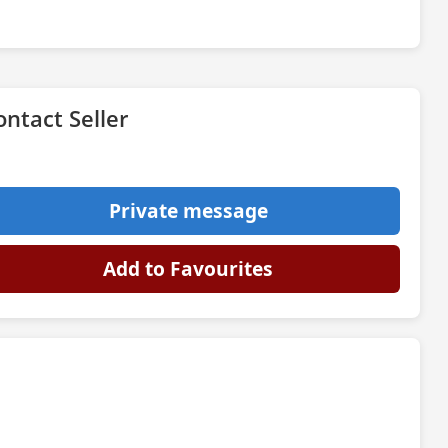
ontact Seller
Private message
Add to Favourites