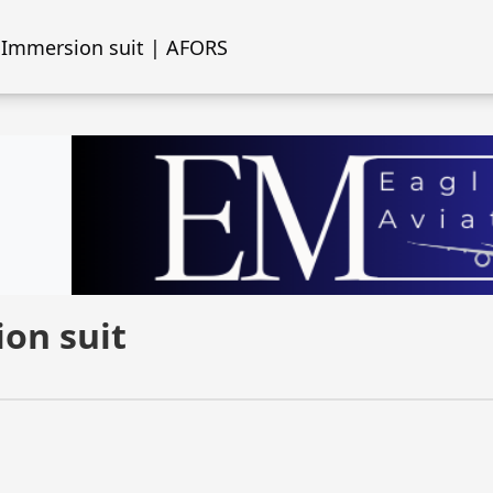
Immersion suit | AFORS
on suit