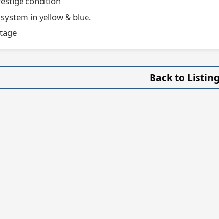
estige condition
 system in yellow & blue.
stage
Back to Listin