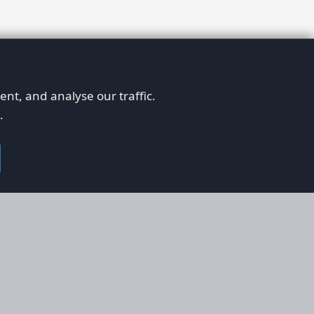
nt, and analyse our traffic.
.
on
Legal
RS
Terms & Conditions
em
Privacy Policy
on AFORS
Cookie Policy
 Guidelines
Cookie Preferences