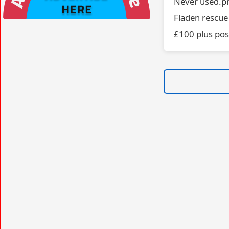
Never used.pr
Fladen rescue
VISIT AFORS.UK/AFORS-AVIATION-
£100 plus po
COMMERCIAL-ADVERTISING »