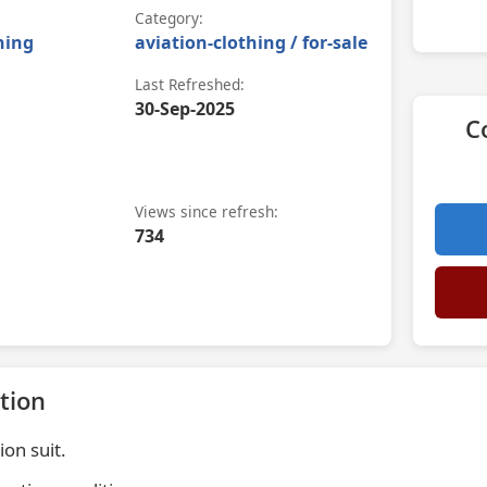
Category:
hing
aviation-clothing / for-sale
Last Refreshed:
30-Sep-2025
C
Views since refresh:
734
tion
on suit.