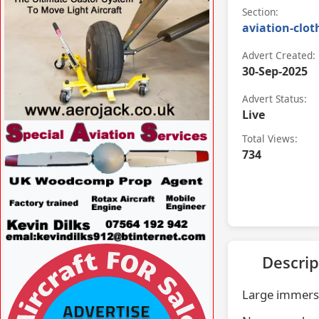
Section:
aviation-clot
Advert Created:
30-Sep-2025
Advert Status:
Live
VISIT WWW.AEROJACK.CO.UK »
Total Views:
734
VISIT
Descrip
WWW.SPECIALAVIATIONSERVICES.CO.UK/
»
Large immersi