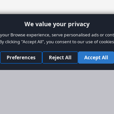
We value your privacy
our Browse experience, serve personalised ads or conte
By clicking "Accept All", you consent to our use of cookies
Preferences
Reject All
Accept All
Site Map
Informati
Homepage
About AFO
Aircraft Listings
Credit Syst
r new and
Search
Advertise 
ercial
Advertising
ly evolved