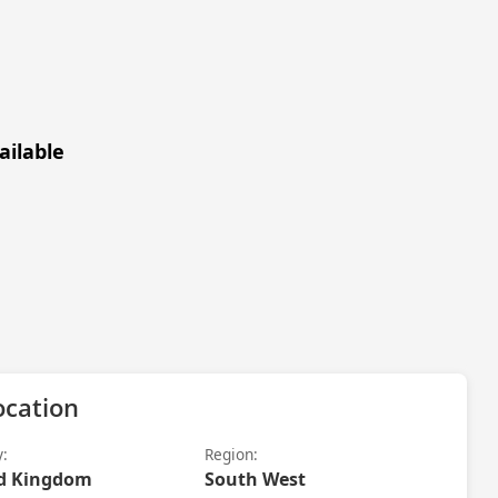
ailable
ocation
y:
Region:
d Kingdom
South West