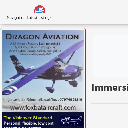
Navigation
Latest Listings
Immersi
VISIT FOXBATAIRCRAFT.COM »