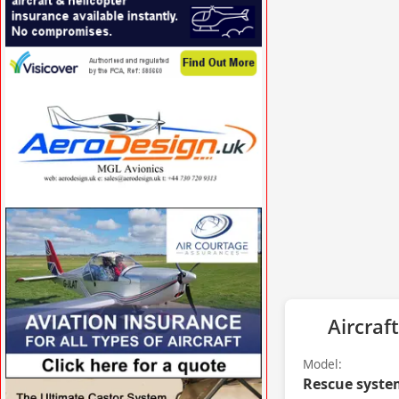
VISIT VISICOVER.COM/UK »
VISIT AERODESIGN.UK »
Aircraft
Model:
Rescue syste
VISIT AFORS.COM/AIR-COURTAGE »