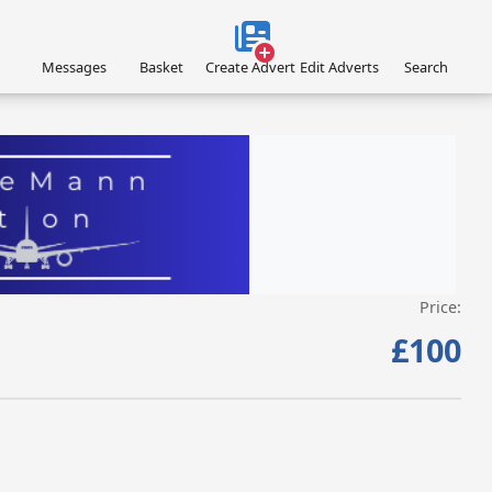
Messages
Basket
Create Advert
Edit Adverts
Search
Price:
VISIT EAGLEMANN.COM/AIRCRAFT/ »
£100