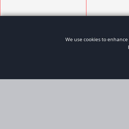
We use cookies to enhance y
AFORS
Aircraft For Sale
Afors is a dedicated aviation marketplace fo
used aircraft, helping both private and comm
aviation. Online since 1999, it has passionate