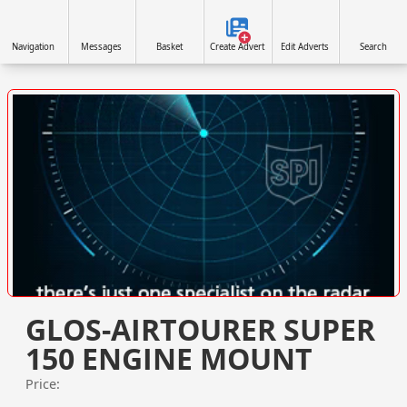
Navigation
Messages
Basket
Create Advert
Edit Adverts
Search
VISIT SITE »
GLOS-AIRTOURER SUPER
150 ENGINE MOUNT
Price: