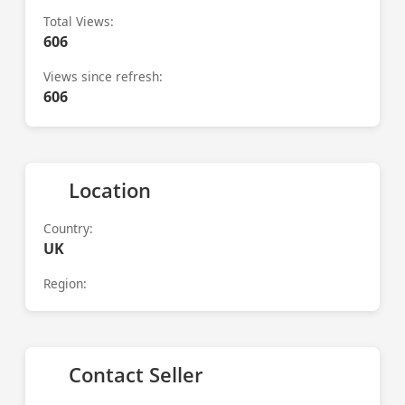
Total Views:
606
Views since refresh:
606
Location
Country:
UK
Region:
Contact Seller