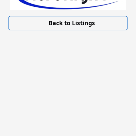
VISIT SITE »
Back to Listings