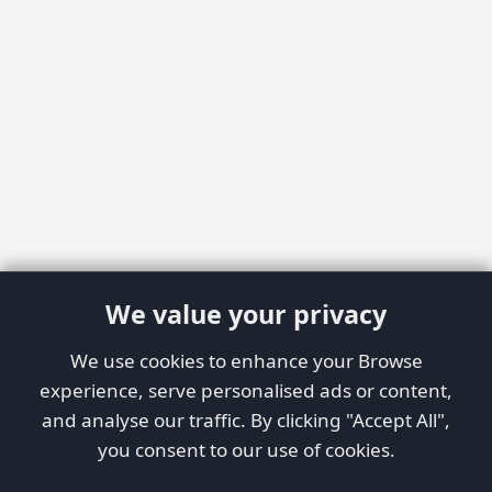
We value your privacy
We use cookies to enhance your Browse
experience, serve personalised ads or content,
and analyse our traffic. By clicking "Accept All",
you consent to our use of cookies.