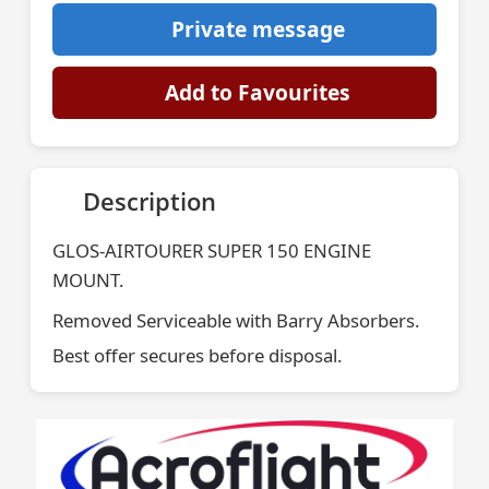
Private message
Add to Favourites
Description
GLOS-AIRTOURER SUPER 150 ENGINE
MOUNT.
Removed Serviceable with Barry Absorbers.
Best offer secures before disposal.