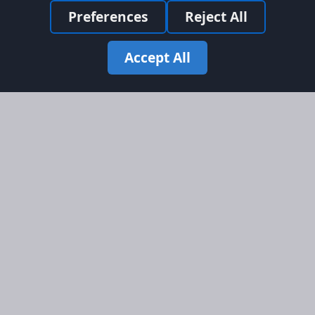
Preferences
Reject All
Accept All
Site Map
Information
Homepage
About AFORS
Aircraft Listings
Credit System
Search
Advertise on AFORS
Advertising Guidelines
Online Safety
Legal
Terms & Conditions
Privacy Policy
Cookie Policy
Cookie Preferences