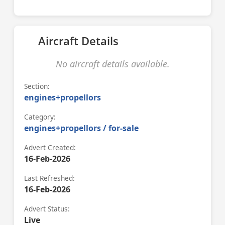
Aircraft Details
No aircraft details available.
Section:
engines+propellors
Category:
engines+propellors / for-sale
Advert Created:
16-Feb-2026
Last Refreshed:
16-Feb-2026
Advert Status:
Live