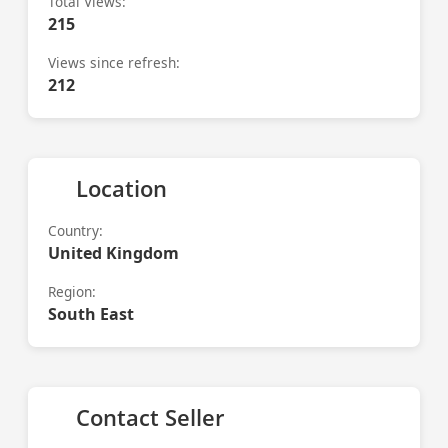
Total Views:
215
Views since refresh:
212
Location
Country:
United Kingdom
Region:
South East
Contact Seller