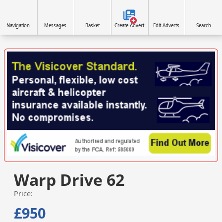
Navigation
Messages
Basket
Create Advert
Edit Adverts
Search
VISIT VISICOVER.COM/UK »
Warp Drive 62
Price:
£950