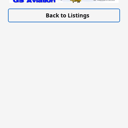
VISIT WWW.GSAVIATION.CO.UK »
Back to Listings