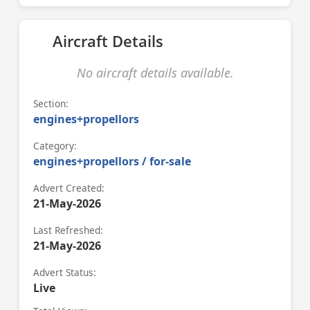
Aircraft Details
No aircraft details available.
Section:
engines+propellors
Category:
engines+propellors / for-sale
Advert Created:
21-May-2026
Last Refreshed:
21-May-2026
Advert Status:
Live