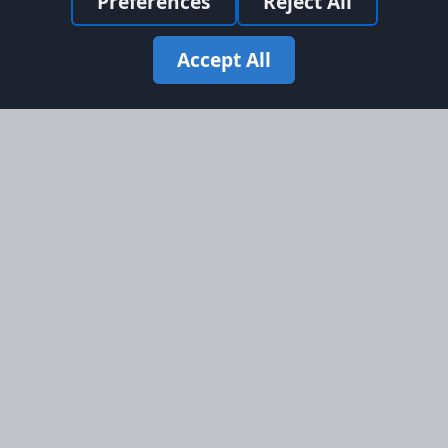
Preferences
Reject All
Accept All
Site Map
Information
Homepage
About AFORS
Aircraft Listings
Credit System
Search
Advertise on AFORS
Advertising Guidelines
Online Safety
Legal
Terms & Conditions
Privacy Policy
Cookie Policy
Cookie Preferences