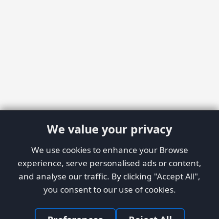
We value your privacy
We use cookies to enhance your Browse
experience, serve personalised ads or content,
and analyse our traffic. By clicking "Accept All",
you consent to our use of cookies.