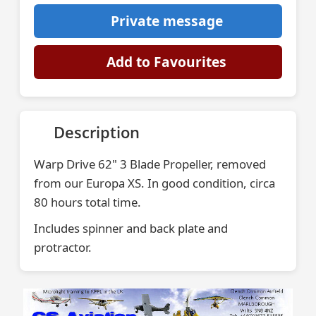
Private message
Add to Favourites
Description
Warp Drive 62" 3 Blade Propeller, removed
from our Europa XS. In good condition, circa
80 hours total time.
Includes spinner and back plate and
protractor.