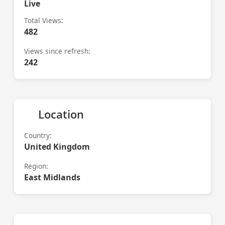
Live
Total Views:
482
Views since refresh:
242
Location
Country:
United Kingdom
Region:
East Midlands