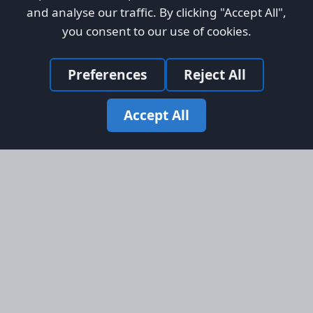
and analyse our traffic. By clicking "Accept All",
you consent to our use of cookies.
Preferences
Reject All
Accept All
Site Map
Information
Homepage
About AFORS
Aircraft Listings
Credit System
Search
Advertise on AFORS
Advertising Guidelines
Online Safety
Legal