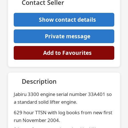
Contact Seller
Show contact details
Private message
Add to Favourites
Description
Jabiru 3300 engine serial number 33A401 so
a standard solid lifter engine.
629 hour TTSN with log books from new first
run November 2004.