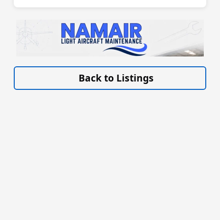
VISIT LIGHT-AIRCRAFT-MAINTENANCE.CO.UK/ »
Back to Listings