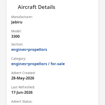
Aircraft Details
Manufacturer:
Jabiru
Model:
3300
Section:
engines+propellors
Category:
engines+propellors / for-sale
Advert Created:
28-May-2026
Last Refreshed:
17-Jun-2026
Advert Status: