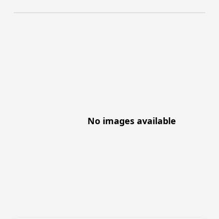
No images available