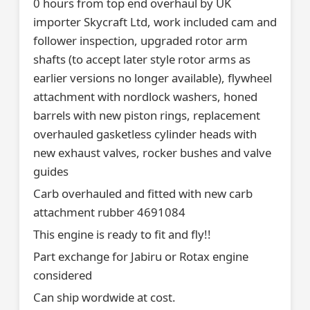
0 hours from top end overhaul by UK
importer Skycraft Ltd, work included cam and
follower inspection, upgraded rotor arm
shafts (to accept later style rotor arms as
earlier versions no longer available), flywheel
attachment with nordlock washers, honed
barrels with new piston rings, replacement
overhauled gasketless cylinder heads with
new exhaust valves, rocker bushes and valve
guides
Carb overhauled and fitted with new carb
attachment rubber 4691084
This engine is ready to fit and fly!!
Part exchange for Jabiru or Rotax engine
considered
Can ship wordwide at cost.