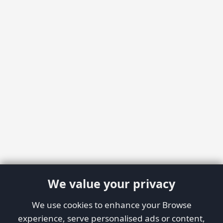
We value your privacy
We use cookies to enhance your Browse
experience, serve personalised ads or content,