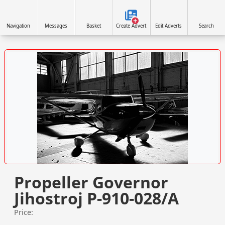
Navigation
Messages
Basket
Create Advert
Edit Adverts
Search
VISIT WWW.NORTHAIRAVIATION.CO.UK/ »
Propeller Governor
Jihostroj P-910-028/A
Price: