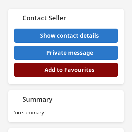
Contact Seller
Show contact details
Private message
Add to Favourites
Summary
'no summary'