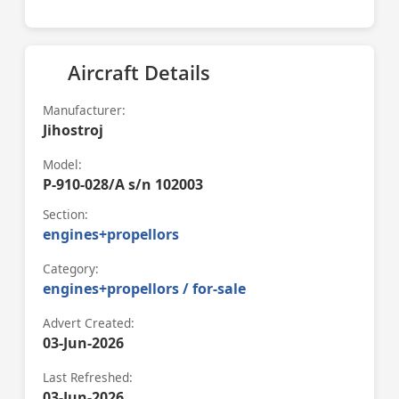
Aircraft Details
Manufacturer:
Jihostroj
Model:
P-910-028/A s/n 102003
Section:
engines+propellors
Category:
engines+propellors / for-sale
Advert Created:
03-Jun-2026
Last Refreshed:
03-Jun-2026