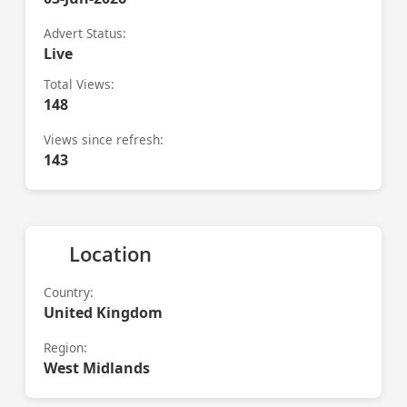
Advert Status:
Live
Total Views:
148
Views since refresh:
143
Location
Country:
United Kingdom
Region:
West Midlands