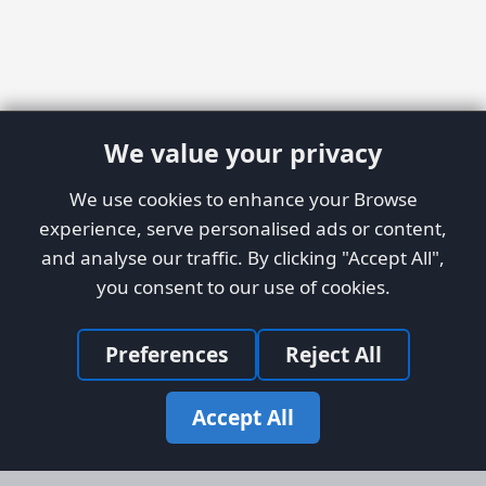
We value your privacy
We use cookies to enhance your Browse
experience, serve personalised ads or content,
and analyse our traffic. By clicking "Accept All",
you consent to our use of cookies.
Preferences
Reject All
Accept All