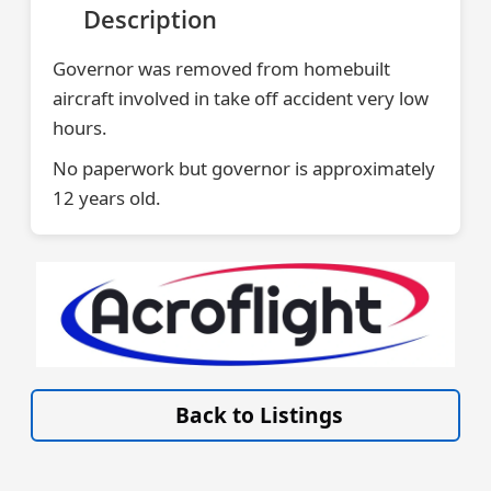
Description
Governor was removed from homebuilt
aircraft involved in take off accident very low
hours.
No paperwork but governor is approximately
12 years old.
VISIT ACROFLIGHT.CO.UK »
Back to Listings