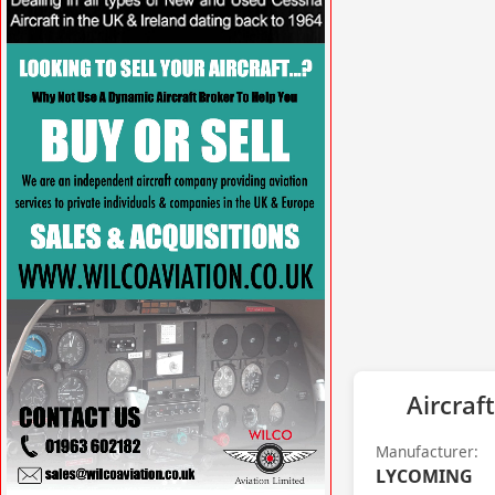
VISIT SITE »
Aircraft
Manufacturer:
LYCOMING