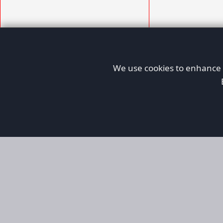
We use cookies to enhance y
AFORS
Aircraft For Sale
Afors is a dedicated aviation marketplace fo
used aircraft, helping both private and comm
aviation. Online since 1999, it has passionate