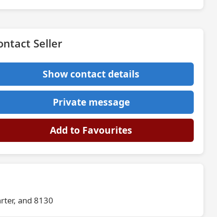
ontact Seller
Show contact details
Private message
Add to Favourites
rter, and 8130