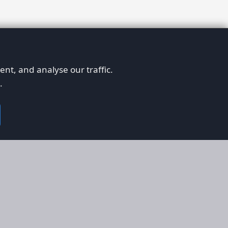
nt, and analyse our traffic.
.
on
Legal
RS
Terms & Conditions
em
Privacy Policy
on AFORS
Cookie Policy
 Guidelines
Cookie Preferences