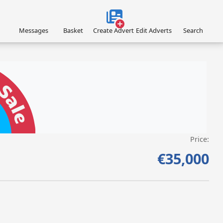
Messages
Basket
Create Advert
Edit Adverts
Search
Price:
VISIT SITE »
€35,000