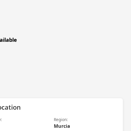
ailable
ocation
y:
Region:
Murcia