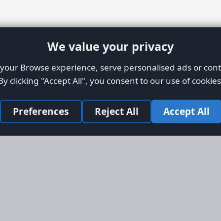
We value your privacy
our Browse experience, serve personalised ads or conte
By clicking "Accept All", you consent to our use of cookies
Preferences
Reject All
Accept All
Site Map
Informati
Homepage
About AFO
Aircraft Listings
Credit Syst
r new and
Search
Advertise 
ercial
Advertising
ly evolved