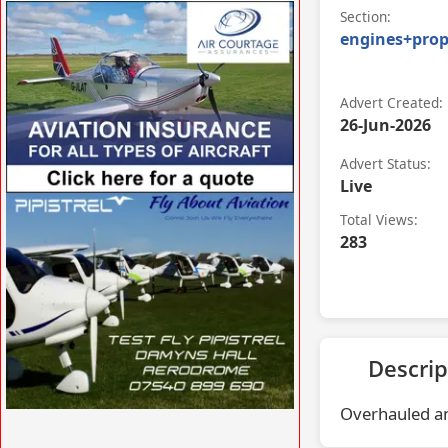
VISIT SITE »
Section:
engines+prop
Advert Created:
26-Jun-2026
Advert Status:
Live
VISIT SITE »
Total Views:
283
Descrip
Overhauled an
VISIT SITE »