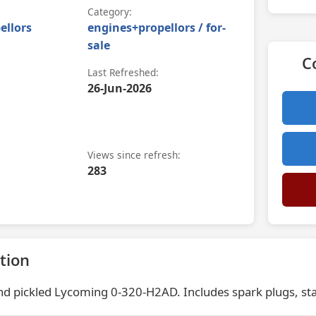
Category:
ellors
engines+propellors / for-
sale
C
Last Refreshed:
26-Jun-2026
Views since refresh:
283
tion
d pickled Lycoming 0-320-H2AD. Includes spark plugs, sta