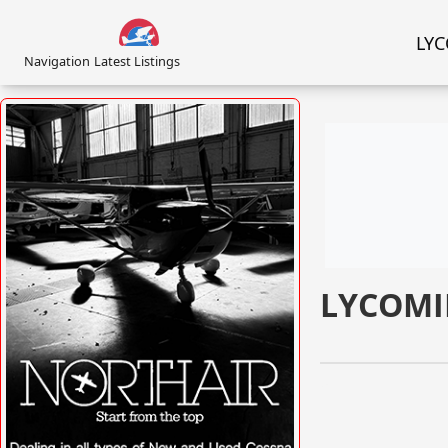
LYC
Navigation
Latest Listings
LYCOMI