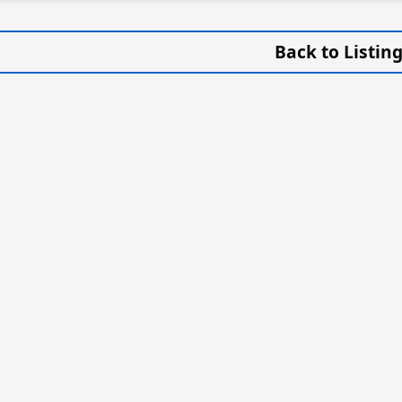
Back to Listin