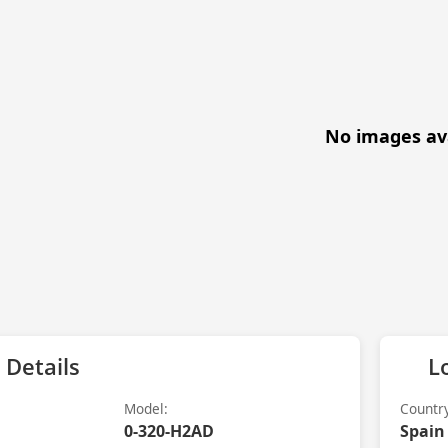
No images av
 Details
L
Model:
Countr
0-320-H2AD
Spain