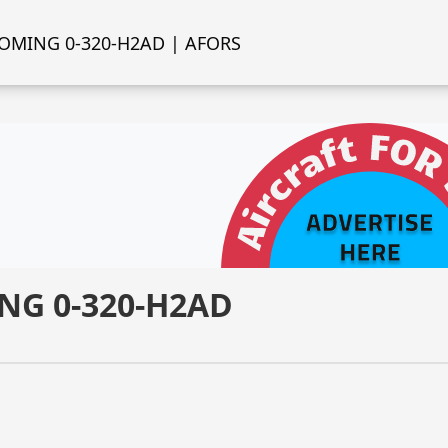
OMING 0-320-H2AD | AFORS
NG 0-320-H2AD