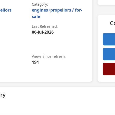
Category:
ellors
engines+propellors / for-
sale
C
Last Refreshed:
06-Jul-2026
Views since refresh:
194
ry