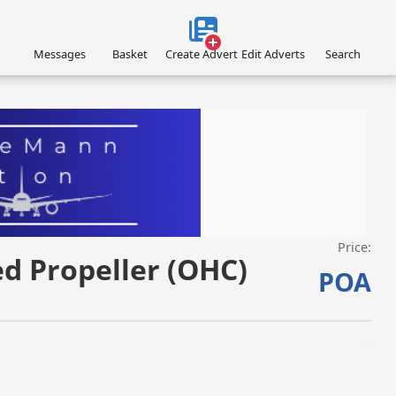
Messages
Basket
Create Advert
Edit Adverts
Search
Price:
VISIT EAGLEMANN.COM/AIRCRAFT/ »
ed Propeller (OHC)
POA