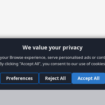
We value your privacy
our Browse experience, serve personalised ads or conte
By clicking "Accept All", you consent to our use of cookies
Preferences
Reject All
Accept All
Site Map
Informati