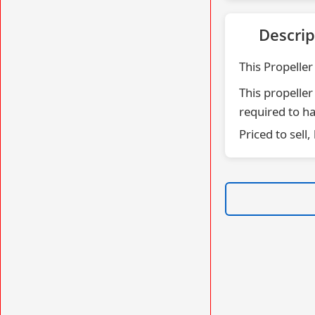
Descrip
This Propeller
This propeller
required to ha
Priced to sell,