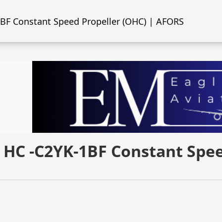
1BF Constant Speed Propeller (OHC) | AFORS
l HC -C2YK-1BF Constant Spe