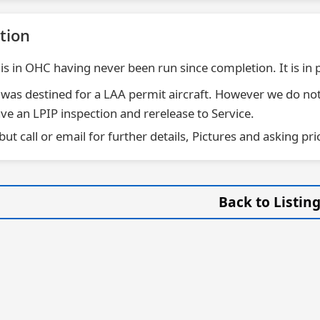
tion
 is in OHC having never been run since completion. It is in 
 was destined for a LAA permit aircraft. However we do not
ve an LPIP inspection and rerelease to Service.
 but call or email for further details, Pictures and asking pri
Back to Listin