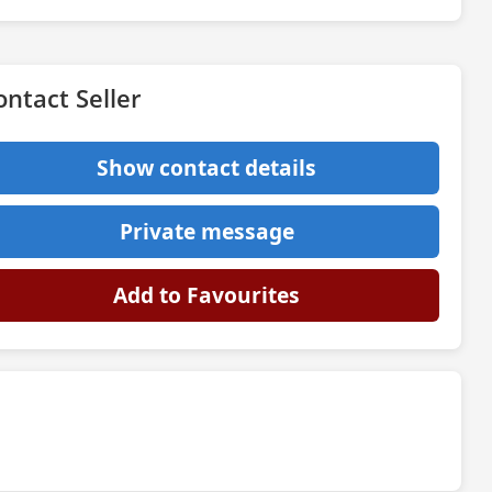
ontact Seller
Show contact details
Private message
Add to Favourites