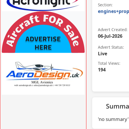
Section:
engines+prop
VISIT ACROFLIGHT.CO.UK »
Advert Created:
06-Jul-2026
Advert Status:
Live
VISIT AFORS.UK/AFORS-AVIATION-
COMMERCIAL-ADVERTISING »
Total Views:
194
VISIT AERODESIGN.UK »
Summa
'no summary'