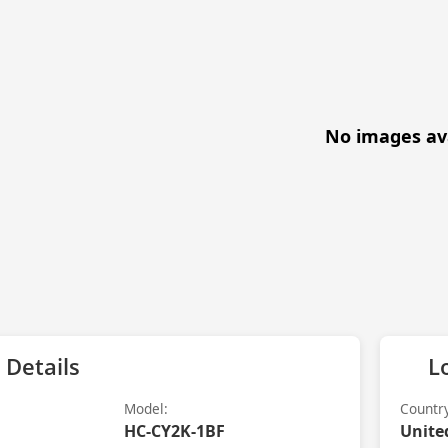
No images av
 Details
L
Model:
Countr
HC-CY2K-1BF
Unite