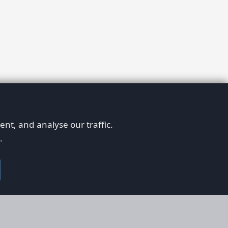
nt, and analyse our traffic.
.
on
Legal