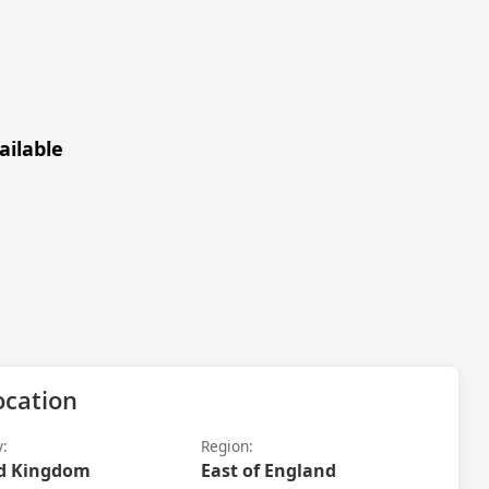
ailable
ocation
y:
Region:
d Kingdom
East of England