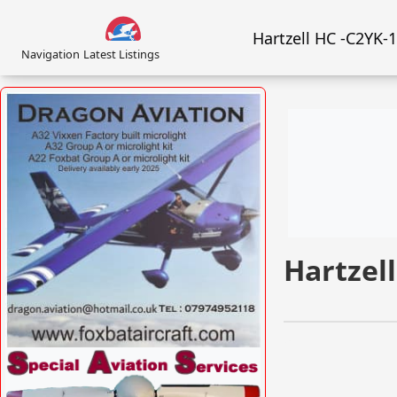
Hartzell HC -C2YK-
Navigation
Latest Listings
Hartzel
VISIT FOXBATAIRCRAFT.COM »