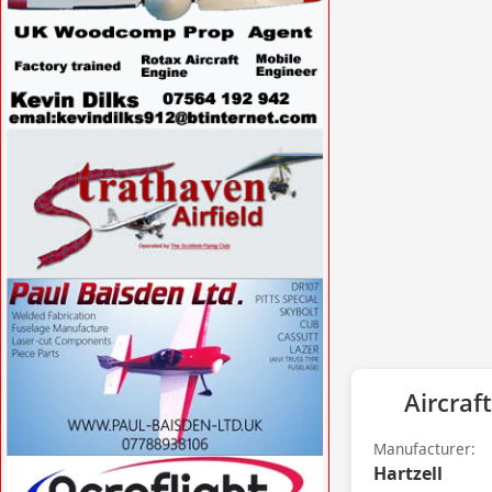
VISIT
WWW.SPECIALAVIATIONSERVICES.CO.UK/
»
VISIT WWW.STRATHAVENAIRFIELD.CO.UK
»
Aircraft
Manufacturer:
Hartzell
VISIT WWW.PAUL-BAISDEN-LTD.UK »