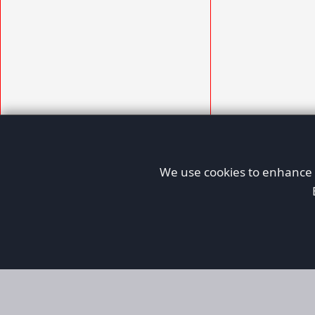
We use cookies to enhance y
AFORS