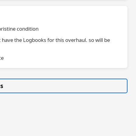
pristine condition
 have the Logbooks for this overhaul. so will be
ce
gs