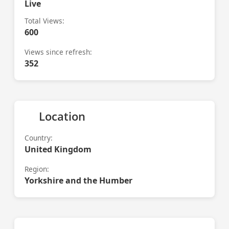
Live
Total Views:
600
Views since refresh:
352
Location
Country:
United Kingdom
Region:
Yorkshire and the Humber