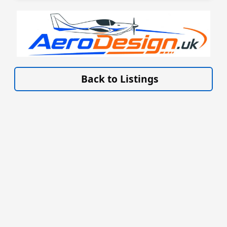
VISIT AERODESIGN.UK »
Back to Listings