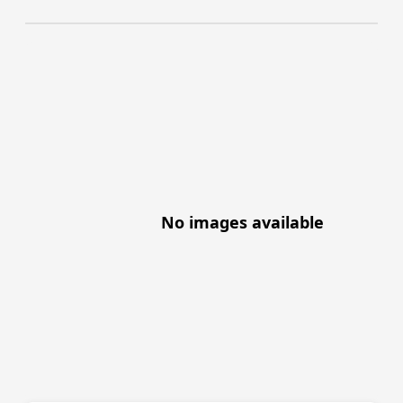
No images available