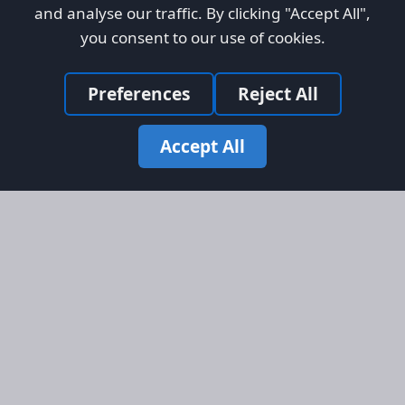
and analyse our traffic. By clicking "Accept All",
you consent to our use of cookies.
Preferences
Reject All
Accept All
Site Map
Information
Homepage
About AFORS
Aircraft Listings
Credit System
Search
Advertise on AFORS
Advertising Guidelines
Online Safety
Legal