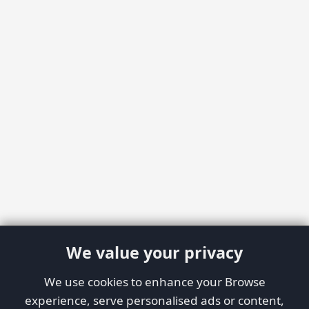
We value your privacy
We use cookies to enhance your Browse
experience, serve personalised ads or content,