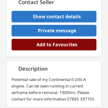
Contact Seller
Show contact details
Private message
Add to Favourites
Description
Potential sale of my Continental 0-200 A
engine. Can be seen running in current
airframe before removal. 1900hrs. Please
contact for more information 07885 397755