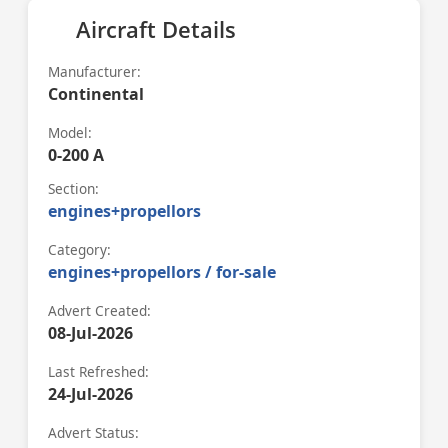
Aircraft Details
Manufacturer:
Continental
Model:
0-200 A
Section:
engines+propellors
Category:
engines+propellors / for-sale
Advert Created:
08-Jul-2026
Last Refreshed:
24-Jul-2026
Advert Status: