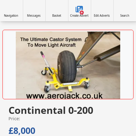
Navigation
Messages
Basket
Create Advert
Edit Adverts
Search
VISIT WWW.AEROJACK.CO.UK »
Continental 0-200
Price:
£8,000