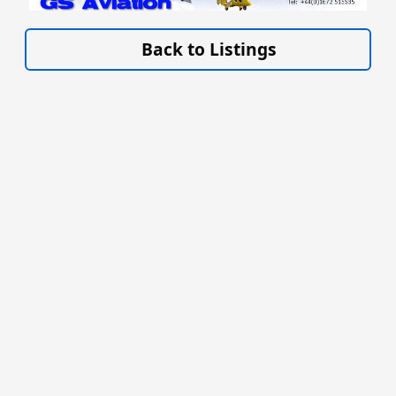
VISIT SITE »
Back to Listings