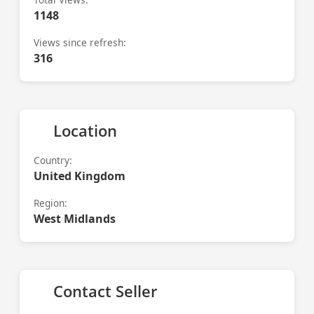
1148
Views since refresh:
316
Location
Country:
United Kingdom
Region:
West Midlands
Contact Seller