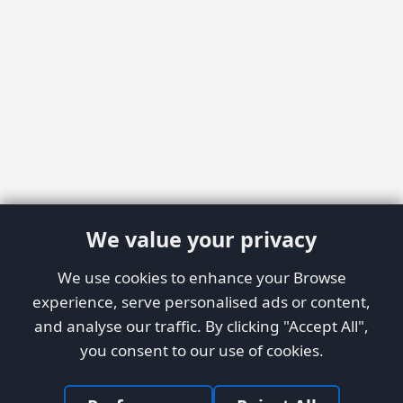
We value your privacy
We use cookies to enhance your Browse
experience, serve personalised ads or content,
and analyse our traffic. By clicking "Accept All",
you consent to our use of cookies.