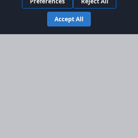
Preferences
Reject All
Accept All
Site Map
Information
Homepage
About AFORS
Aircraft Listings
Credit System
Search
Advertise on AFORS
Advertising Guidelines
Online Safety
Legal
Terms & Conditions
Privacy Policy
Cookie Policy
Cookie Preferences