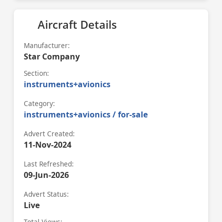
Aircraft Details
Manufacturer:
Star Company
Section:
instruments+avionics
Category:
instruments+avionics / for-sale
Advert Created:
11-Nov-2024
Last Refreshed:
09-Jun-2026
Advert Status:
Live
Total Views: