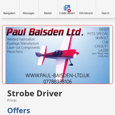
Navigation
Messages
Basket
Create Advert
Edit Adverts
Search
VISIT SITE »
Strobe Driver
Price:
Offers