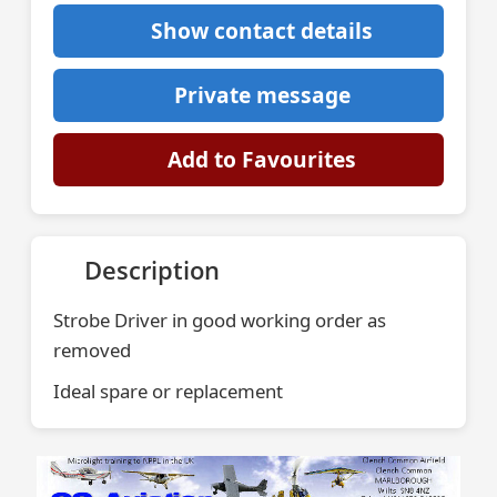
Show contact details
Private message
Add to Favourites
Description
Strobe Driver in good working order as
removed
Ideal spare or replacement