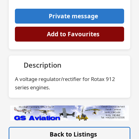
Private message
Add to Favourites
Description
A voltage regulator/rectifier for Rotax 912
series engines.
VISIT SITE »
Back to Listings