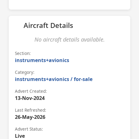
Aircraft Details
No aircraft details available.
Section:
instruments+avionics
Category:
instruments+avionics / for-sale
Advert Created:
13-Nov-2024
Last Refreshed:
26-May-2026
Advert Status:
Live