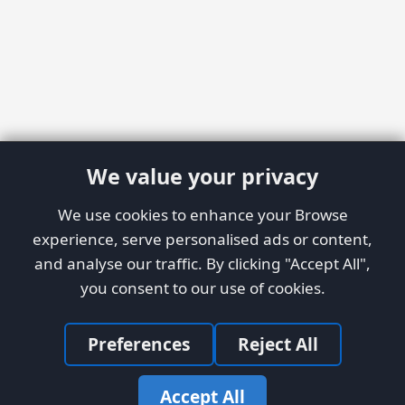
We value your privacy
We use cookies to enhance your Browse
experience, serve personalised ads or content,
and analyse our traffic. By clicking "Accept All",
you consent to our use of cookies.
Preferences
Reject All
Accept All