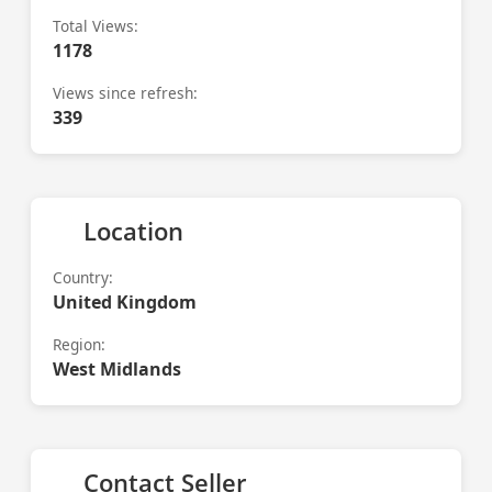
Total Views:
1178
Views since refresh:
339
Location
Country:
United Kingdom
Region:
West Midlands
Contact Seller