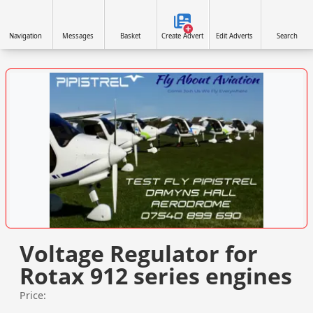
Navigation
Messages
Basket
Create Advert
Edit Adverts
Search
VISIT SITE »
Voltage Regulator for
Rotax 912 series engines
Price: