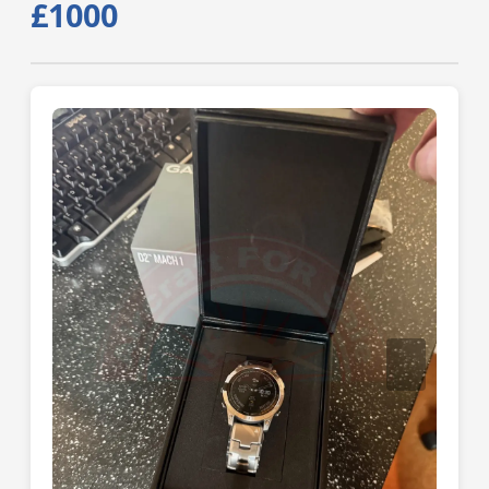
£1000