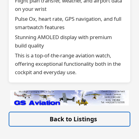
Flight plan transfer, weather, and airport data
on your wrist
Pulse Ox, heart rate, GPS navigation, and full
smartwatch features
Stunning AMOLED display with premium
build quality
This is a top-of-the-range aviation watch,
offering exceptional functionality both in the
cockpit and everyday use.
VISIT SITE »
Back to Listings