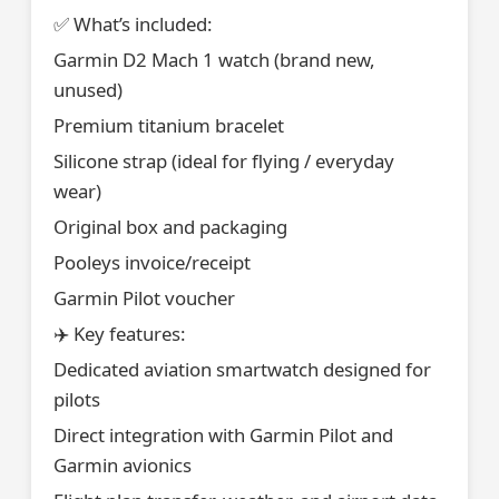
✅ What’s included:
Garmin D2 Mach 1 watch (brand new,
unused)
Premium titanium bracelet
Silicone strap (ideal for flying / everyday
wear)
Original box and packaging
Pooleys invoice/receipt
Garmin Pilot voucher
✈️ Key features:
Dedicated aviation smartwatch designed for
pilots
Direct integration with Garmin Pilot and
Garmin avionics