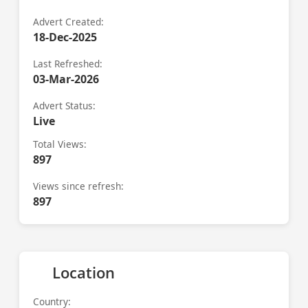
Advert Created:
18-Dec-2025
Last Refreshed:
03-Mar-2026
Advert Status:
Live
Total Views:
897
Views since refresh:
897
Location
Country: