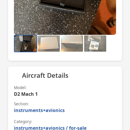
Aircraft Details
Model:
D2 Mach 1
Section:
instruments+avionics
Category:
instruments+avionics / for-sale