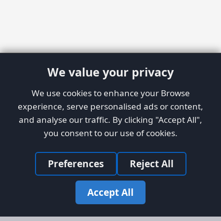
We value your privacy
We use cookies to enhance your Browse
experience, serve personalised ads or content,
and analyse our traffic. By clicking "Accept All",
you consent to our use of cookies.
Preferences
Reject All
Accept All