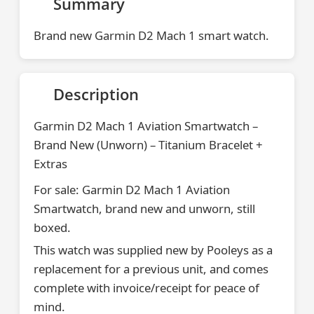
Summary
Brand new Garmin D2 Mach 1 smart watch.
Description
Garmin D2 Mach 1 Aviation Smartwatch –
Brand New (Unworn) – Titanium Bracelet +
Extras
For sale: Garmin D2 Mach 1 Aviation
Smartwatch, brand new and unworn, still
boxed.
This watch was supplied new by Pooleys as a
replacement for a previous unit, and comes
complete with invoice/receipt for peace of
mind.