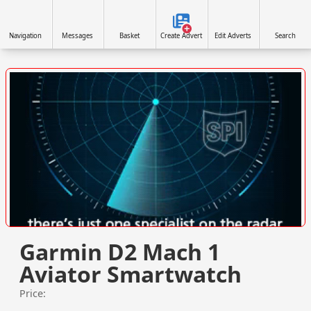
Navigation
Messages
Basket
Create Advert
Edit Adverts
Search
VISIT SITE »
Garmin D2 Mach 1
Aviator Smartwatch
Price: