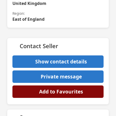
United Kingdom
Region:
East of England
Contact Seller
Show contact details
Private message
Add to Favourites