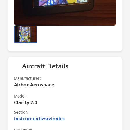
Aircraft Details
Manufacturer:
Airbox Aerospace
Model:
Clarity 2.0
Section:
instruments+avionics
Category: