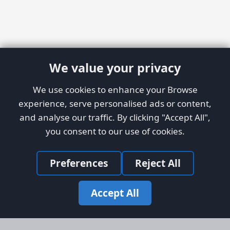
We value your privacy
We use cookies to enhance your Browse
experience, serve personalised ads or content,
and analyse our traffic. By clicking "Accept All",
you consent to our use of cookies.
Preferences
Reject All
Accept All