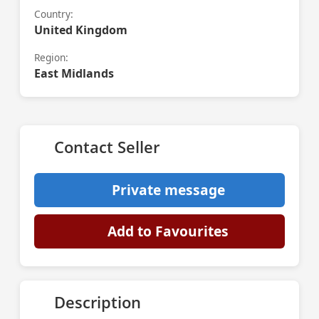
Country:
United Kingdom
Region:
East Midlands
Contact Seller
Private message
Add to Favourites
Description