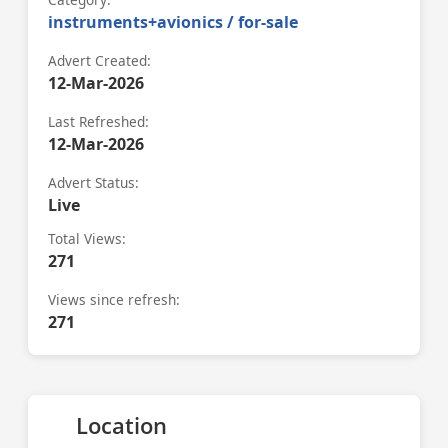
instruments+avionics / for-sale
Advert Created:
12-Mar-2026
Last Refreshed:
12-Mar-2026
Advert Status:
Live
Total Views:
271
Views since refresh:
271
Location