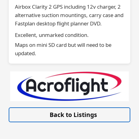
Airbox Clarity 2 GPS including 12v charger, 2
alternative suction mountings, carry case and
Fastplan desktop flight planner DVD.
Excellent, unmarked condition.
Maps on mini SD card but will need to be
updated.
VISIT SITE »
Back to Listings