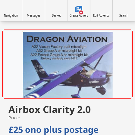
Navigation
Messages
Basket
Create Advert
Edit Adverts
Search
VISIT SITE »
Airbox Clarity 2.0
Price:
£25 ono plus postage