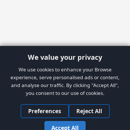
We value your privacy
We use cookies to enhance your Browse
experience, serve personalised ads or content,
and analyse our traffic. By clicking "Accept All",
you consent to our use of cookies.
Preferences
Reject All
Accept All