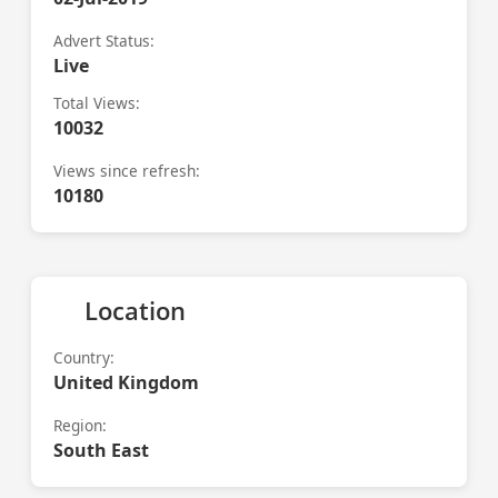
Advert Status:
Live
Total Views:
10032
Views since refresh:
10180
Location
Country:
United Kingdom
Region:
South East