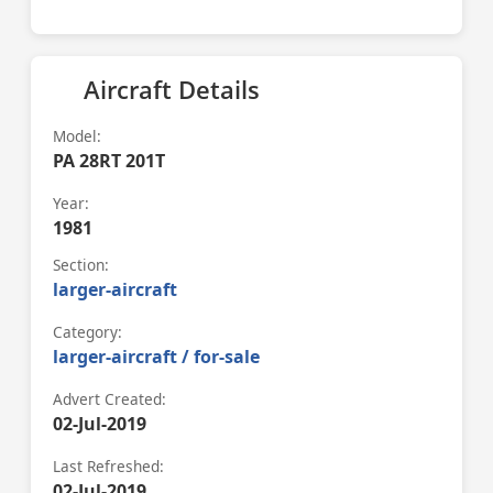
Aircraft Details
Model:
PA 28RT 201T
Year:
1981
Section:
larger-aircraft
Category:
larger-aircraft / for-sale
Advert Created:
02-Jul-2019
Last Refreshed:
02-Jul-2019