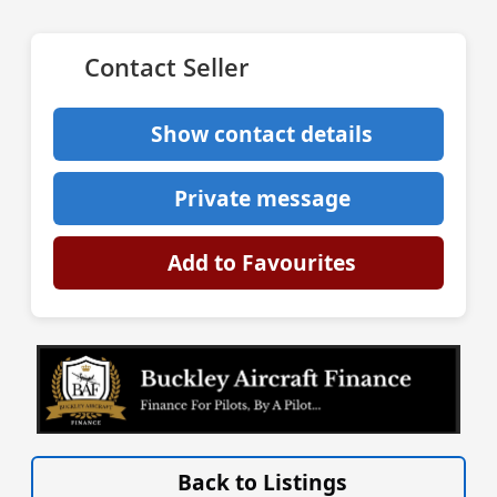
Contact Seller
Show contact details
Private message
Add to Favourites
VISIT SITE »
Back to Listings