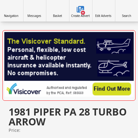
Navigation
Messages
Basket
Create Advert
Edit Adverts
Search
VISIT SITE »
1981 PIPER PA 28 TURBO
ARROW
Price: