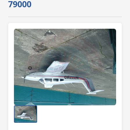
79000