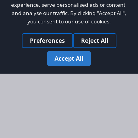
experience, serve personalised ads or content,
and analyse our traffic. By clicking "Accept All",
you consent to our use of cookies.
Preferences
Reject All
Accept All
Site Map
Information
Homepage
About AFORS
Aircraft Listings
Credit System
Search
Advertise on AFORS
Advertising Guidelines
Online Safety
Legal