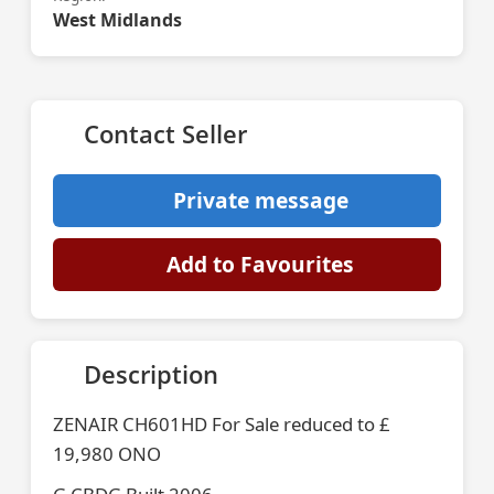
West Midlands
Contact Seller
Private message
Add to Favourites
Description
ZENAIR CH601HD For Sale reduced to £
19,980 ONO