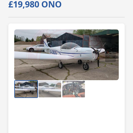
£19,980 ONO