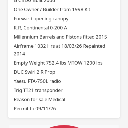
G CBDG Built 2006
One Owner / Builder from 1998 Kit
Forward opening canopy
R.R, Continental 0-200 A
Millennium Barrels and Pistons fitted 2015
Airframe 1032 Hrs at 18/03/26 Repainted
2014
Empty Weight 752.4 lbs MTOW 1200 lbs
DUC Swirl 2 R Prop
Yaesu FTA-750L radio
Trig TT21 transponder
Reason for sale Medical
Permit to 09/11/26