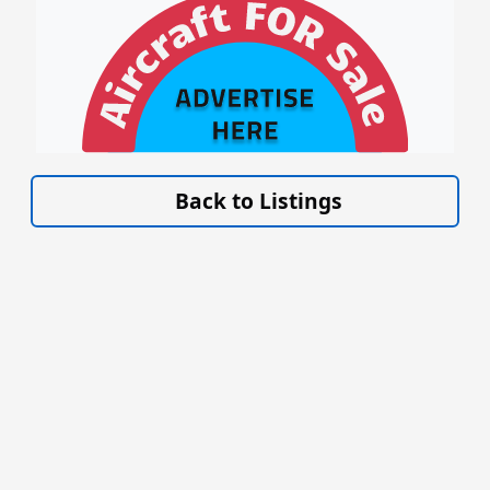
VISIT SITE »
Back to Listings