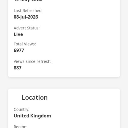
Last Refreshed:
08-Jul-2026
Advert Status:
Live
Total Views:
6977
Views since refresh:
887
Location
Country:
United Kingdom
Region: