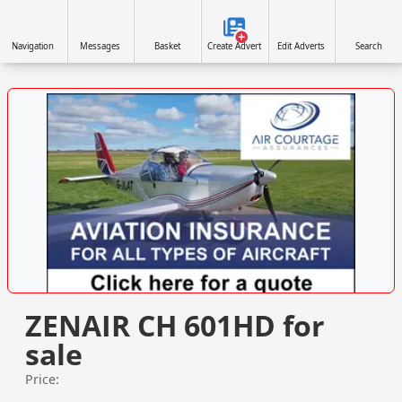
Navigation
Messages
Basket
Create Advert
Edit Adverts
Search
VISIT SITE »
ZENAIR CH 601HD for
sale
Price: