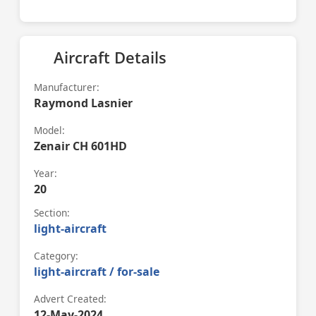
Aircraft Details
Manufacturer:
Raymond Lasnier
Model:
Zenair CH 601HD
Year:
20
Section:
light-aircraft
Category:
light-aircraft / for-sale
Advert Created:
12-May-2024