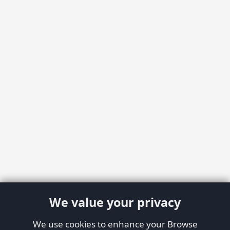
We value your privacy
We use cookies to enhance your Browse