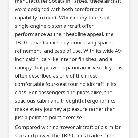
manufacturer Socata in Tarbes, these aircraft
were designed with both comfort and
capability in mind. While many four-seat
single-engine piston aircraft offer
performance as their headline appeal, the
TB20 carved a niche by prioritising space,
refinement, and ease of use. With its wide 49-
inch cabin, car-like interior finishes, and a
canopy that provides panoramic visibility, it is
often described as one of the most
comfortable four-seat touring aircraft in its
class. For passengers and pilots alike, the
spacious cabin and thoughtful ergonomics
make every journey a pleasure rather than
just a point-to-point exercise.
Compared with narrower aircraft of a similar
size and power, the TB20 does trade some