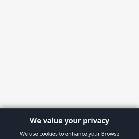
We value your privacy
We use cookies to enhance your Browse