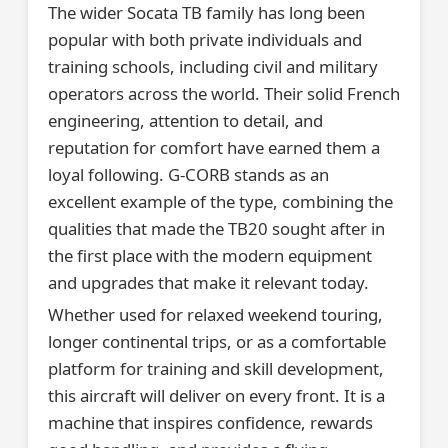
The wider Socata TB family has long been
popular with both private individuals and
training schools, including civil and military
operators across the world. Their solid French
engineering, attention to detail, and
reputation for comfort have earned them a
loyal following. G-CORB stands as an
excellent example of the type, combining the
qualities that made the TB20 sought after in
the first place with the modern equipment
and upgrades that make it relevant today.
Whether used for relaxed weekend touring,
longer continental trips, or as a comfortable
platform for training and skill development,
this aircraft will deliver on every front. It is a
machine that inspires confidence, rewards