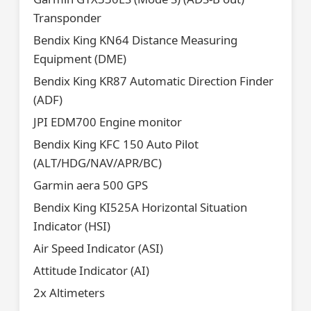
Transponder
Bendix King KN64 Distance Measuring
Equipment (DME)
Bendix King KR87 Automatic Direction Finder
(ADF)
JPI EDM700 Engine monitor
Bendix King KFC 150 Auto Pilot
(ALT/HDG/NAV/APR/BC)
Garmin aera 500 GPS
Bendix King KI525A Horizontal Situation
Indicator (HSI)
Air Speed Indicator (ASI)
Attitude Indicator (AI)
2x Altimeters