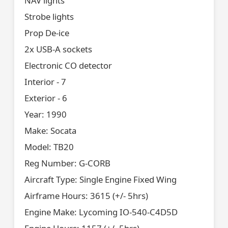
NAV lights
Strobe lights
Prop De-ice
2x USB-A sockets
Electronic CO detector
Interior - 7
Exterior - 6
Year: 1990
Make: Socata
Model: TB20
Reg Number: G-CORB
Aircraft Type: Single Engine Fixed Wing
Airframe Hours: 3615 (+/- 5hrs)
Engine Make: Lycoming IO-540-C4D5D