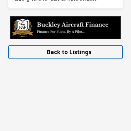
VISIT SITE »
Back to Listings