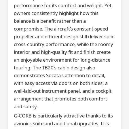
performance for its comfort and weight. Yet
owners consistently highlight how this
balance is a benefit rather than a
compromise. The aircraft’s constant-speed
propeller and efficient design still deliver solid
cross-country performance, while the roomy
interior and high-quality fit and finish create
an enjoyable environment for long-distance
touring. The TB20’s cabin design also
demonstrates Socata’s attention to detail,
with easy access via doors on both sides, a
well-laid-out instrument panel, and a cockpit
arrangement that promotes both comfort
and safety.
G-CORB is particularly attractive thanks to its
avionics suite and additional upgrades. It is