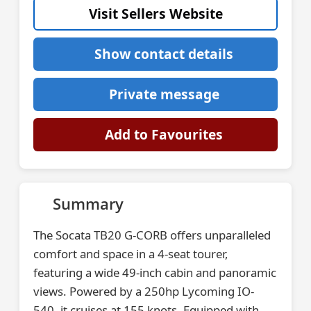
Visit Sellers Website
Show contact details
Private message
Add to Favourites
Summary
The Socata TB20 G-CORB offers unparalleled
comfort and space in a 4-seat tourer,
featuring a wide 49-inch cabin and panoramic
views. Powered by a 250hp Lycoming IO-
540, it cruises at 155 knots. Equipped with