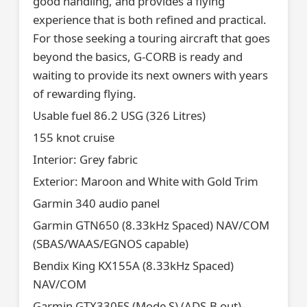
good handling, and provides a flying
experience that is both refined and practical.
For those seeking a touring aircraft that goes
beyond the basics, G-CORB is ready and
waiting to provide its next owners with years
of rewarding flying.
Usable fuel 86.2 USG (326 Litres)
155 knot cruise
Interior: Grey fabric
Exterior: Maroon and White with Gold Trim
Garmin 340 audio panel
Garmin GTN650 (8.33kHz Spaced) NAV/COM
(SBAS/WAAS/EGNOS capable)
Bendix King KX155A (8.33kHz Spaced)
NAV/COM
Garmin GTX330ES (Mode S) (ADS-B out)