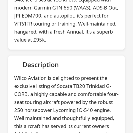
modern Garmin GTN 650 (WAAS), ADS-B Out,
JPI EDM700, and autopilot, it's perfect for
VFR/IFR touring or training. Well-maintained,
hangared, with a fresh Annual, it's a superb
value at £95k.
Description
Wilco Aviation is delighted to present the
exclusive listing of Socata TB20 Trinidad G-
CORB, a highly capable and comfortable four-
seat touring aircraft powered by the robust
250 horsepower Lycoming IO-540 engine.
Well maintained and thoughtfully equipped,
this aircraft has served its current owners