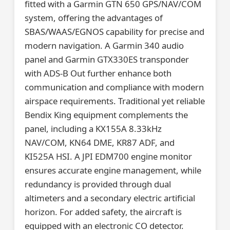
fitted with a Garmin GTN 650 GPS/NAV/COM
system, offering the advantages of
SBAS/WAAS/EGNOS capability for precise and
modern navigation. A Garmin 340 audio
panel and Garmin GTX330ES transponder
with ADS-B Out further enhance both
communication and compliance with modern
airspace requirements. Traditional yet reliable
Bendix King equipment complements the
panel, including a KX155A 8.33kHz
NAV/COM, KN64 DME, KR87 ADF, and
KI525A HSI. A JPI EDM700 engine monitor
ensures accurate engine management, while
redundancy is provided through dual
altimeters and a secondary electric artificial
horizon. For added safety, the aircraft is
equipped with an electronic CO detector.