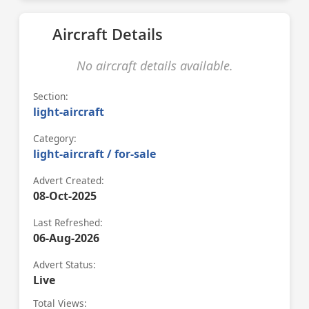
Aircraft Details
No aircraft details available.
Section:
light-aircraft
Category:
light-aircraft / for-sale
Advert Created:
08-Oct-2025
Last Refreshed:
06-Aug-2026
Advert Status:
Live
Total Views: