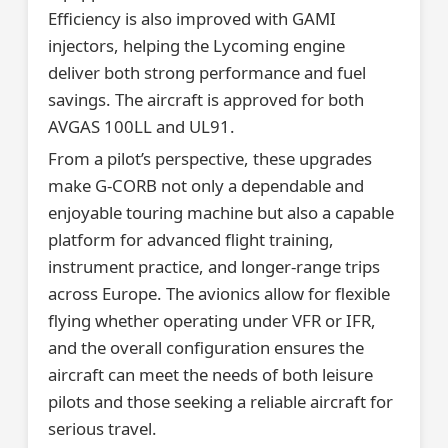
Efficiency is also improved with GAMI
injectors, helping the Lycoming engine
deliver both strong performance and fuel
savings. The aircraft is approved for both
AVGAS 100LL and UL91.
From a pilot’s perspective, these upgrades
make G-CORB not only a dependable and
enjoyable touring machine but also a capable
platform for advanced flight training,
instrument practice, and longer-range trips
across Europe. The avionics allow for flexible
flying whether operating under VFR or IFR,
and the overall configuration ensures the
aircraft can meet the needs of both leisure
pilots and those seeking a reliable aircraft for
serious travel.