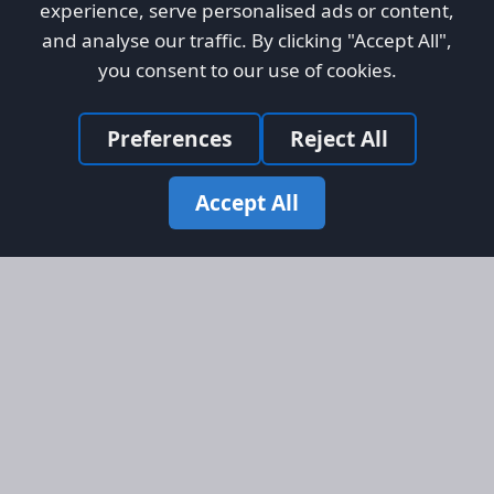
experience, serve personalised ads or content,
and analyse our traffic. By clicking "Accept All",
you consent to our use of cookies.
Preferences
Reject All
Accept All
Site Map
Information
Homepage
About AFORS
Aircraft Listings
Credit System
Search
Advertise on AFORS
Advertising Guidelines
Online Safety
Legal