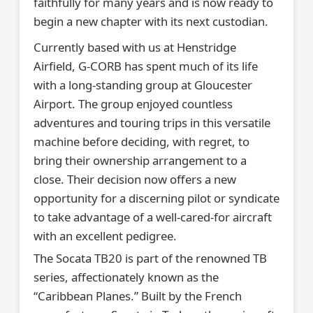
faithfully for many years and is now ready to
begin a new chapter with its next custodian.
Currently based with us at Henstridge
Airfield, G-CORB has spent much of its life
with a long-standing group at Gloucester
Airport. The group enjoyed countless
adventures and touring trips in this versatile
machine before deciding, with regret, to
bring their ownership arrangement to a
close. Their decision now offers a new
opportunity for a discerning pilot or syndicate
to take advantage of a well-cared-for aircraft
with an excellent pedigree.
The Socata TB20 is part of the renowned TB
series, affectionately known as the
“Caribbean Planes.” Built by the French