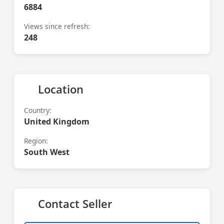
6884
Views since refresh:
248
Location
Country:
United Kingdom
Region:
South West
Contact Seller