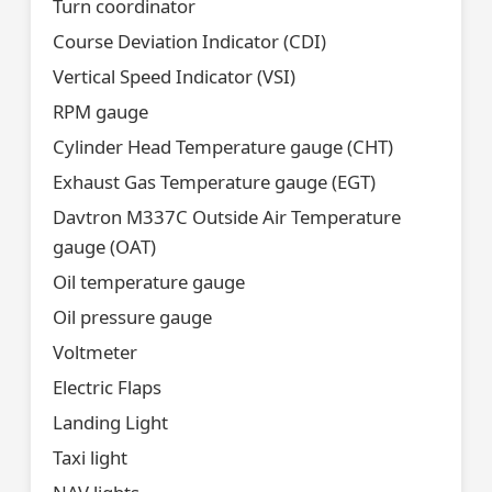
Turn coordinator
Course Deviation Indicator (CDI)
Vertical Speed Indicator (VSI)
RPM gauge
Cylinder Head Temperature gauge (CHT)
Exhaust Gas Temperature gauge (EGT)
Davtron M337C Outside Air Temperature
gauge (OAT)
Oil temperature gauge
Oil pressure gauge
Voltmeter
Electric Flaps
Landing Light
Taxi light