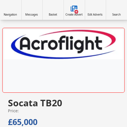
Navigation
Messages
Basket
Create Advert
Edit Adverts
Search
VISIT SITE »
Socata TB20
Price:
£65,000