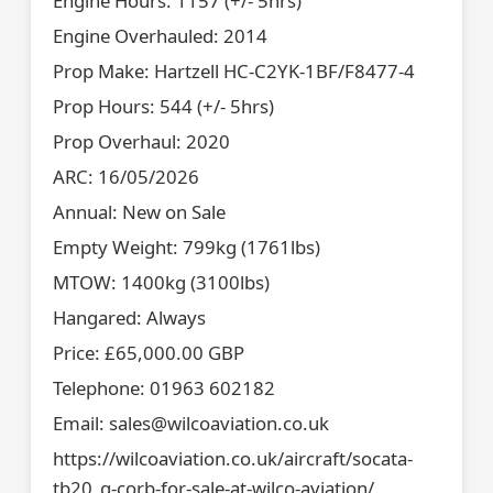
Engine Hours: 1157 (+/- 5hrs)
Engine Overhauled: 2014
Prop Make: Hartzell HC-C2YK-1BF/F8477-4
Prop Hours: 544 (+/- 5hrs)
Prop Overhaul: 2020
ARC: 16/05/2026
Annual: New on Sale
Empty Weight: 799kg (1761lbs)
MTOW: 1400kg (3100lbs)
Hangared: Always
Price: £65,000.00 GBP
Telephone: 01963 602182
Email: sales@wilcoaviation.co.uk
https://wilcoaviation.co.uk/aircraft/socata-
tb20_g-corb-for-sale-at-wilco-aviation/