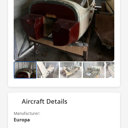
Aircraft Details
Manufacturer:
Europa