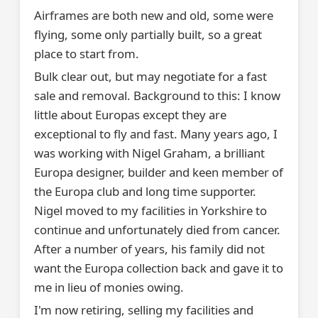
Airframes are both new and old, some were
flying, some only partially built, so a great
place to start from.
Bulk clear out, but may negotiate for a fast
sale and removal. Background to this: I know
little about Europas except they are
exceptional to fly and fast. Many years ago, I
was working with Nigel Graham, a brilliant
Europa designer, builder and keen member of
the Europa club and long time supporter.
Nigel moved to my facilities in Yorkshire to
continue and unfortunately died from cancer.
After a number of years, his family did not
want the Europa collection back and gave it to
me in lieu of monies owing.
I'm now retiring, selling my facilities and