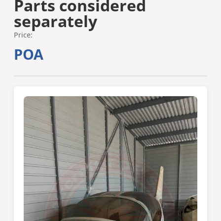
Parts considered
separately
Price:
POA