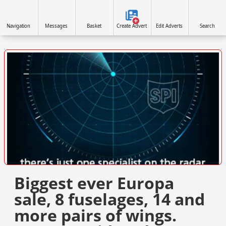
Navigation
Messages
Basket
Create Advert
Edit Adverts
Search
VISIT SITE »
Biggest ever Europa
sale, 8 fuselages, 14 and
more pairs of wings.