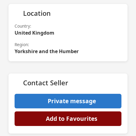
Location
Country:
United Kingdom
Region:
Yorkshire and the Humber
Contact Seller
Private message
Add to Favourites