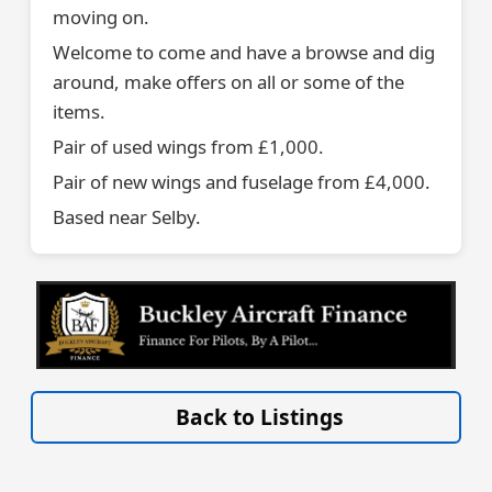
moving on.
Welcome to come and have a browse and dig
around, make offers on all or some of the
items.
Pair of used wings from £1,000.
Pair of new wings and fuselage from £4,000.
Based near Selby.
VISIT SITE »
Back to Listings