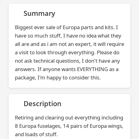
Summary
Biggest ever sale of Europa parts and kits. I
have so much stuff, I have no idea what they
all are and as i am not an expert, it will require
a visit to look through everything. Please do
not ask technical questions, I don't have any
answers. If anyone wants EVERYTHING as a
package, I'm happy to consider this.
Description
Retiring and clearing out everything including
8 Europa fuselages, 14 pairs of Europa wings,
and loads of stuff.