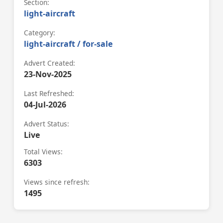
Section:
light-aircraft
Category:
light-aircraft / for-sale
Advert Created:
23-Nov-2025
Last Refreshed:
04-Jul-2026
Advert Status:
Live
Total Views:
6303
Views since refresh:
1495