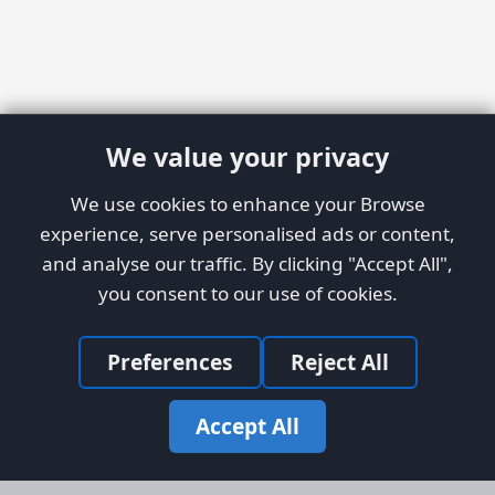
We value your privacy
We use cookies to enhance your Browse
experience, serve personalised ads or content,
and analyse our traffic. By clicking "Accept All",
you consent to our use of cookies.
Preferences
Reject All
Accept All