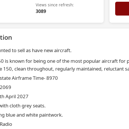
Views since refresh:
3089
tion
nted to sell as have new aircraft.
 is known for being one of the most popular aircraft for pr
 150, clean throughout, regularly maintained, reluctant sa
 state Airframe Time- 8970
 2069
th April 2027
with cloth grey seats.
ing blue and white paintwork.
 Radio