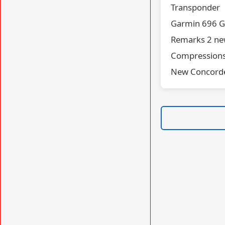
Transponder
Garmin 696 G
Remarks 2 new
Compressions 
New Concorde 