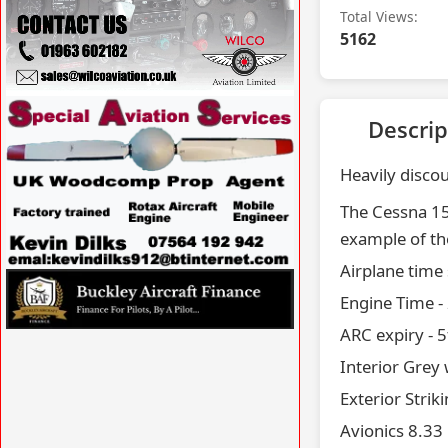
Total Views:
5162
VISIT SITE »
Descrip
Heavily discou
The Cessna 150
example of the
Airplane time
VISIT SITE »
Engine Time -
ARC expiry - 5
VISIT SITE »
Interior Grey 
Exterior Strik
Avionics 8.33