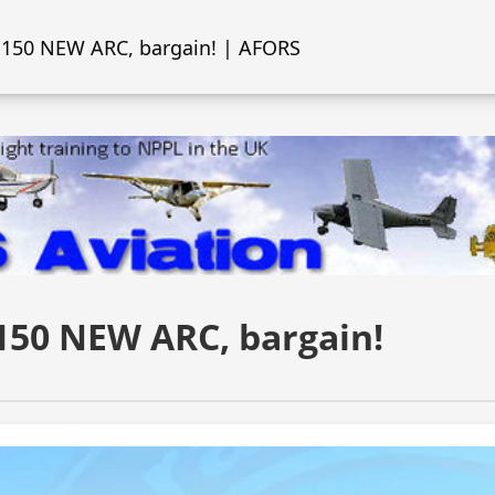
 150 NEW ARC, bargain! | AFORS
150 NEW ARC, bargain!