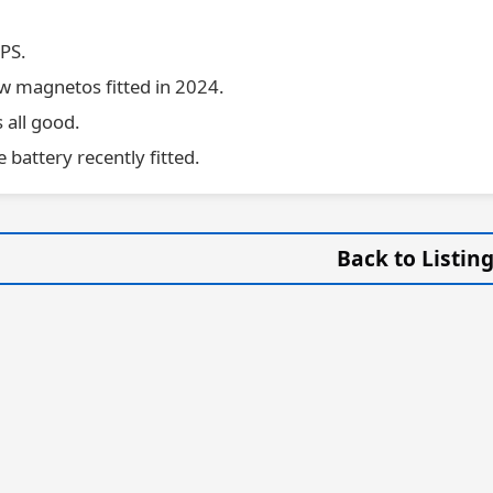
PS.
 magnetos fitted in 2024.
all good.
battery recently fitted.
Back to Listin