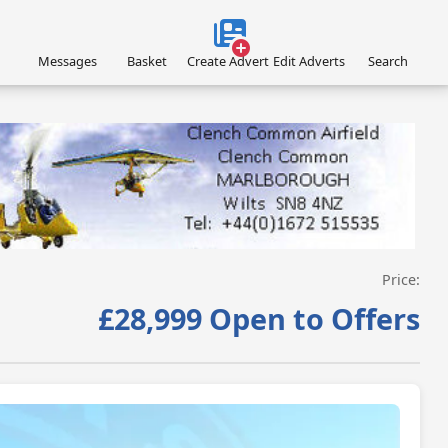
Messages
Basket
Create Advert
Edit Adverts
Search
VISIT SITE »
Price:
£28,999 Open to Offers