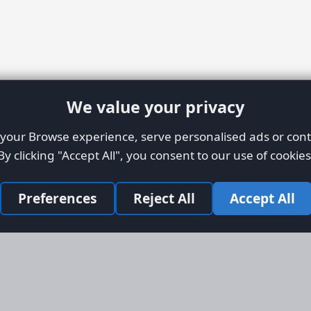
We value your privacy
our Browse experience, serve personalised ads or conte
By clicking "Accept All", you consent to our use of cookies
Preferences
Reject All
Accept All
Site Map
Informati
Homepage
About AFO
Aircraft Listings
Credit Syst
r new and