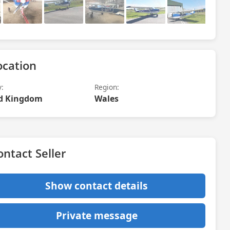
ocation
y:
Region:
d Kingdom
Wales
ontact Seller
Show contact details
Private message