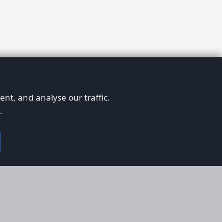
nt, and analyse our traffic.
.
on
Legal
RS
Terms & Conditions
em
Privacy Policy