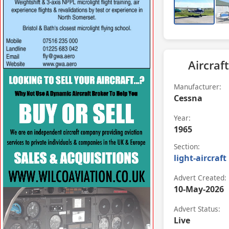
Aircraft
VISIT SITE »
Manufacturer:
Cessna
Year:
1965
Section:
light-aircraft
Advert Created:
10-May-2026
Advert Status:
Live