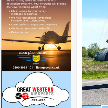
VISIT SITE »