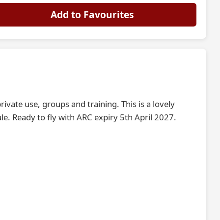
Add to Favourites
ivate use, groups and training. This is a lovely
le. Ready to fly with ARC expiry 5th April 2027.