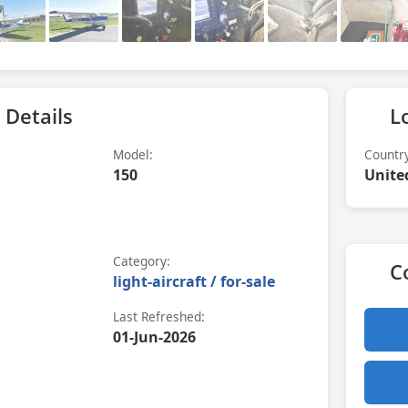
 Details
L
Model:
Countr
150
Unite
Category:
C
light-aircraft / for-sale
Last Refreshed:
01-Jun-2026