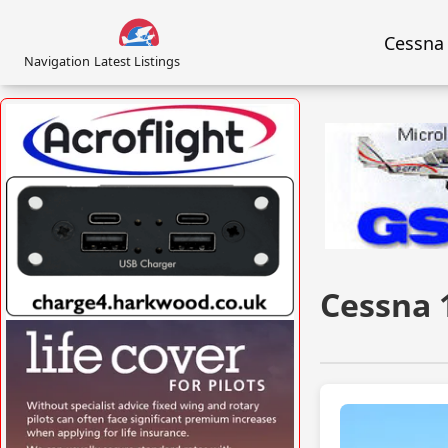
Cessna
Navigation
Latest Listings
VISIT SITE »
Cessna 
VISIT SITE »