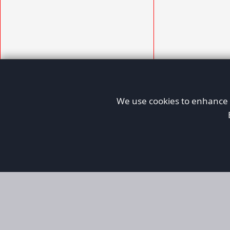
We use cookies to enhance y
AFORS
Aircraft For Sale
Afors is a dedicated aviation marketplace fo