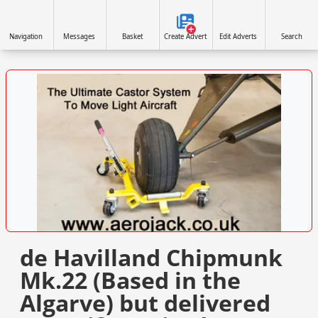
Navigation
Messages
Basket
Create Advert
Edit Adverts
Search
VISIT SITE »
de Havilland Chipmunk
Mk.22 (Based in the
Algarve) but delivered