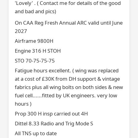
'Lovely' . ( Contact me for details of the good
and bad and pics)
On CAA Reg Fresh Annual ARC valid until June
2027
Airframe 9800H
Engine 316 H STOH
STO 70-75-75-75
Fatigue hours excellent. ( wing was replaced
at a cost of £30K from DH support & vintage
fabrics plus all wing bolts on both sides & new
fuel cell......fitted by UK engineers. very low
hours )
Prop 300 H insp carried out 4H
Dittel 8.33 Radio and Trig Mode S
All TNS up to date