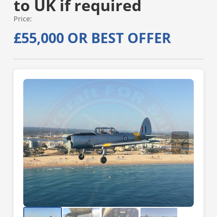
to UK if required
Price:
£55,000 OR BEST OFFER