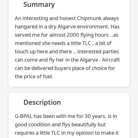
Summary
An interesting and honest Chipmunk always
hangared in a dry Algarve environment. Has
served me for almost 2000 flying hours ..as
mentioned she needs a little TLC , a bit of
touch up here and there .. interested parties
can come and fly her in the Algarve . Aircraft
can be delivered buyers place of choice for
the price of fuel.
Description
G-BPAL has been with me for 30 years, is in
good condition and flys beautifully but
requires a little TLC in my opinion to make it