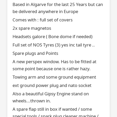
Based in Algarve for the last 25 Years but can
be delivered anywhere in Europe
Comes with : full set of covers
2x spare magnetos
Headsets galore ( Bone dome if needed)
Full set of NOS Tyres (3) yes inc tail tyre ..
Spare plugs and Points
A new perspex window. Has to be fitted at
some point because one is rather hazy.
Towing arm and some ground equipment
ext ground power plug and nato socket
Also a beautiful Gipsy Engine stand on
wheels...thrown in.
A spare flap still in box if wanted / some
special tools / spark plug cleaner machine /