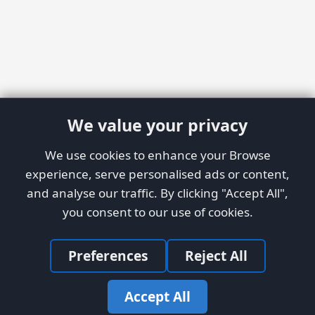
We value your privacy
We use cookies to enhance your Browse
experience, serve personalised ads or content,
and analyse our traffic. By clicking "Accept All",
you consent to our use of cookies.
Preferences
Reject All
Accept All