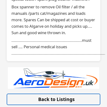
Box spanner to remove Oil filter / all the
manuals /parts cat/magazines and loads
more. Spares Can be shipped at cost or buyer
comes to Algarve on holiday and picks up....
Sun and good wine thrown in.
...........................................................must
sell …. Personal medical issues
................................................................................
VISIT SITE »
Back to Listings