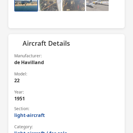
Aircraft Details
Manufacturer:
de Havilland
Model:
22
Year:
1951
Section:
light-aircraft
Category: