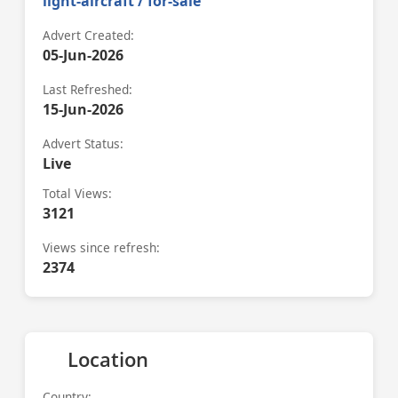
light-aircraft / for-sale
Advert Created:
05-Jun-2026
Last Refreshed:
15-Jun-2026
Advert Status:
Live
Total Views:
3121
Views since refresh:
2374
Location
Country: