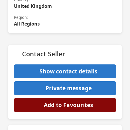
United Kingdom
Region:
All Regions
Contact Seller
Show contact details
Private message
Add to Favourites